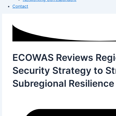
Contact
ECOWAS Reviews Regi
Security Strategy to S
Subregional Resilience