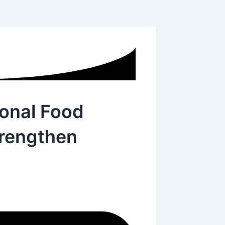
onal Food
trengthen