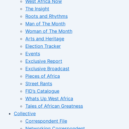
West Africa Now
The Insight
Roots and Rhythms
Man of The Month
Woman of The Month
Arts and Heritage
Election Tracker
Events
Exclusive Report
Exclusive Broadcast
Pieces of Africa
Street Rants
FID’s Catalogue
Whats Up West Africa
Tales of African Greatness
Collective
Correspondent File
Networking Correspondent