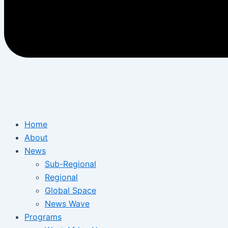
Home
About
News
Sub-Regional
Regional
Global Space
News Wave
Programs