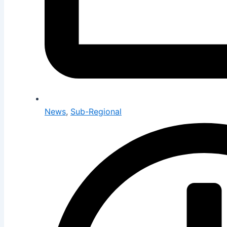
News
,
Sub-Regional