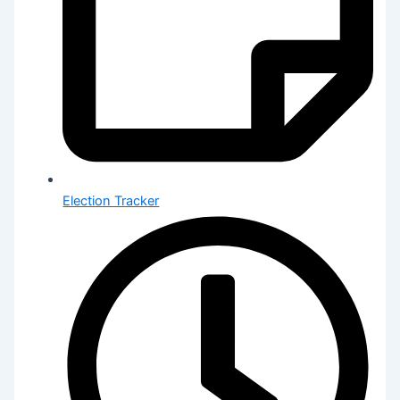
Election Tracker