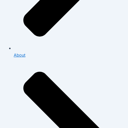
About