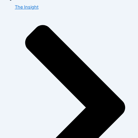
The Insight