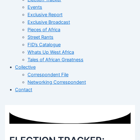
Events
Exclusive Report
Exclusive Broadcast
Pieces of Africa
Street Rants
FID’s Catalogue
Whats Up West Africa
Tales of African Greatness
Collective
Correspondent File
Networking Correspondent
Contact