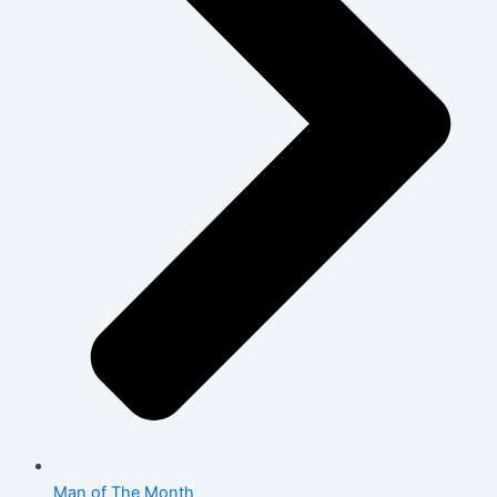
Man of The Month