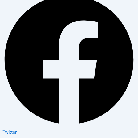
Twitter