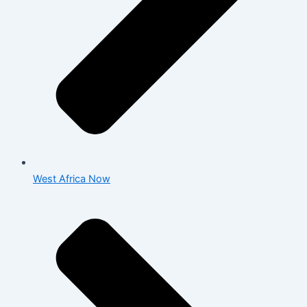
West Africa Now