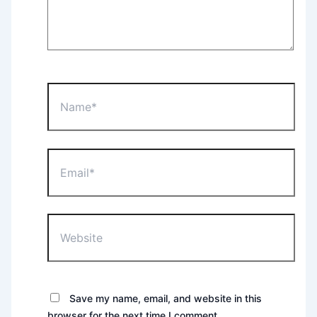
Name*
Email*
Website
Save my name, email, and website in this
browser for the next time I comment.