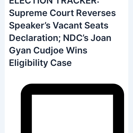
ELECTION TRACKER:
Supreme Court Reverses
Speaker’s Vacant Seats
Declaration; NDC’s Joan
Gyan Cudjoe Wins
Eligibility Case