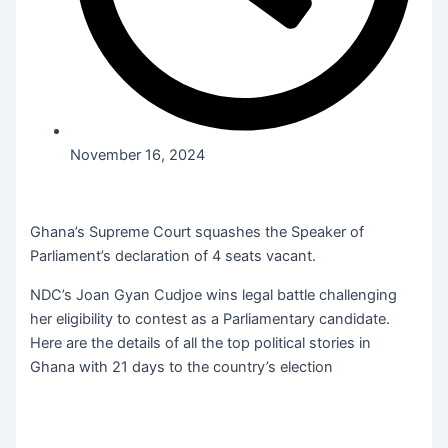
November 16, 2024
Ghana’s Supreme Court squashes the Speaker of
Parliament’s declaration of 4 seats vacant.
NDC’s Joan Gyan Cudjoe wins legal battle challenging
her eligibility to contest as a Parliamentary candidate.
Here are the details of all the top political stories in
Ghana with 21 days to the country’s election