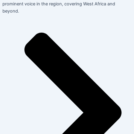
prominent voice in the region, covering West Africa and
beyond.