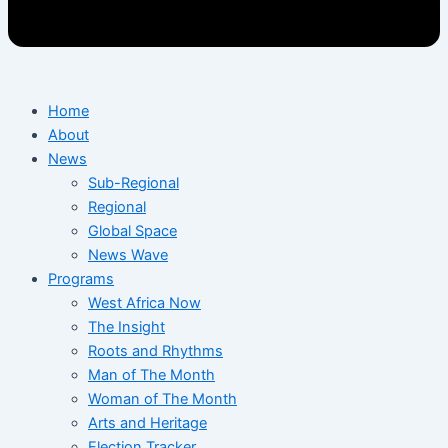
Home
About
News
Sub-Regional
Regional
Global Space
News Wave
Programs
West Africa Now
The Insight
Roots and Rhythms
Man of The Month
Woman of The Month
Arts and Heritage
Election Tracker