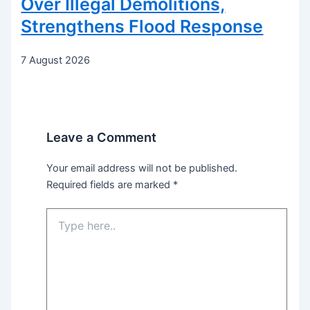
Over Illegal Demolitions,
Strengthens Flood Response
7 August 2026
Leave a Comment
Your email address will not be published.
Required fields are marked
*
Type
here..