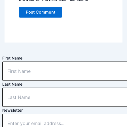
First Name
Last Name
Newsletter