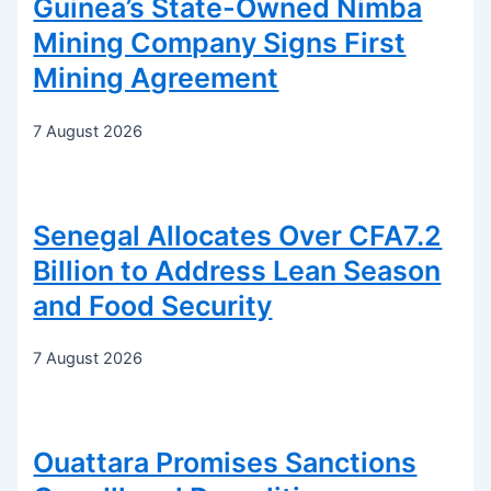
Guinea’s State-Owned Nimba
Mining Company Signs First
Mining Agreement
7 August 2026
Senegal Allocates Over CFA7.2
Billion to Address Lean Season
and Food Security
7 August 2026
Ouattara Promises Sanctions