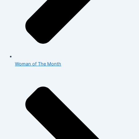
Woman of The Month