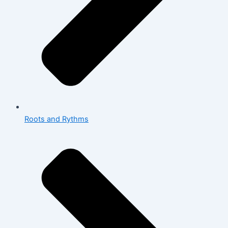
Roots and Rythms