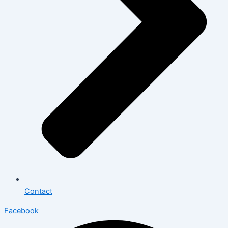
Contact
Facebook