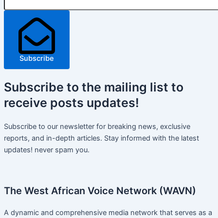
Subscribe
Subscribe
to the mailing list to
receive
posts
updates!
Subscribe to our newsletter for breaking news, exclusive
reports, and in-depth articles. Stay informed with the latest
updates! never spam you.
The West African Voice Network (WAVN)
A dynamic and comprehensive media network that serves as a