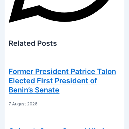
Related
Posts
Former President Patrice Talon
Elected First President of
Benin’s Senate
7 August 2026