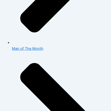
Man of The Month