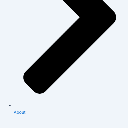
About