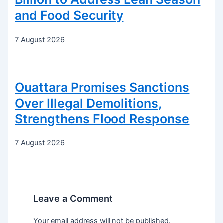
and Food Security
7 August 2026
Ouattara Promises Sanctions
Over Illegal Demolitions,
Strengthens Flood Response
7 August 2026
Leave a Comment
Your email address will not be published.