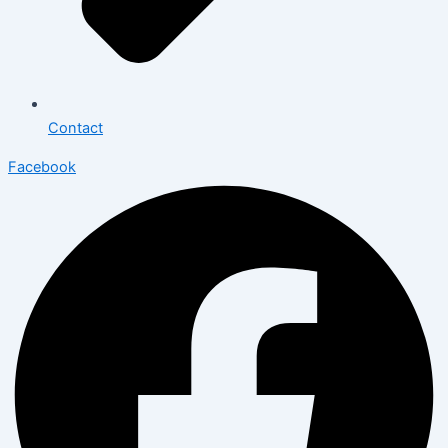
Contact
Facebook