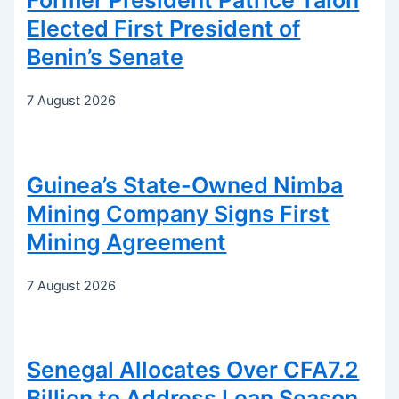
Former President Patrice Talon
Elected First President of
Benin’s Senate
7 August 2026
Guinea’s State-Owned Nimba
Mining Company Signs First
Mining Agreement
7 August 2026
Senegal Allocates Over CFA7.2
Billion to Address Lean Season