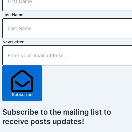
Last Name
Newsletter
Subscribe
Subscribe
to the mailing list to
receive
posts
updates!