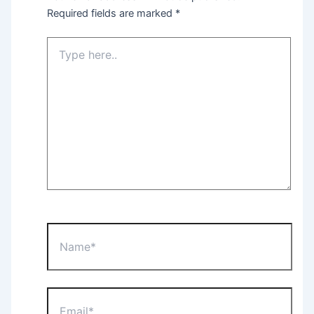
Required fields are marked
*
Type
here..
Name*
Email*