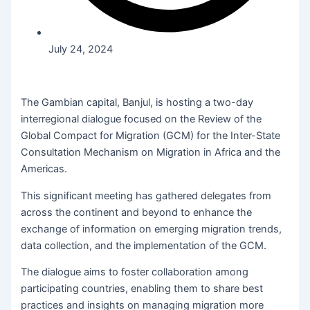
July 24, 2024
The Gambian capital, Banjul, is hosting a two-day
interregional dialogue focused on the Review of the
Global Compact for Migration (GCM) for the Inter-State
Consultation Mechanism on Migration in Africa and the
Americas.
This significant meeting has gathered delegates from
across the continent and beyond to enhance the
exchange of information on emerging migration trends,
data collection, and the implementation of the GCM.
The dialogue aims to foster collaboration among
participating countries, enabling them to share best
practices and insights on managing migration more