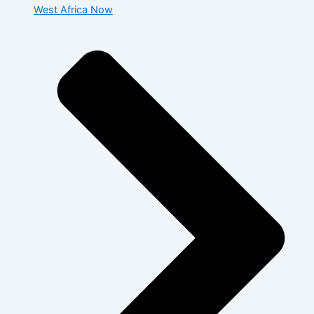
West Africa Now