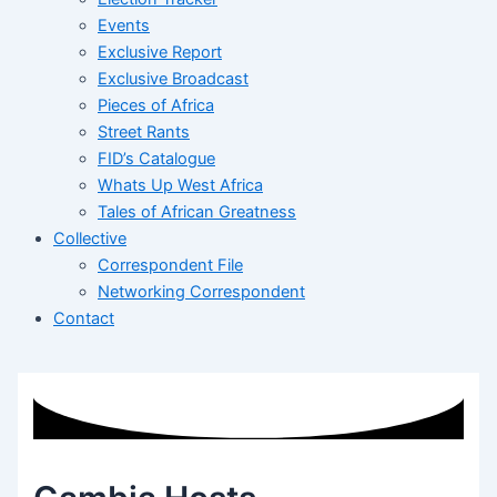
Events
Exclusive Report
Exclusive Broadcast
Pieces of Africa
Street Rants
FID’s Catalogue
Whats Up West Africa
Tales of African Greatness
Collective
Correspondent File
Networking Correspondent
Contact