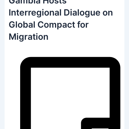
Gambia Hosts
Interregional Dialogue on
Global Compact for
Migration