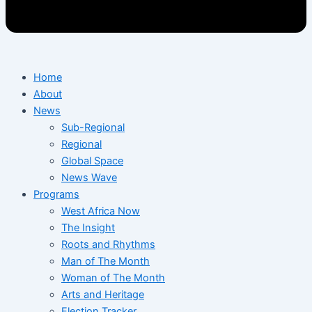
Home
About
News
Sub-Regional
Regional
Global Space
News Wave
Programs
West Africa Now
The Insight
Roots and Rhythms
Man of The Month
Woman of The Month
Arts and Heritage
Election Tracker