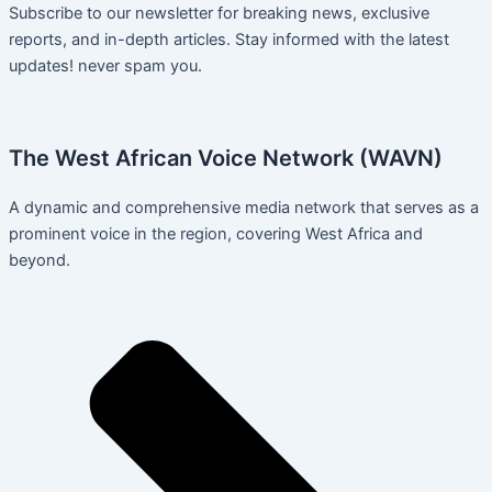
Subscribe to our newsletter for breaking news, exclusive
reports, and in-depth articles. Stay informed with the latest
updates! never spam you.
The West African Voice Network (WAVN)
A dynamic and comprehensive media network that serves as a
prominent voice in the region, covering West Africa and
beyond.