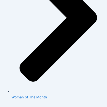
Woman of The Month