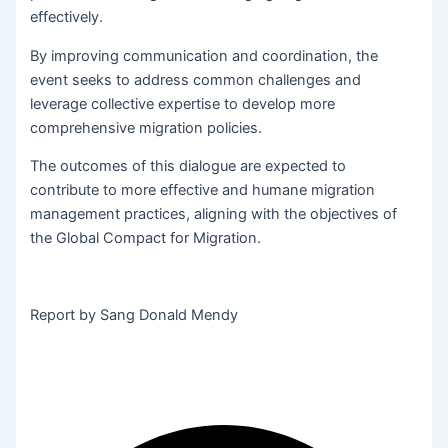
effectively.
By improving communication and coordination, the
event seeks to address common challenges and
leverage collective expertise to develop more
comprehensive migration policies.
The outcomes of this dialogue are expected to
contribute to more effective and humane migration
management practices, aligning with the objectives of
the Global Compact for Migration.
Report by Sang Donald Mendy