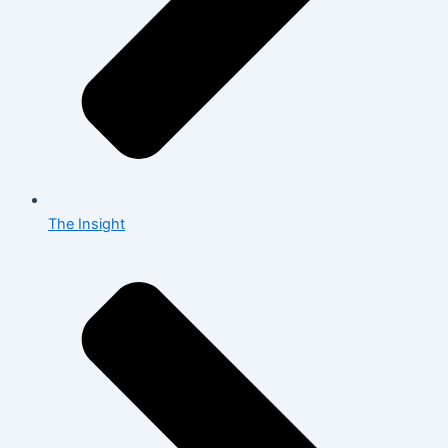
The Insight