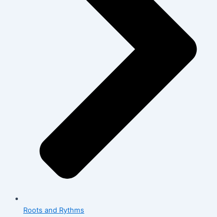
Roots and Rythms