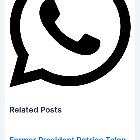
Related
Posts