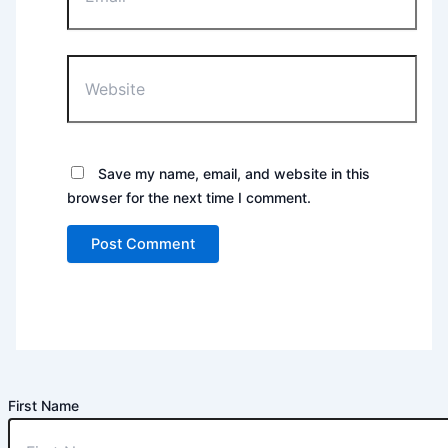
Website
Save my name, email, and website in this
browser for the next time I comment.
First Name