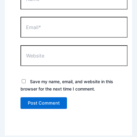
Email*
Website
Save my name, email, and website in this
browser for the next time I comment.