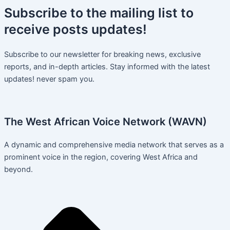
Subscribe
to the mailing list to
receive
posts
updates!
Subscribe to our newsletter for breaking news, exclusive
reports, and in-depth articles. Stay informed with the latest
updates! never spam you.
The West African Voice Network (WAVN)
A dynamic and comprehensive media network that serves as a
prominent voice in the region, covering West Africa and
beyond.