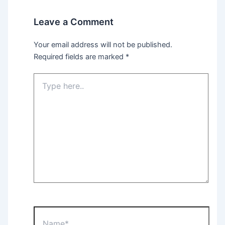
Leave a Comment
Your email address will not be published.
Required fields are marked
*
Type
here..
Name*