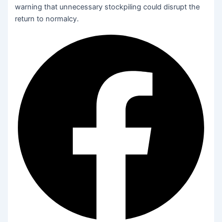
warning that unnecessary stockpiling could disrupt the
return to normalcy.