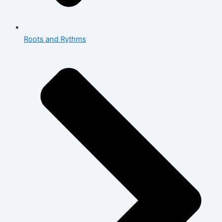
Roots and Rythms