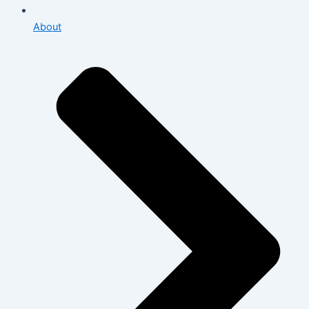
About