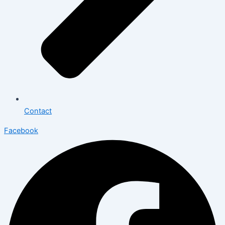
Contact
Facebook