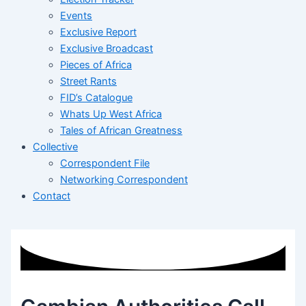
Events
Exclusive Report
Exclusive Broadcast
Pieces of Africa
Street Rants
FID’s Catalogue
Whats Up West Africa
Tales of African Greatness
Collective
Correspondent File
Networking Correspondent
Contact