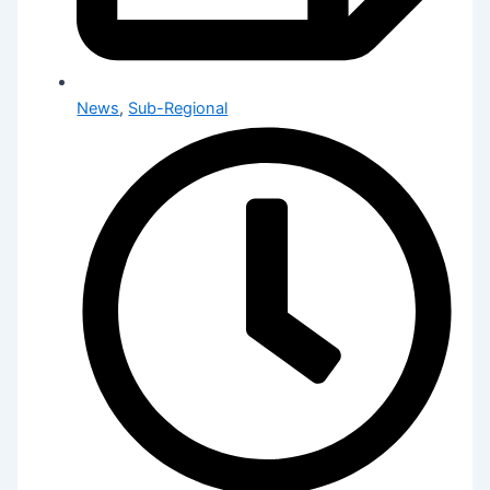
News
,
Sub-Regional