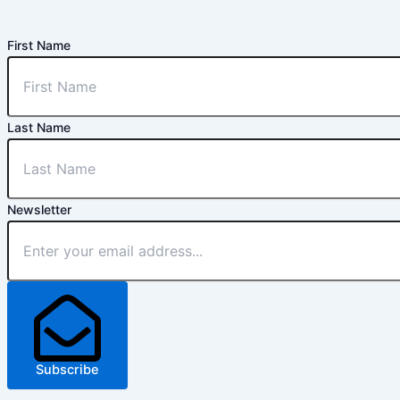
First Name
Last Name
Newsletter
Subscribe