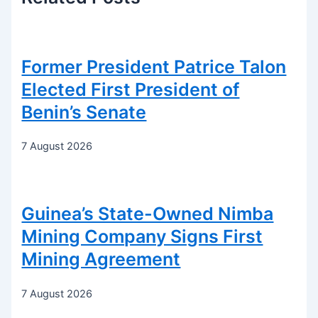
Former President Patrice Talon
Elected First President of
Benin’s Senate
7 August 2026
Guinea’s State-Owned Nimba
Mining Company Signs First
Mining Agreement
7 August 2026