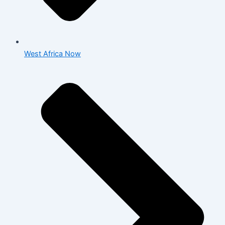
West Africa Now