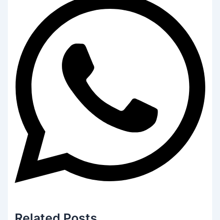
Related
Posts