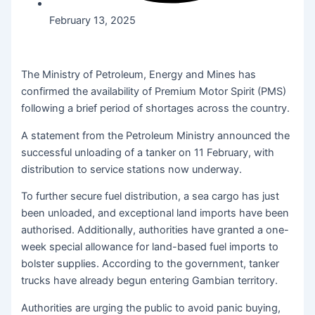
February 13, 2025
The Ministry of Petroleum, Energy and Mines has
confirmed the availability of Premium Motor Spirit (PMS)
following a brief period of shortages across the country.
A statement from the Petroleum Ministry announced the
successful unloading of a tanker on 11 February, with
distribution to service stations now underway.
To further secure fuel distribution, a sea cargo has just
been unloaded, and exceptional land imports have been
authorised. Additionally, authorities have granted a one-
week special allowance for land-based fuel imports to
bolster supplies. According to the government, tanker
trucks have already begun entering Gambian territory.
Authorities are urging the public to avoid panic buying,