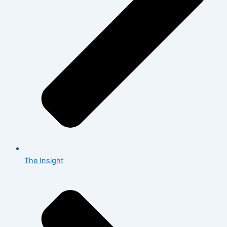
The Insight