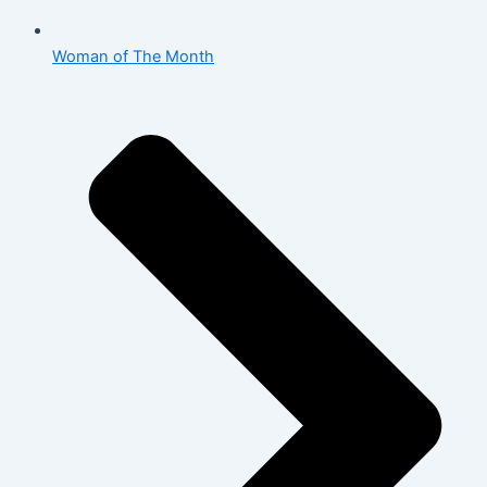
Woman of The Month