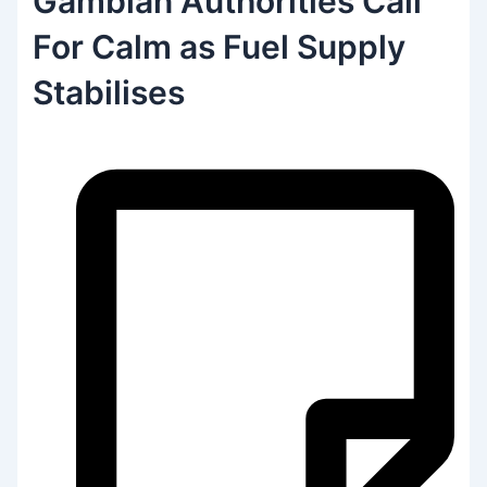
Gambian Authorities Call
For Calm as Fuel Supply
Stabilises