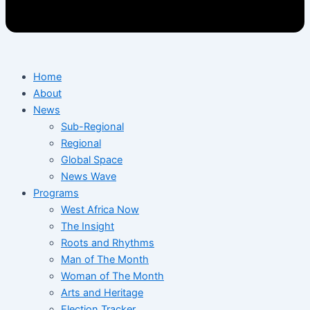
Home
About
News
Sub-Regional
Regional
Global Space
News Wave
Programs
West Africa Now
The Insight
Roots and Rhythms
Man of The Month
Woman of The Month
Arts and Heritage
Election Tracker