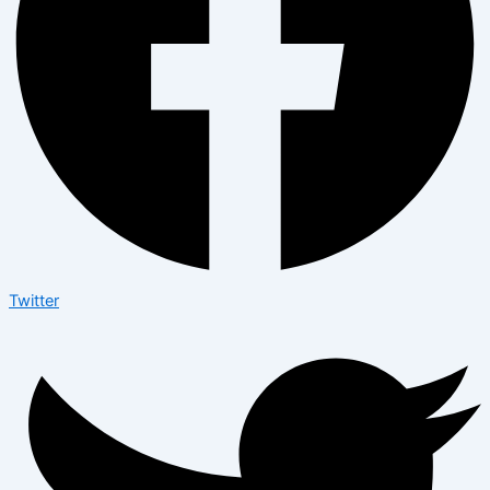
Twitter