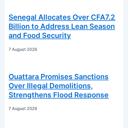
Senegal Allocates Over CFA7.2
Billion to Address Lean Season
and Food Security
7 August 2026
Ouattara Promises Sanctions
Over Illegal Demolitions,
Strengthens Flood Response
7 August 2026