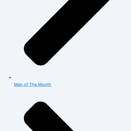
Man of The Month