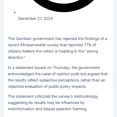
December 27, 2024
The Gambian government has rejected the findings of a
recent Afrobarometer survey that reported 77% of
citizens believe the nation is heading in the “wrong
direction.”
In a statement issued on Thursday, the government
acknowledged the value of opinion polls but argued that
the results reflect subjective perceptions rather than an
objective evaluation of public policy impacts.
The statement criticized the survey’s methodology,
suggesting its results may be influenced by
misinformation and biased question framing.