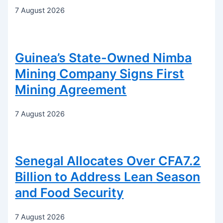
7 August 2026
Guinea’s State-Owned Nimba
Mining Company Signs First
Mining Agreement
7 August 2026
Senegal Allocates Over CFA7.2
Billion to Address Lean Season
and Food Security
7 August 2026