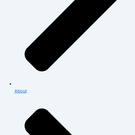
About