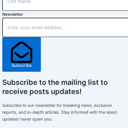
Newsletter
Subscribe
Subscribe
to the mailing list to
receive
posts
updates!
Subscribe to our newsletter for breaking news, exclusive
reports, and in-depth articles. Stay informed with the latest
updates! never spam you.