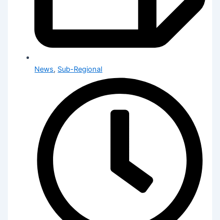
News
,
Sub-Regional