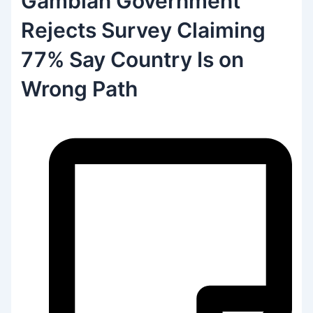
Gambian Government
Rejects Survey Claiming
77% Say Country Is on
Wrong Path