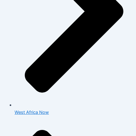
West Africa Now