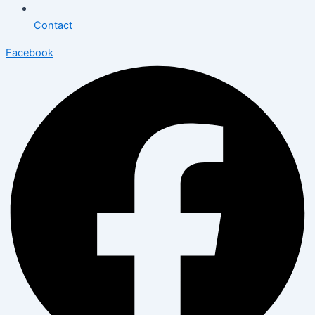
Contact
Facebook