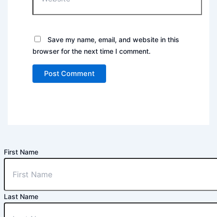
Save my name, email, and website in this
browser for the next time I comment.
First Name
Last Name