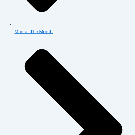
Man of The Month