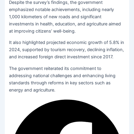
Despite the survey’s findings, the government
emphasized notable achievements, including nearly
1,000 kilometers of new roads and significant
investments in health, education, and agriculture aimed
at improving citizens’ well-being.
It also highlighted projected economic growth of 5.8% in
2024, supported by tourism recovery, declining inflation,
and increased foreign direct investment since 2017.
The government reiterated its commitment to
addressing national challenges and enhancing living
standards through reforms in key sectors such as
energy and agriculture.