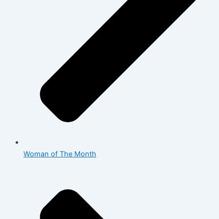
Woman of The Month