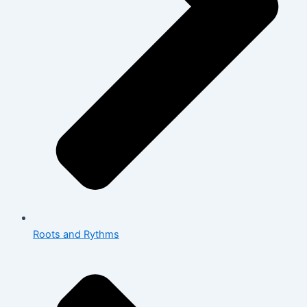
Roots and Rythms