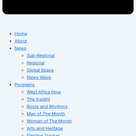
Home
About
News
Sub-Regional
Regional
Global Space
News Wave
Programs
West Africa Now
The Insight
Roots and Rhythms
Man of The Month
Woman of The Month
Arts and Heritage
Election Tracker