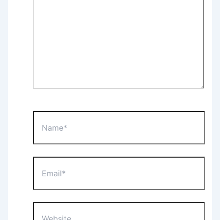
Name*
Email*
Website