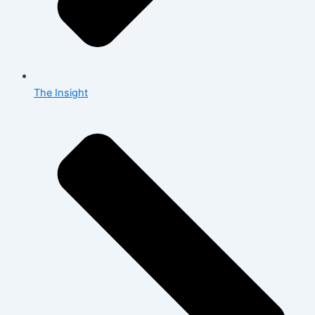
The Insight