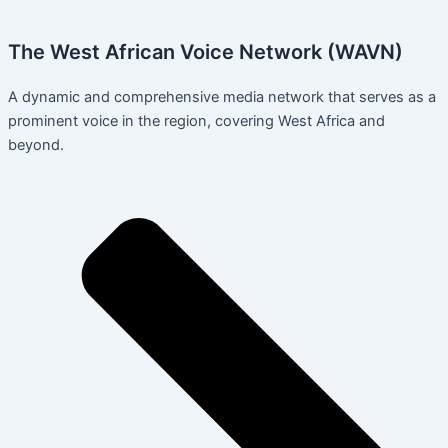
The West African Voice Network (WAVN)
A dynamic and comprehensive media network that serves as a
prominent voice in the region, covering West Africa and
beyond.