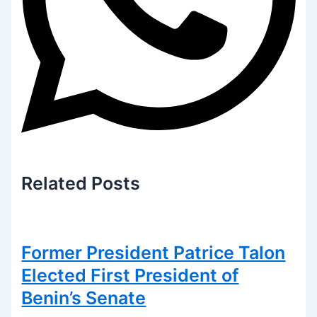
Related
Posts
Former President Patrice Talon
Elected First President of
Benin’s Senate