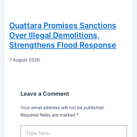
Ouattara Promises Sanctions
Over Illegal Demolitions,
Strengthens Flood Response
7 August 2026
Leave a Comment
Your email address will not be published.
Required fields are marked
*
Type
here..