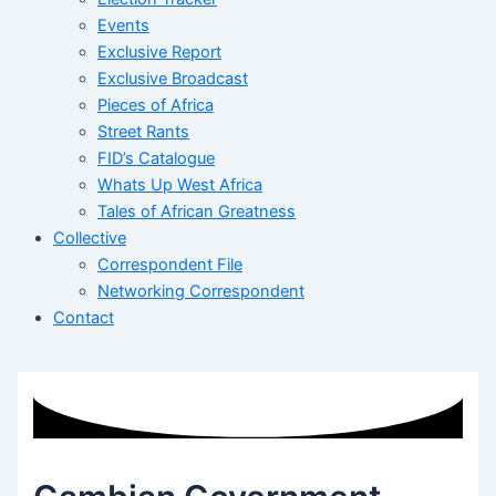
Events
Exclusive Report
Exclusive Broadcast
Pieces of Africa
Street Rants
FID’s Catalogue
Whats Up West Africa
Tales of African Greatness
Collective
Correspondent File
Networking Correspondent
Contact