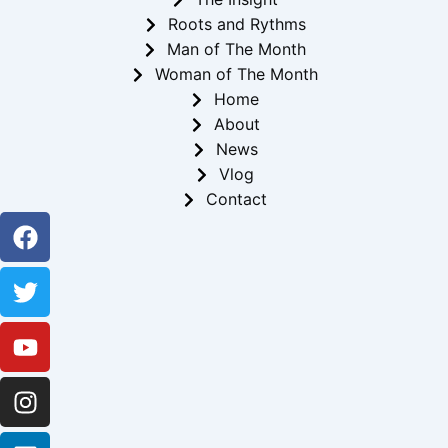
Roots and Rythms
Man of The Month
Woman of The Month
Home
About
News
Vlog
Contact
Facebook
Twitter
Youtube
Instagram
Linkedin