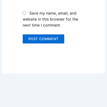
Save my name, email, and
website in this browser for the
next time I comment.