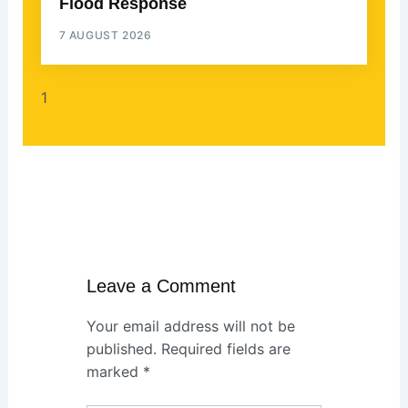
Flood Response
7 AUGUST 2026
Leave a Comment
Your email address will not be
published.
Required fields are
marked
*