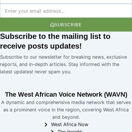
Name
Newsletter
SUBSCRIBE
Subscribe
to the mailing list to
receive
posts
updates!
Subscribe to our newsletter for breaking news, exclusive
reports, and in-depth articles. Stay informed with the
latest updates! never spam you.
The West African Voice Network (WAVN)
A dynamic and comprehensive media network that serves
as a prominent voice in the region, covering West Africa
and beyond.
West Africa Now
The Insight