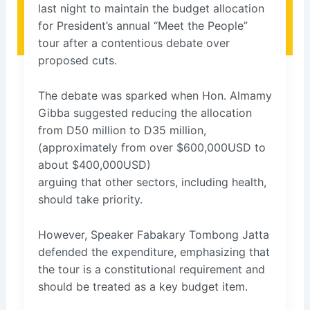
last night to maintain the budget allocation
for President’s annual “Meet the People”
tour after a contentious debate over
proposed cuts.
The debate was sparked when Hon. Almamy
Gibba suggested reducing the allocation
from D50 million to D35 million,
(approximately from over $600,000USD to
about $400,000USD)
arguing that other sectors, including health,
should take priority.
However, Speaker Fabakary Tombong Jatta
defended the expenditure, emphasizing that
the tour is a constitutional requirement and
should be treated as a key budget item.