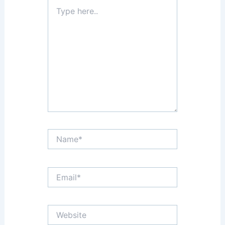
Type
here..
Name*
Email*
Website