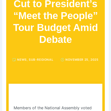
Cut to President’s
“Meet the People”
Tour Budget Amid
Debate
NEWS
,
SUB-REGIONAL
NOVEMBER 25, 2025
Members of the National Assembly voted