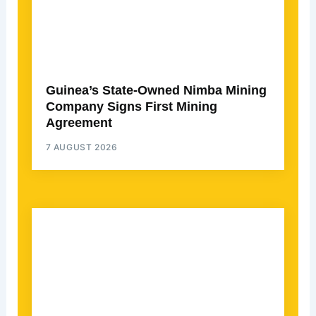
Guinea’s State-Owned Nimba Mining
Company Signs First Mining
Agreement
7 AUGUST 2026