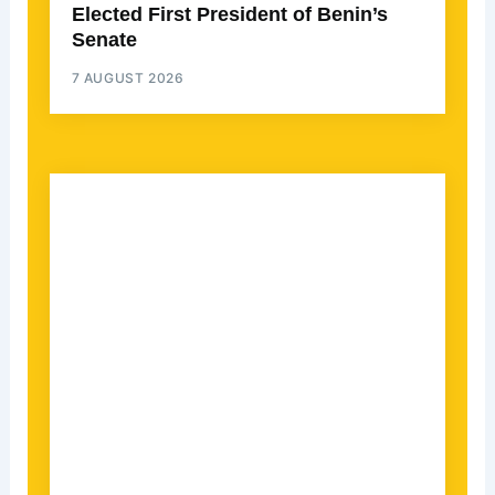
Elected First President of Benin’s
Senate
7 AUGUST 2026