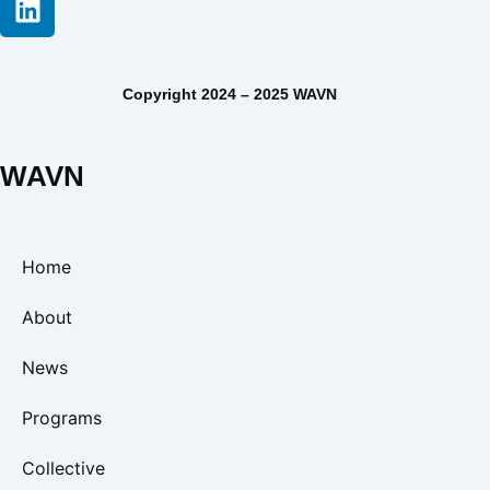
Copyright 2024 – 2025 WAVN
WAVN
Home
About
News
Programs
Collective