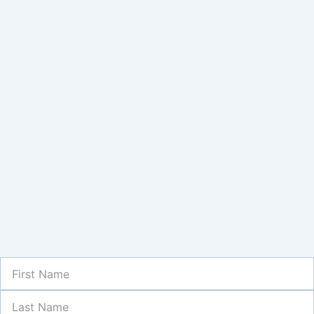
First
Name
Last