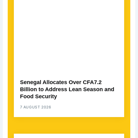
Senegal Allocates Over CFA7.2
Billion to Address Lean Season and
Food Security
7 AUGUST 2026