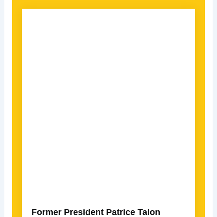
Former President Patrice Talon