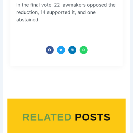
In the final vote, 22 lawmakers opposed the
reduction, 14 supported it, and one
abstained.
RELATED
POSTS