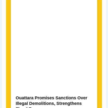
Ouattara Promises Sanctions Over
Illegal Demolitions, Strengthens