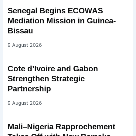
Senegal Begins ECOWAS
Mediation Mission in Guinea-
Bissau
9 August 2026
Cote d’Ivoire and Gabon
Strengthen Strategic
Partnership
9 August 2026
Mali–Nigeria Rapprochement