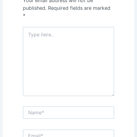
Your email address will not be
published.
Required fields are marked
*
Type
here..
Name*
Email*