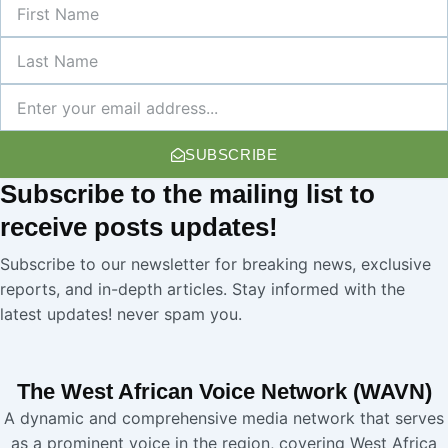
First
Name
Last
Name
Newsletter
SUBSCRIBE
Subscribe
to the mailing list to
receive
posts
updates!
Subscribe to our newsletter for breaking news, exclusive
reports, and in-depth articles. Stay informed with the
latest updates! never spam you.
The West African Voice Network (WAVN)
A dynamic and comprehensive media network that serves
as a prominent voice in the region, covering West Africa