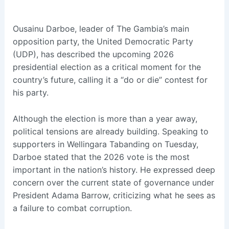
Ousainu Darboe, leader of The Gambia’s main
opposition party, the United Democratic Party
(UDP), has described the upcoming 2026
presidential election as a critical moment for the
country’s future, calling it a “do or die” contest for
his party.
Although the election is more than a year away,
political tensions are already building. Speaking to
supporters in Wellingara Tabanding on Tuesday,
Darboe stated that the 2026 vote is the most
important in the nation’s history. He expressed deep
concern over the current state of governance under
President Adama Barrow, criticizing what he sees as
a failure to combat corruption.