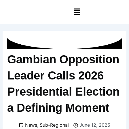
Skip
Menu
to
content
Gambian Opposition
Leader Calls 2026
Presidential Election
a Defining Moment
News
,
Sub-Regional
June 12, 2025