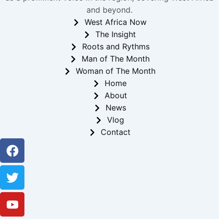
and beyond.
West Africa Now
The Insight
Roots and Rythms
Man of The Month
Woman of The Month
Home
About
News
Vlog
Contact
Facebook
Twitter
Youtube
Instagram
Linkedin