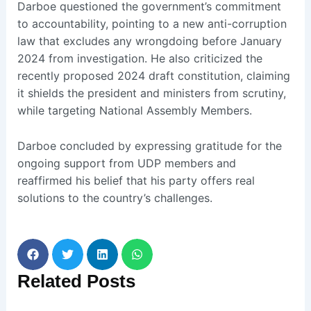
Darboe questioned the government’s commitment
to accountability, pointing to a new anti-corruption
law that excludes any wrongdoing before January
2024 from investigation. He also criticized the
recently proposed 2024 draft constitution, claiming
it shields the president and ministers from scrutiny,
while targeting National Assembly Members.
Darboe concluded by expressing gratitude for the
ongoing support from UDP members and
reaffirmed his belief that his party offers real
solutions to the country’s challenges.
Related
Posts