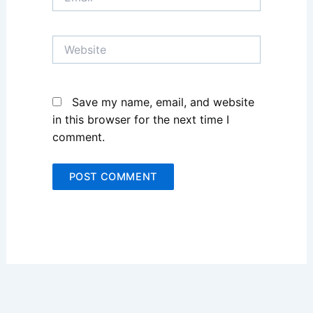
Website
Save my name, email, and website
in this browser for the next time I
comment.