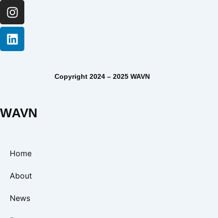
Copyright 2024 – 2025 WAVN
WAVN
Home
About
News