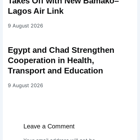
Takes Off with New Bamako–
Lagos Air Link
9 August 2026
Egypt and Chad Strengthen
Cooperation in Health,
Transport and Education
9 August 2026
Leave a Comment