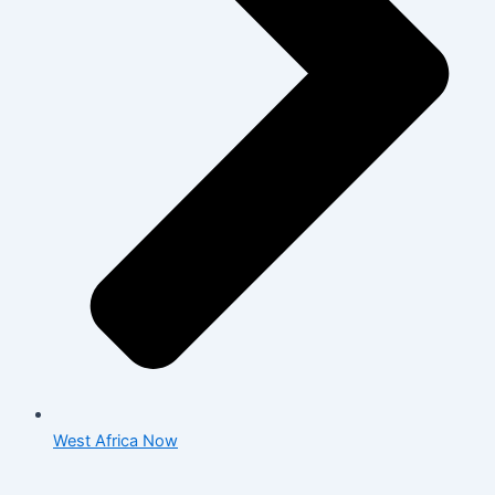
West Africa Now