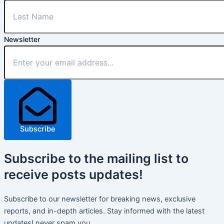
Newsletter
Subscribe
Subscribe
to the mailing list to
receive
posts
updates!
Subscribe to our newsletter for breaking news, exclusive
reports, and in-depth articles. Stay informed with the latest
updates! never spam you.