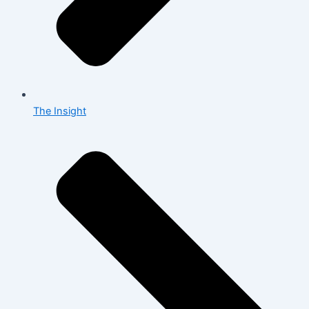
The Insight