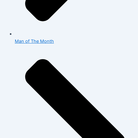
Man of The Month