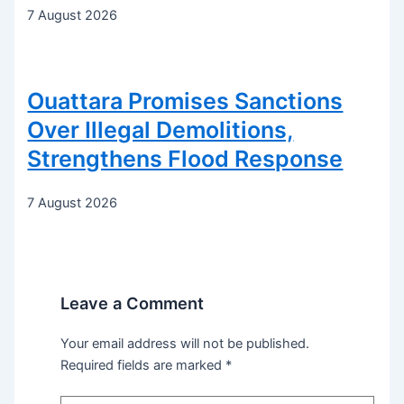
7 August 2026
Ouattara Promises Sanctions
Over Illegal Demolitions,
Strengthens Flood Response
7 August 2026
Leave a Comment
Your email address will not be published.
Required fields are marked
*
Type