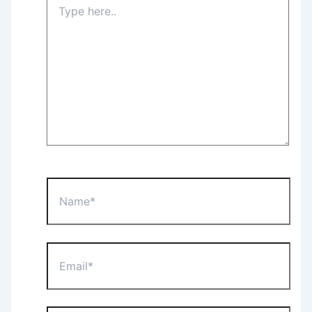
here..
Name*
Email*