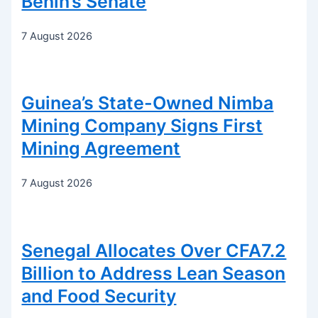
Benin’s Senate
7 August 2026
Guinea’s State-Owned Nimba
Mining Company Signs First
Mining Agreement
7 August 2026
Senegal Allocates Over CFA7.2
Billion to Address Lean Season
and Food Security