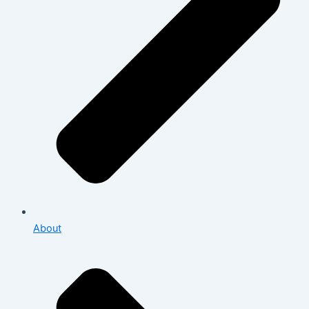
About