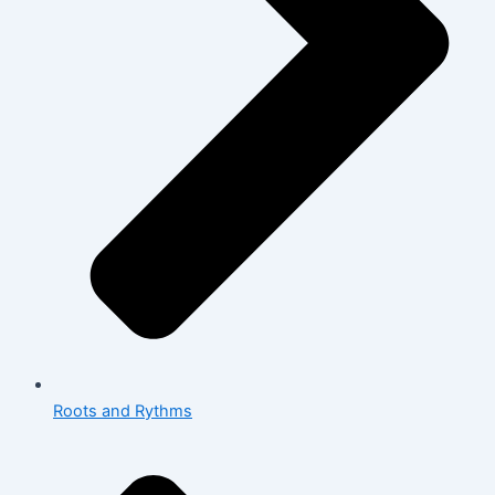
Roots and Rythms