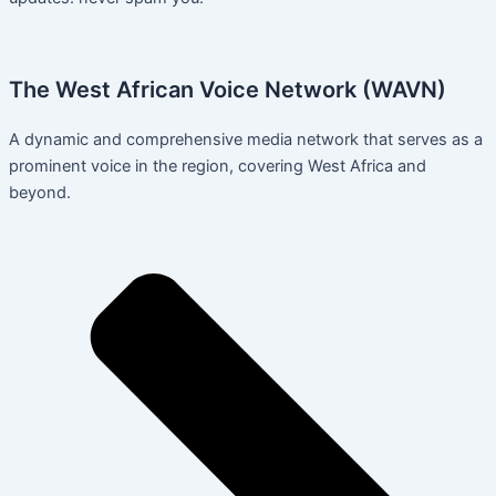
The West African Voice Network (WAVN)
A dynamic and comprehensive media network that serves as a
prominent voice in the region, covering West Africa and
beyond.