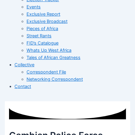
Events
Exclusive Report
Exclusive Broadcast
Pieces of Africa
Street Rants
FID’s Catalogue
Whats Up West Africa
Tales of African Greatness
Collective
Correspondent File
Networking Correspondent
Contact