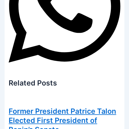
Related
Posts
Former President Patrice Talon
Elected First President of