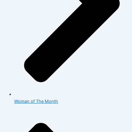
Woman of The Month