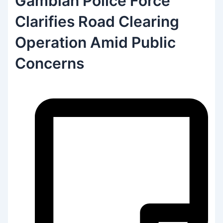
Gambian Police Force
Clarifies Road Clearing
Operation Amid Public
Concerns