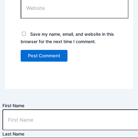
Website
Save my name, email, and website in this
browser for the next time I comment.
First Name
Last Name