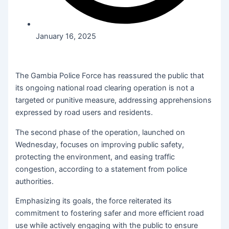
January 16, 2025
The Gambia Police Force has reassured the public that
its ongoing national road clearing operation is not a
targeted or punitive measure, addressing apprehensions
expressed by road users and residents.
The second phase of the operation, launched on
Wednesday, focuses on improving public safety,
protecting the environment, and easing traffic
congestion, according to a statement from police
authorities.
Emphasizing its goals, the force reiterated its
commitment to fostering safer and more efficient road
use while actively engaging with the public to ensure