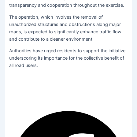
transparency and cooperation throughout the exercise.
The operation, which involves the removal of
unauthorized structures and obstructions along major
roads, is expected to significantly enhance traffic flow
and contribute to a cleaner environment.
Authorities have urged residents to support the initiative,
underscoring its importance for the collective benefit of
all road users.