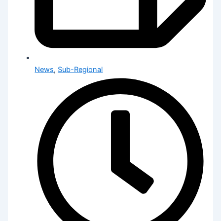
News
,
Sub-Regional