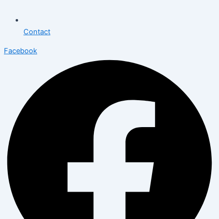
Contact
Facebook