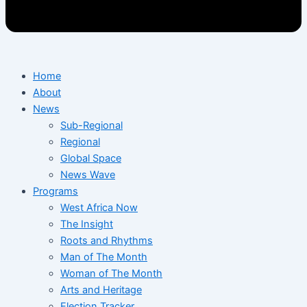
Home
About
News
Sub-Regional
Regional
Global Space
News Wave
Programs
West Africa Now
The Insight
Roots and Rhythms
Man of The Month
Woman of The Month
Arts and Heritage
Election Tracker