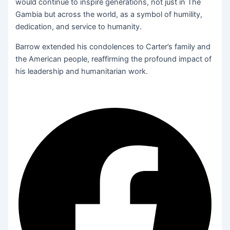
would continue to inspire generations, not just in The
Gambia but across the world, as a symbol of humility,
dedication, and service to humanity.
Barrow extended his condolences to Carter’s family and
the American people, reaffirming the profound impact of
his leadership and humanitarian work.