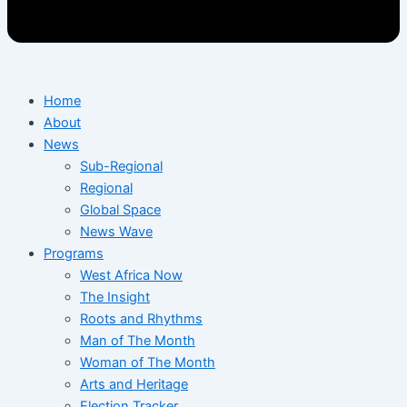
Home
About
News
Sub-Regional
Regional
Global Space
News Wave
Programs
West Africa Now
The Insight
Roots and Rhythms
Man of The Month
Woman of The Month
Arts and Heritage
Election Tracker