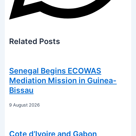
Related
Posts
Senegal Begins ECOWAS
Mediation Mission in Guinea-
Bissau
9 August 2026
Cote d’Ivoire and Gabon