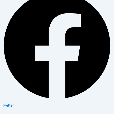
Twitter