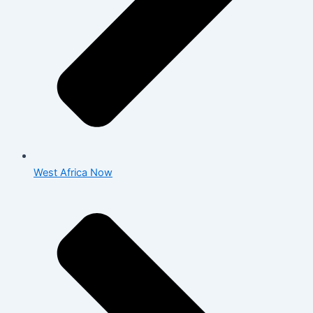
West Africa Now