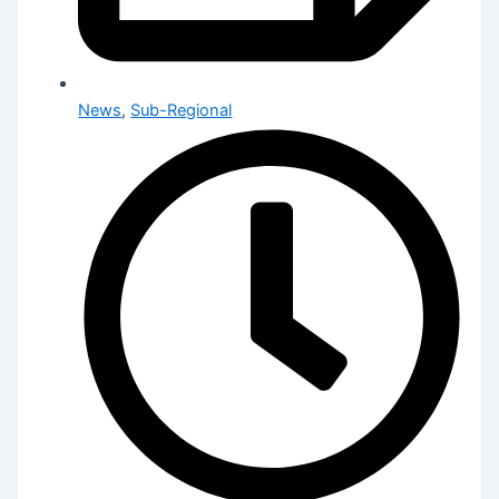
News
,
Sub-Regional