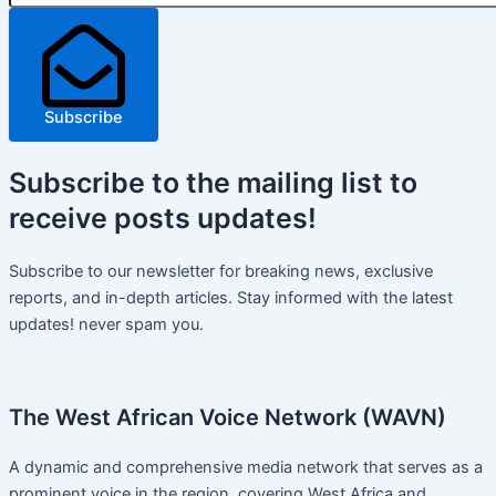
Subscribe
Subscribe
to the mailing list to
receive
posts
updates!
Subscribe to our newsletter for breaking news, exclusive
reports, and in-depth articles. Stay informed with the latest
updates! never spam you.
The West African Voice Network (WAVN)
A dynamic and comprehensive media network that serves as a
prominent voice in the region, covering West Africa and