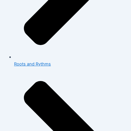
Roots and Rythms