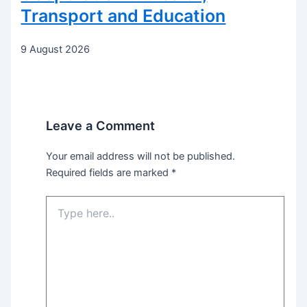
Transport and Education
9 August 2026
Leave a Comment
Your email address will not be published.
Required fields are marked
*
Type
here..