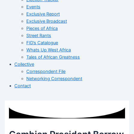
Events
Exclusive Report
Exclusive Broadcast
Pieces of Africa
Street Rants
FID’s Catalogue
Whats Up West Africa
Tales of African Greatness
Collective
Correspondent File
Networking Correspondent
Contact