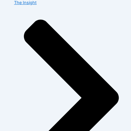
The Insight