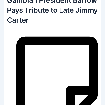
Gambian President Barrow
Pays Tribute to Late Jimmy
Carter