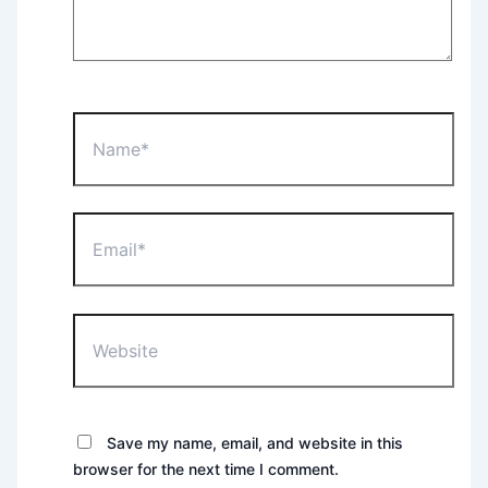
Name*
Email*
Website
Save my name, email, and website in this
browser for the next time I comment.