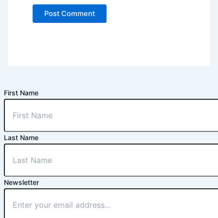
First Name
Last Name
Newsletter