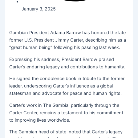
January 3, 2025
Gambian President Adama Barrow has honored the late
former U.S. President Jimmy Carter, describing him as a
“great human being” following his passing last week.
Expressing his sadness, President Barrow praised
Carter’s enduring legacy and contributions to humanity.
He signed the condolence book in tribute to the former
leader, underscoring Carter’s influence as a global
statesman and advocate for peace and human rights.
Carter’s work in The Gambia, particularly through the
Carter Center, remains a testament to his commitment
to improving lives worldwide.
The Gambian head of state noted that Carter’s legacy