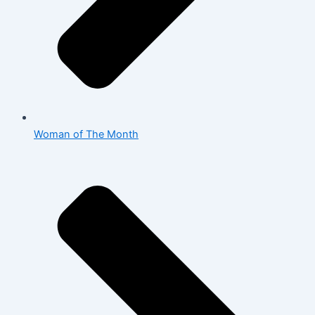
Woman of The Month