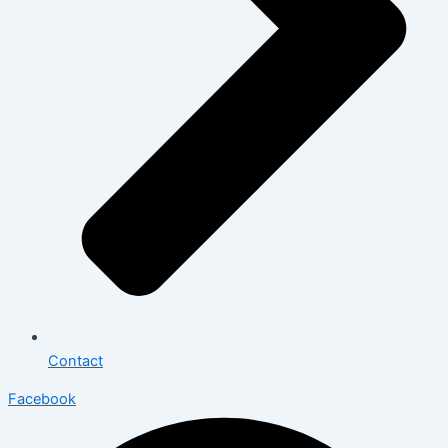
Contact
Facebook