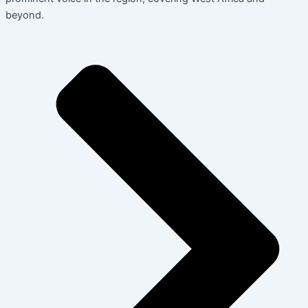
beyond.