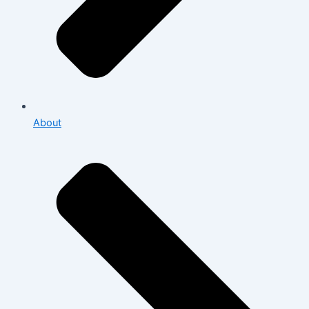
About