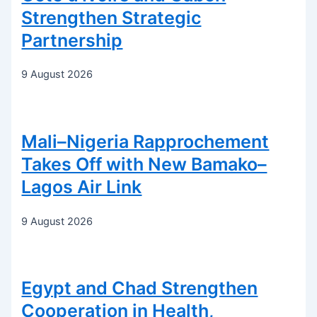
Strengthen Strategic
Partnership
9 August 2026
Mali–Nigeria Rapprochement
Takes Off with New Bamako–
Lagos Air Link
9 August 2026
Egypt and Chad Strengthen
Cooperation in Health,