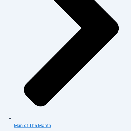
Man of The Month