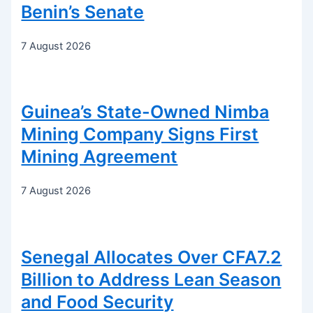
Benin’s Senate
7 August 2026
Guinea’s State-Owned Nimba
Mining Company Signs First
Mining Agreement
7 August 2026
Senegal Allocates Over CFA7.2
Billion to Address Lean Season
and Food Security