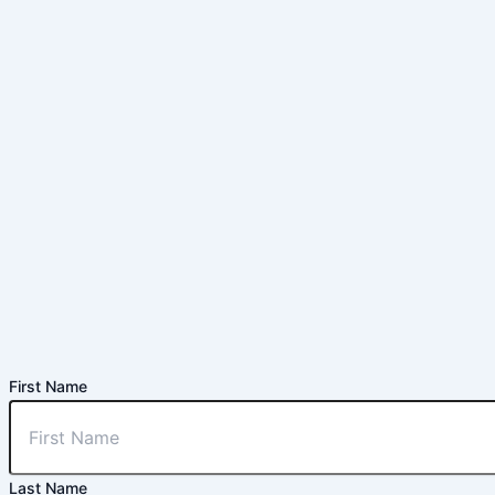
First Name
Last Name