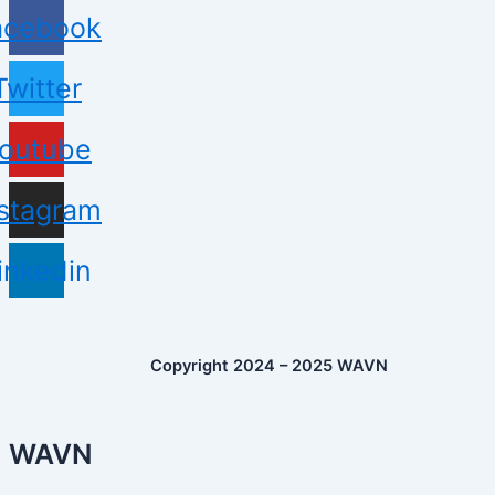
acebook
Twitter
outube
nstagram
inkedin
Copyright 2024 – 2025 WAVN
WAVN