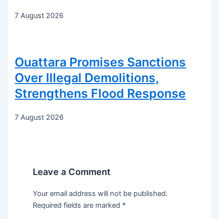
7 August 2026
Ouattara Promises Sanctions
Over Illegal Demolitions,
Strengthens Flood Response
7 August 2026
Leave a Comment
Your email address will not be published.
Required fields are marked
*