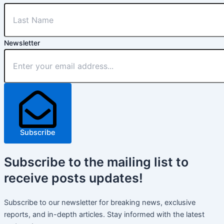
Newsletter
Subscribe
Subscribe
to the mailing list to
receive
posts
updates!
Subscribe to our newsletter for breaking news, exclusive
reports, and in-depth articles. Stay informed with the latest