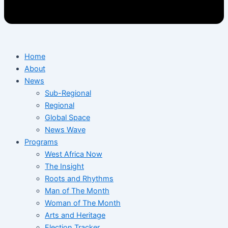
Home
About
News
Sub-Regional
Regional
Global Space
News Wave
Programs
West Africa Now
The Insight
Roots and Rhythms
Man of The Month
Woman of The Month
Arts and Heritage
Election Tracker