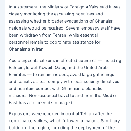
In a statement, the Ministry of Foreign Affairs said it was
closely monitoring the escalating hostilities and
assessing whether broader evacuations of Ghanaian
nationals would be required. Several embassy staff have
been withdrawn from Tehran, while essential
personnel remain to coordinate assistance for
Ghanaians in Iran.
Accra urged its citizens in affected countries — including
Bahrain, Israel, Kuwait, Qatar, and the United Arab
Emirates — to remain indoors, avoid large gatherings
and sensitive sites, comply with local security directives,
and maintain contact with Ghanaian diplomatic
missions. Non-essential travel to and from the Middle
East has also been discouraged.
Explosions were reported in central Tehran after the
coordinated strikes, which followed a major U.S. military
buildup in the region, including the deployment of the