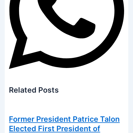
Related
Posts
Former President Patrice Talon
Elected First President of