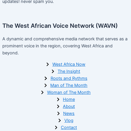
updates! never spam you.
The West African Voice Network (WAVN)
A dynamic and comprehensive media network that serves as a
prominent voice in the region, covering West Africa and
beyond.
West Africa Now
The Insight
Roots and Rythms
Man of The Month
Woman of The Month
Home
About
News
Vlog
Contact