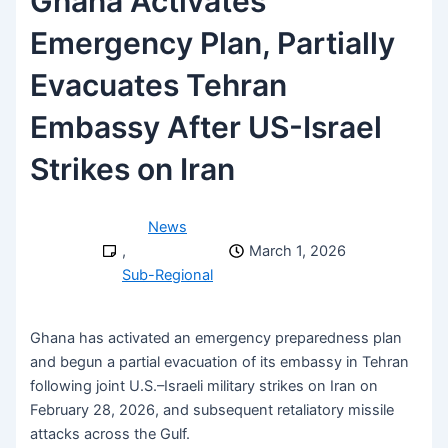
Ghana Activates
Emergency Plan, Partially
Evacuates Tehran
Embassy After US-Israel
Strikes on Iran
News
,
March 1, 2026
Sub-Regional
Ghana has activated an emergency preparedness plan
and begun a partial evacuation of its embassy in Tehran
following joint U.S.–Israeli military strikes on Iran on
February 28, 2026, and subsequent retaliatory missile
attacks across the Gulf.