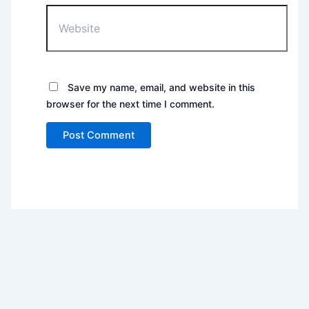
Website
Save my name, email, and website in this
browser for the next time I comment.