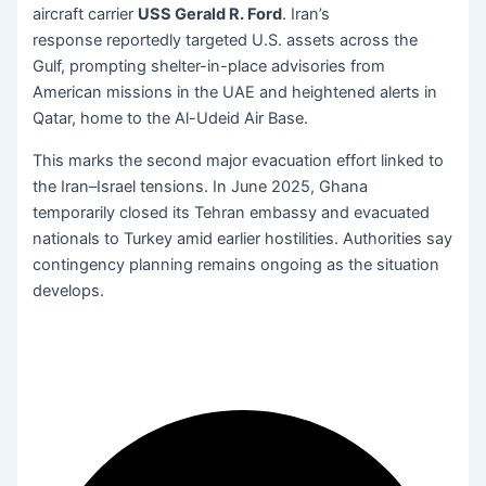
aircraft carrier
USS Gerald R. Ford
. Iran’s
response reportedly targeted U.S. assets across the
Gulf, prompting shelter-in-place advisories from
American missions in the UAE and heightened alerts in
Qatar, home to the Al-Udeid Air Base.
This marks the second major evacuation effort linked to
the Iran–Israel tensions. In June 2025, Ghana
temporarily closed its Tehran embassy and evacuated
nationals to Turkey amid earlier hostilities. Authorities say
contingency planning remains ongoing as the situation
develops.