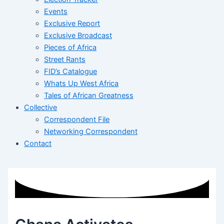
Events
Exclusive Report
Exclusive Broadcast
Pieces of Africa
Street Rants
FID’s Catalogue
Whats Up West Africa
Tales of African Greatness
Collective
Correspondent File
Networking Correspondent
Contact