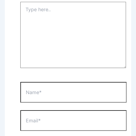
Type
here..
Name*
Email*