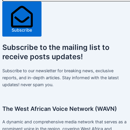
Subscribe
Subscribe
to the mailing list to
receive
posts
updates!
Subscribe to our newsletter for breaking news, exclusive
reports, and in-depth articles. Stay informed with the latest
updates! never spam you.
The West African Voice Network (WAVN)
A dynamic and comprehensive media network that serves as a
prominent voice in the region, covering West Africa and