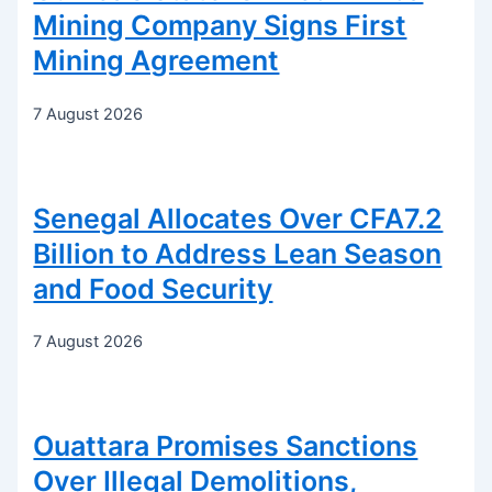
Mining Company Signs First
Mining Agreement
7 August 2026
Senegal Allocates Over CFA7.2
Billion to Address Lean Season
and Food Security
7 August 2026
Ouattara Promises Sanctions
Over Illegal Demolitions,