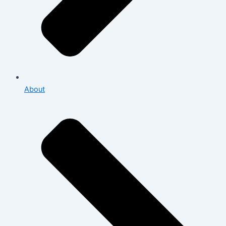
About