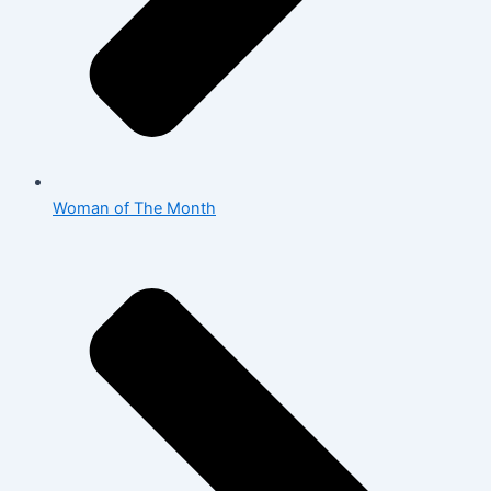
Woman of The Month