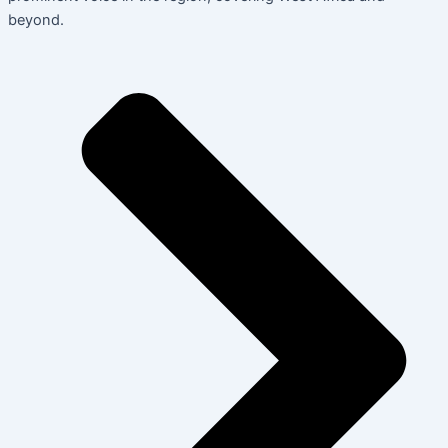
beyond.