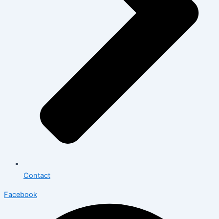
Contact
Facebook