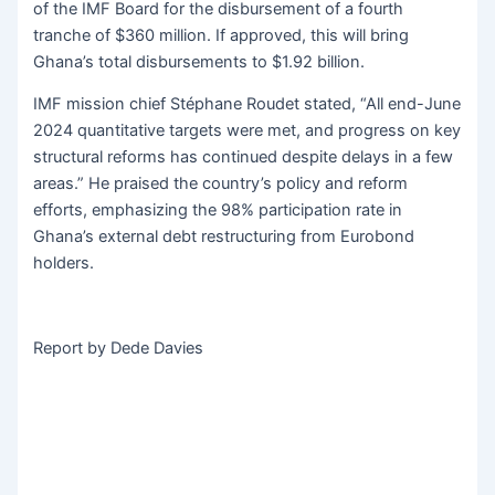
of the IMF Board for the disbursement of a fourth
tranche of $360 million. If approved, this will bring
Ghana’s total disbursements to $1.92 billion.
IMF mission chief Stéphane Roudet stated, “All end-June
2024 quantitative targets were met, and progress on key
structural reforms has continued despite delays in a few
areas.” He praised the country’s policy and reform
efforts, emphasizing the 98% participation rate in
Ghana’s external debt restructuring from Eurobond
holders.
Report by Dede Davies