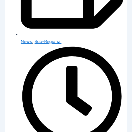
News
,
Sub-Regional