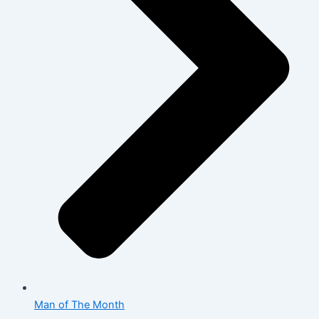
Man of The Month