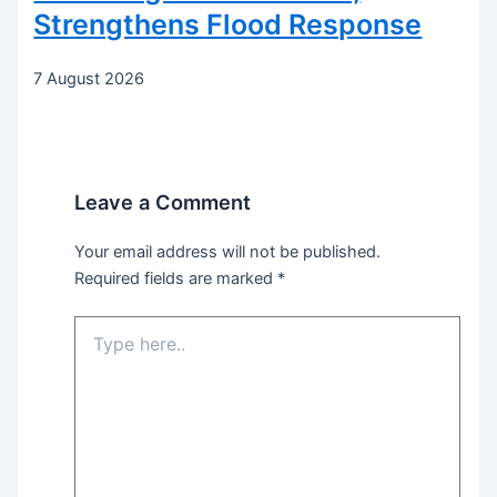
Strengthens Flood Response
7 August 2026
Leave a Comment
Your email address will not be published.
Required fields are marked
*
Type
here..