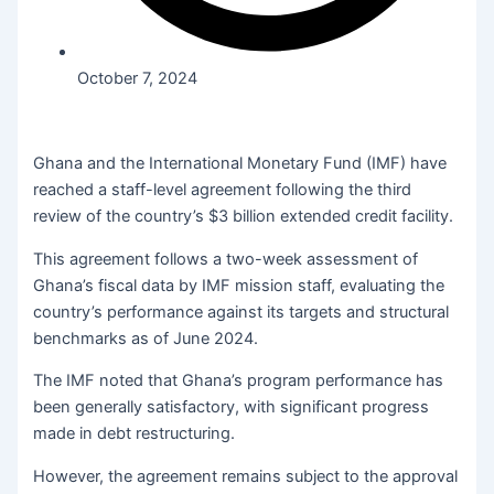
October 7, 2024
Ghana and the International Monetary Fund (IMF) have
reached a staff-level agreement following the third
review of the country’s $3 billion extended credit facility.
This agreement follows a two-week assessment of
Ghana’s fiscal data by IMF mission staff, evaluating the
country’s performance against its targets and structural
benchmarks as of June 2024.
The IMF noted that Ghana’s program performance has
been generally satisfactory, with significant progress
made in debt restructuring.
However, the agreement remains subject to the approval