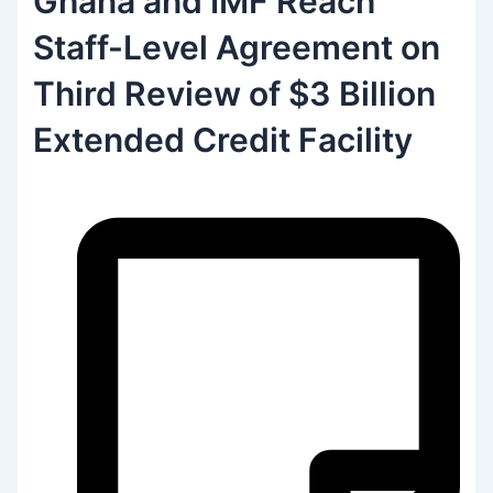
Ghana and IMF Reach
Staff-Level Agreement on
Third Review of $3 Billion
Extended Credit Facility