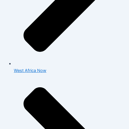
West Africa Now