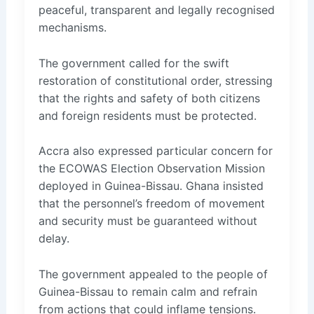
peaceful, transparent and legally recognised
mechanisms.
The government called for the swift
restoration of constitutional order, stressing
that the rights and safety of both citizens
and foreign residents must be protected.
Accra also expressed particular concern for
the ECOWAS Election Observation Mission
deployed in Guinea-Bissau. Ghana insisted
that the personnel’s freedom of movement
and security must be guaranteed without
delay.
The government appealed to the people of
Guinea-Bissau to remain calm and refrain
from actions that could inflame tensions.