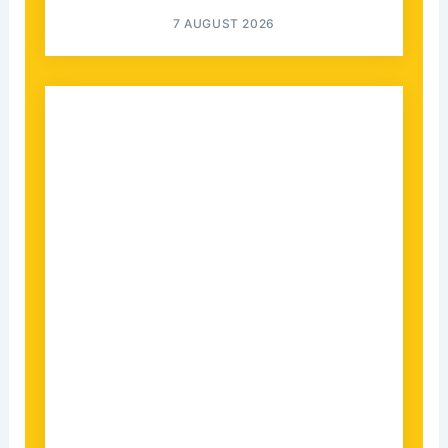
7 AUGUST 2026