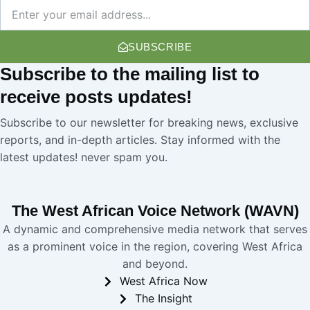
Newsletter
SUBSCRIBE
Subscribe
to the mailing list to
receive
posts
updates!
Subscribe to our newsletter for breaking news, exclusive
reports, and in-depth articles. Stay informed with the
latest updates! never spam you.
The West African Voice Network (WAVN)
A dynamic and comprehensive media network that serves
as a prominent voice in the region, covering West Africa
and beyond.
West Africa Now
The Insight