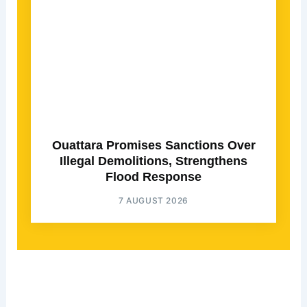
Ouattara Promises Sanctions Over
Illegal Demolitions, Strengthens
Flood Response
7 AUGUST 2026