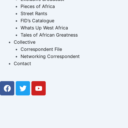
Pieces of Africa
Street Rants
FID’s Catalogue
Whats Up West Africa
Tales of African Greatness
Collective
Correspondent File
Networking Correspondent
Contact
F
T
Y
a
w
o
c
i
u
e
t
t
b
t
u
o
e
b
o
r
e