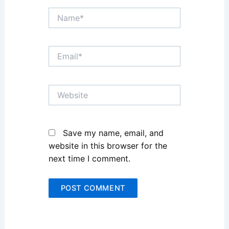
Name*
Email*
Website
Save my name, email, and
website in this browser for the
next time I comment.