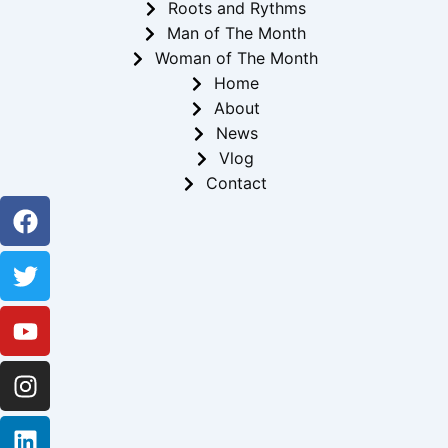
Roots and Rythms
Man of The Month
Woman of The Month
Home
About
News
Vlog
Contact
Facebook
Twitter
Youtube
Instagram
Linkedin