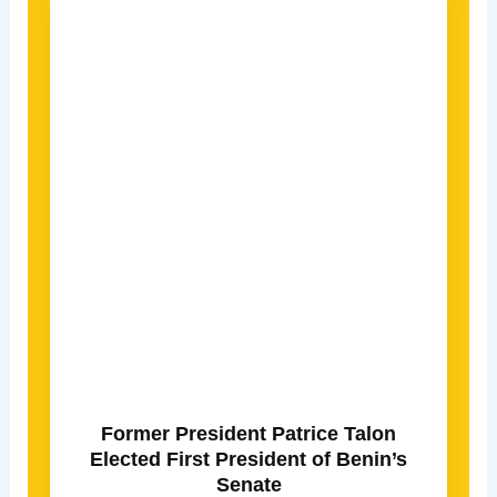
Former President Patrice Talon
Elected First President of Benin’s
Senate