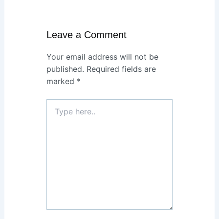
Leave a Comment
Your email address will not be
published.
Required fields are
marked
*
Type
here..