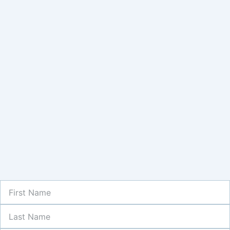
First
Name
Last
Name