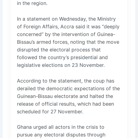
in the region.
In a statement on Wednesday, the Ministry
of Foreign Affairs, Accra said it was “deeply
concerned” by the intervention of Guinea-
Bissau’s armed forces, noting that the move
disrupted the electoral process that
followed the country’s presidential and
legislative elections on 23 November.
According to the statement, the coup has
derailed the democratic expectations of the
Guinean-Bissau electorate and halted the
release of official results, which had been
scheduled for 27 November.
Ghana urged all actors in the crisis to
pursue any electoral disputes through