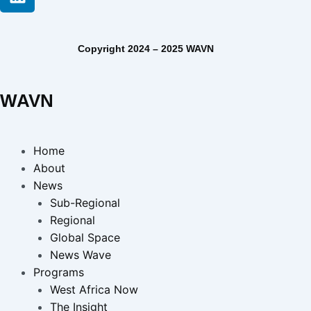
Copyright 2024 – 2025 WAVN
WAVN
Home
About
News
Sub-Regional
Regional
Global Space
News Wave
Programs
West Africa Now
The Insight