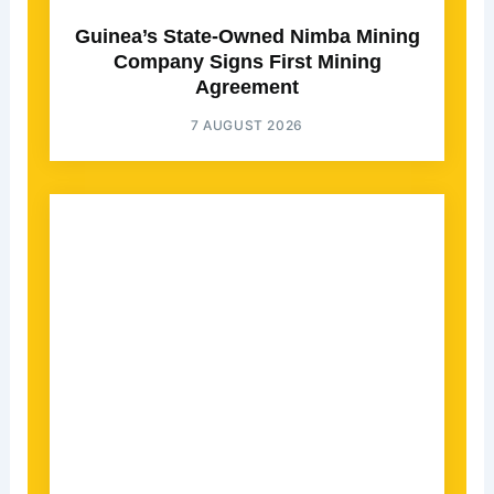
Guinea’s State-Owned Nimba Mining
Company Signs First Mining
Agreement
7 AUGUST 2026