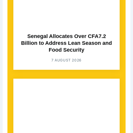
Senegal Allocates Over CFA7.2
Billion to Address Lean Season and
Food Security
7 AUGUST 2026