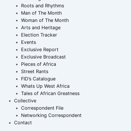
Roots and Rhythms
Man of The Month
Woman of The Month
Arts and Heritage
Election Tracker
Events
Exclusive Report
Exclusive Broadcast
Pieces of Africa
Street Rants
FID’s Catalogue
Whats Up West Africa
Tales of African Greatness
Collective
Correspondent File
Networking Correspondent
Contact