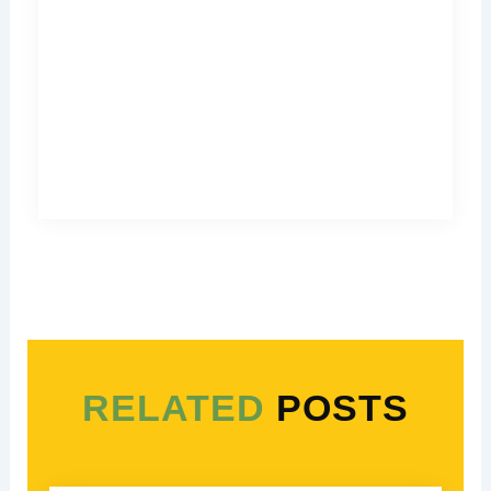
RELATED
POSTS