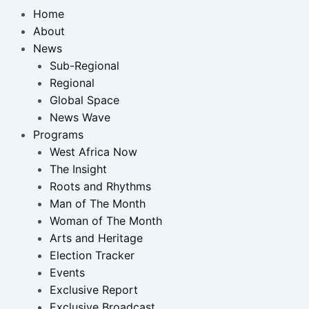
Home
About
News
Sub-Regional
Regional
Global Space
News Wave
Programs
West Africa Now
The Insight
Roots and Rhythms
Man of The Month
Woman of The Month
Arts and Heritage
Election Tracker
Events
Exclusive Report
Exclusive Broadcast