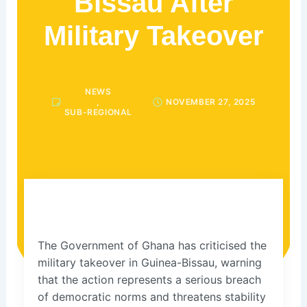
Bissau After
Military Takeover
NEWS
,
NOVEMBER 27, 2025
SUB-REGIONAL
The Government of Ghana has criticised the
military takeover in Guinea-Bissau, warning
that the action represents a serious breach
of democratic norms and threatens stability