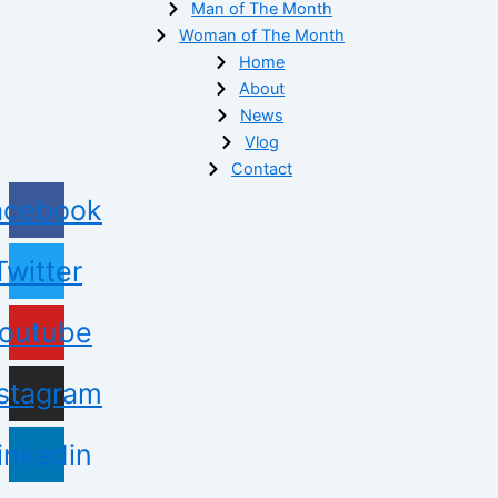
Man of The Month
Woman of The Month
Home
About
News
Vlog
Contact
acebook
Twitter
outube
nstagram
inkedin