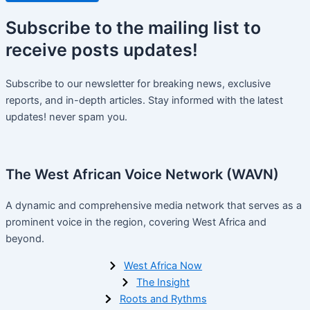
Subscribe
to the mailing list to
receive
posts
updates!
Subscribe to our newsletter for breaking news, exclusive
reports, and in-depth articles. Stay informed with the latest
updates! never spam you.
The West African Voice Network (WAVN)
A dynamic and comprehensive media network that serves as a
prominent voice in the region, covering West Africa and
beyond.
West Africa Now
The Insight
Roots and Rythms