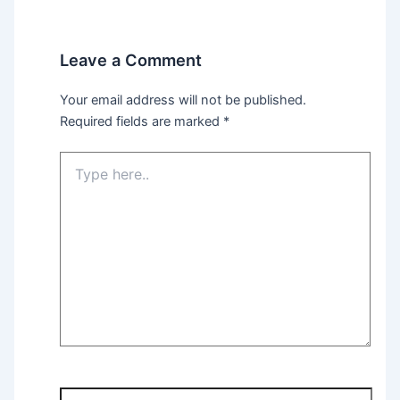
Leave a Comment
Your email address will not be published.
Required fields are marked
*
Type
here..
Name*