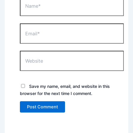
Email*
Website
Save my name, email, and website in this
browser for the next time I comment.