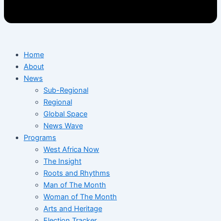
Home
About
News
Sub-Regional
Regional
Global Space
News Wave
Programs
West Africa Now
The Insight
Roots and Rhythms
Man of The Month
Woman of The Month
Arts and Heritage
Election Tracker