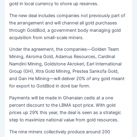
gold in local currency to shore up reserves.
The new deal includes companies not previously part of
the arrangement and will channel all gold purchases
through GoldBod, a government body managing gold
acquisition from small-scale miners.
Under the agreement, the companies—Golden Team
Mining, Akroma Gold, Adamus Resources, Cardinal
Namdini Mining, Goldstone Akrokeri, Earl International
Group (GH), Xtra Gold Mining, Prestea Sankofa Gold,
and Gan He Mining—will deliver 20% of any gold meant
for export to GoldBod in doré bar form.
Payments will be made in Ghanaian cedis at a one
percent discount to the LBMA spot price. With gold
prices up 29% this year, the deal is seen as a strategic
step to maximize national value from gold resources.
The nine miners collectively produce around 200