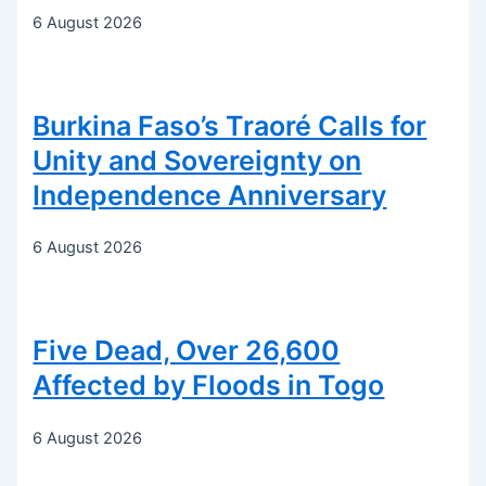
6 August 2026
Burkina Faso’s Traoré Calls for
Unity and Sovereignty on
Independence Anniversary
6 August 2026
Five Dead, Over 26,600
Affected by Floods in Togo
6 August 2026