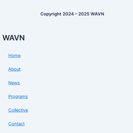
Copyright 2024 – 2025 WAVN
WAVN
Home
About
News
Programs
Collective
Contact