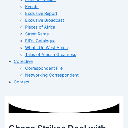
Events
Exclusive Report
Exclusive Broadcast
Pieces of Africa
Street Rants
FID’s Catalogue
Whats Up West Africa
Tales of African Greatness
Collective
Correspondent File
Networking Correspondent
Contact