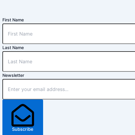
First Name
Last Name
Newsletter
Subscribe