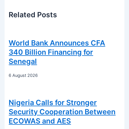
Related
Posts
World Bank Announces CFA
340 Billion Financing for
Senegal
6 August 2026
Nigeria Calls for Stronger
Security Cooperation Between
ECOWAS and AES