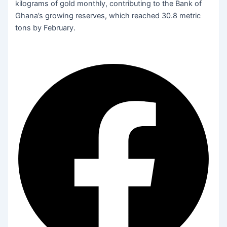
kilograms of gold monthly, contributing to the Bank of
Ghana’s growing reserves, which reached 30.8 metric
tons by February.