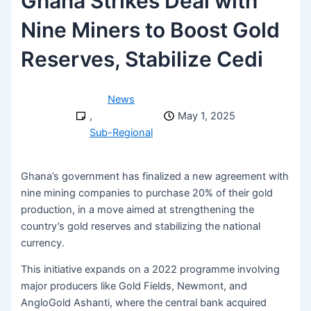
Ghana Strikes Deal with
Nine Miners to Boost Gold
Reserves, Stabilize Cedi
News
,
May 1, 2025
Sub-Regional
Ghana’s government has finalized a new agreement with
nine mining companies to purchase 20% of their gold
production, in a move aimed at strengthening the
country’s gold reserves and stabilizing the national
currency.
This initiative expands on a 2022 programme involving
major producers like Gold Fields, Newmont, and
AngloGold Ashanti, where the central bank acquired