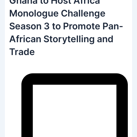
Ghana to Host Africa
Monologue Challenge
Season 3 to Promote Pan-
African Storytelling and
Trade