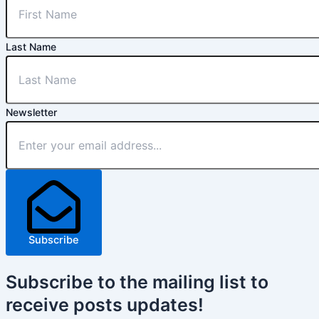
Last Name
Newsletter
Subscribe
Subscribe
to the mailing list to
receive
posts
updates!