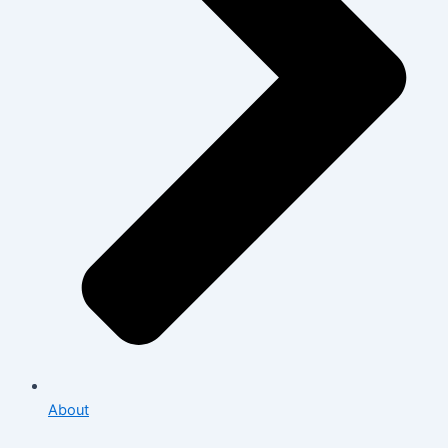
About