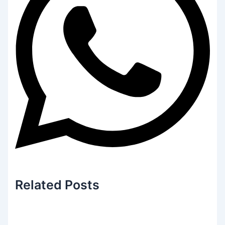
Related
Posts