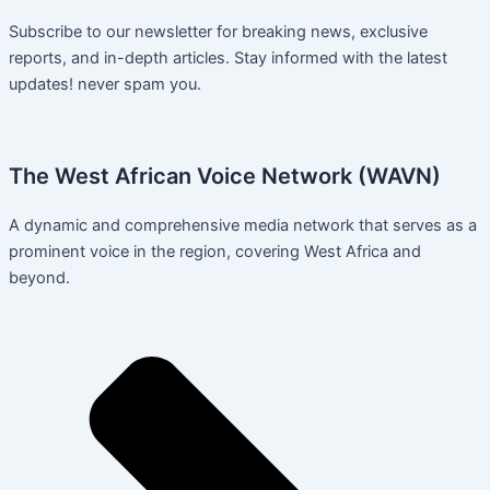
Subscribe to our newsletter for breaking news, exclusive
reports, and in-depth articles. Stay informed with the latest
updates! never spam you.
The West African Voice Network (WAVN)
A dynamic and comprehensive media network that serves as a
prominent voice in the region, covering West Africa and
beyond.