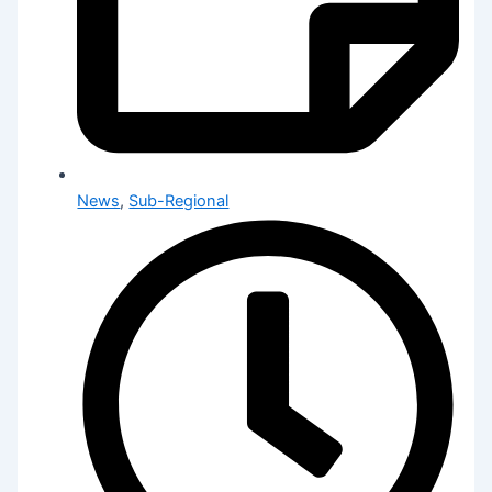
News
,
Sub-Regional