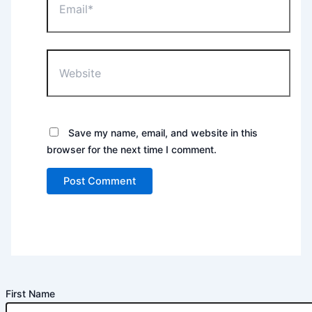
Website
Save my name, email, and website in this
browser for the next time I comment.
First Name