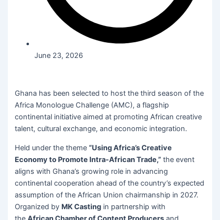
June 23, 2026
Ghana has been selected to host the third season of the
Africa Monologue Challenge (AMC), a flagship
continental initiative aimed at promoting African creative
talent, cultural exchange, and economic integration.
Held under the theme
“Using Africa’s Creative
Economy to Promote Intra-African Trade,”
the event
aligns with Ghana’s growing role in advancing
continental cooperation ahead of the country’s expected
assumption of the African Union chairmanship in 2027.
Organized by
MK Casting
in partnership with
the
African Chamber of Content Producers
and