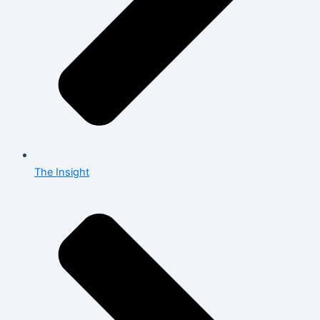
The Insight