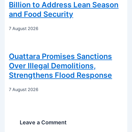
Billion to Address Lean Season
and Food Security
7 August 2026
Ouattara Promises Sanctions
Over Illegal Demolitions,
Strengthens Flood Response
7 August 2026
Leave a Comment