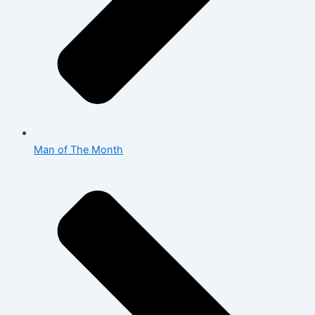
Man of The Month