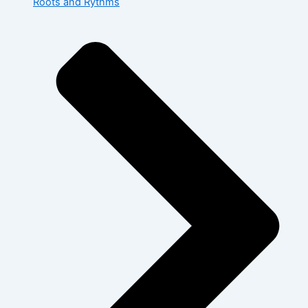
Roots and Rythms