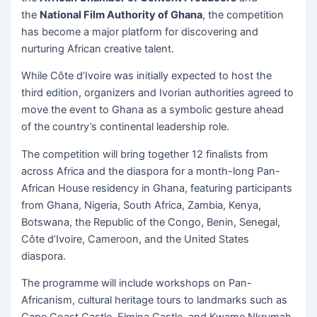
the
National Film Authority of Ghana
, the competition
has become a major platform for discovering and
nurturing African creative talent.
While Côte d’Ivoire was initially expected to host the
third edition, organizers and Ivorian authorities agreed to
move the event to Ghana as a symbolic gesture ahead
of the country’s continental leadership role.
The competition will bring together 12 finalists from
across Africa and the diaspora for a month-long Pan-
African House residency in Ghana, featuring participants
from Ghana, Nigeria, South Africa, Zambia, Kenya,
Botswana, the Republic of the Congo, Benin, Senegal,
Côte d’Ivoire, Cameroon, and the United States
diaspora.
The programme will include workshops on Pan-
Africanism, cultural heritage tours to landmarks such as