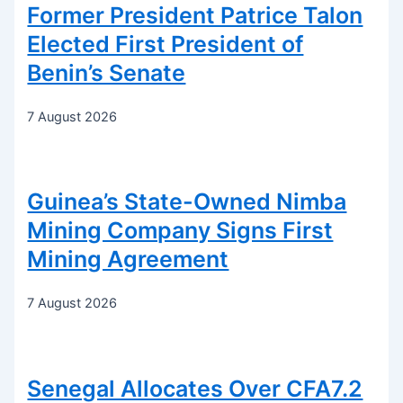
Former President Patrice Talon
Elected First President of
Benin’s Senate
7 August 2026
Guinea’s State-Owned Nimba
Mining Company Signs First
Mining Agreement
7 August 2026
Senegal Allocates Over CFA7.2