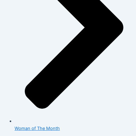
Woman of The Month