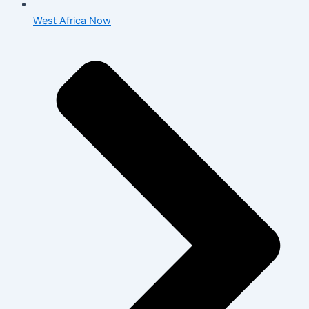
West Africa Now