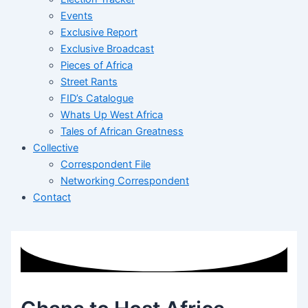
Events
Exclusive Report
Exclusive Broadcast
Pieces of Africa
Street Rants
FID’s Catalogue
Whats Up West Africa
Tales of African Greatness
Collective
Correspondent File
Networking Correspondent
Contact