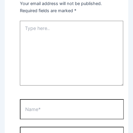
Your email address will not be published.
Required fields are marked
*
Type
here..
Name*
Email*