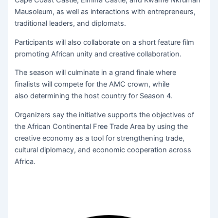
Cape Coast Castle, Elmina Castle, and Kwame Nkrumah
Mausoleum, as well as interactions with entrepreneurs,
traditional leaders, and diplomats.
Participants will also collaborate on a short feature film
promoting African unity and creative collaboration.
The season will culminate in a grand finale where
finalists will compete for the AMC crown, while
also determining the host country for Season 4.
Organizers say the initiative supports the objectives of
the African Continental Free Trade Area by using the
creative economy as a tool for strengthening trade,
cultural diplomacy, and economic cooperation across
Africa.