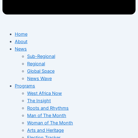
Home
About
News
Sub-Regional
Regional
Global Space
News Wave
Programs
West Africa Now
The Insight
Roots and Rhythms
Man of The Month
Woman of The Month
Arts and Heritage
Election Tracker