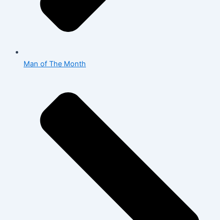
Man of The Month