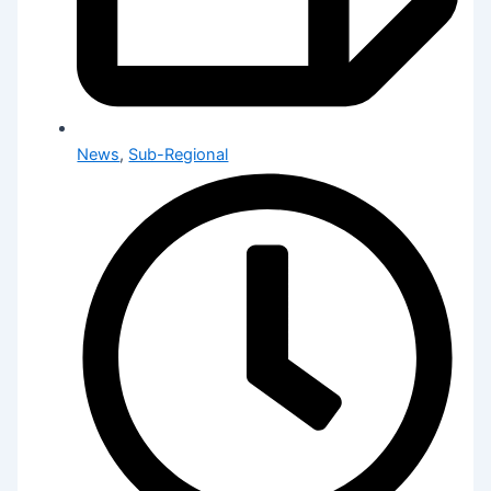
News
,
Sub-Regional