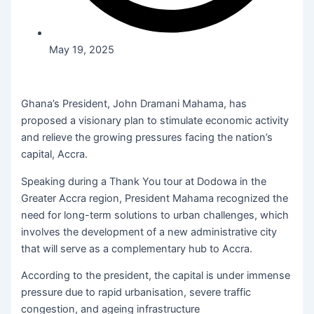
May 19, 2025
Ghana’s President, John Dramani Mahama, has
proposed a visionary plan to stimulate economic activity
and relieve the growing pressures facing the nation’s
capital, Accra.
Speaking during a Thank You tour at Dodowa in the
Greater Accra region, President Mahama recognized the
need for long-term solutions to urban challenges, which
involves the development of a new administrative city
that will serve as a complementary hub to Accra.
According to the president, the capital is under immense
pressure due to rapid urbanisation, severe traffic
congestion, and ageing infrastructure