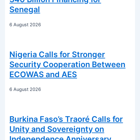
Senegal
6 August 2026
Nigeria Calls for Stronger
Security Cooperation Between
ECOWAS and AES
6 August 2026
Burkina Faso’s Traoré Calls for
Unity and Sovereignty on
Independence Anniversary