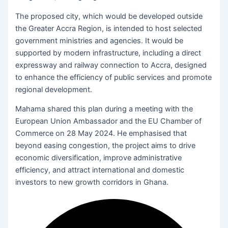
The proposed city, which would be developed outside
the Greater Accra Region, is intended to host selected
government ministries and agencies. It would be
supported by modern infrastructure, including a direct
expressway and railway connection to Accra, designed
to enhance the efficiency of public services and promote
regional development.
Mahama shared this plan during a meeting with the
European Union Ambassador and the EU Chamber of
Commerce on 28 May 2024. He emphasised that
beyond easing congestion, the project aims to drive
economic diversification, improve administrative
efficiency, and attract international and domestic
investors to new growth corridors in Ghana.