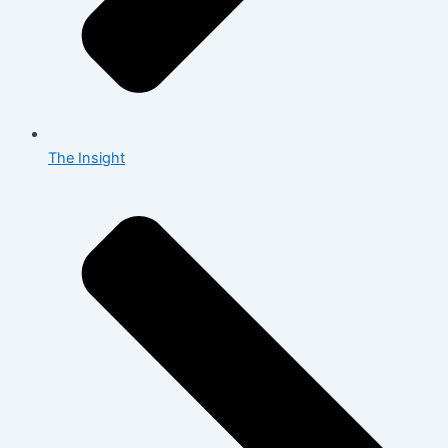
The Insight