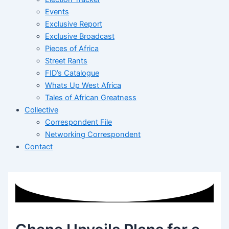
Events
Exclusive Report
Exclusive Broadcast
Pieces of Africa
Street Rants
FID’s Catalogue
Whats Up West Africa
Tales of African Greatness
Collective
Correspondent File
Networking Correspondent
Contact