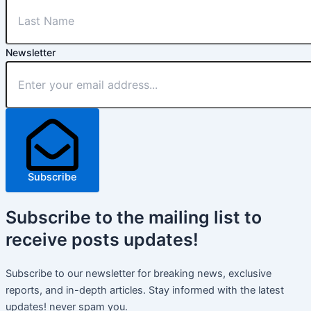
Newsletter
Subscribe
Subscribe
to the mailing list to
receive
posts
updates!
Subscribe to our newsletter for breaking news, exclusive
reports, and in-depth articles. Stay informed with the latest
updates! never spam you.