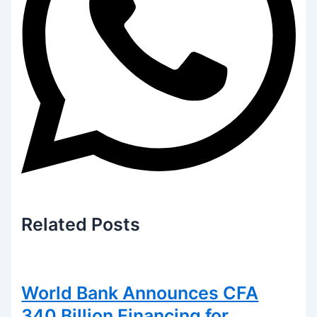
Related
Posts
World Bank Announces CFA
340 Billion Financing for