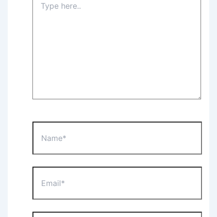
here..
Name*
Email*
Website