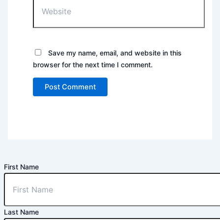
Save my name, email, and website in this
browser for the next time I comment.
First Name
Last Name