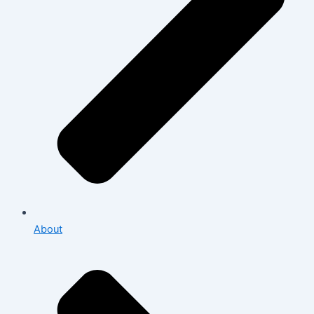
About