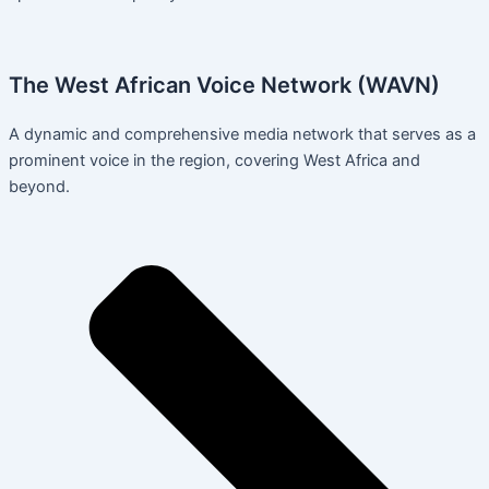
The West African Voice Network (WAVN)
A dynamic and comprehensive media network that serves as a
prominent voice in the region, covering West Africa and
beyond.