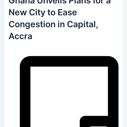
Ghana Unveils Plans for a
New City to Ease
Congestion in Capital,
Accra