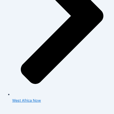
West Africa Now