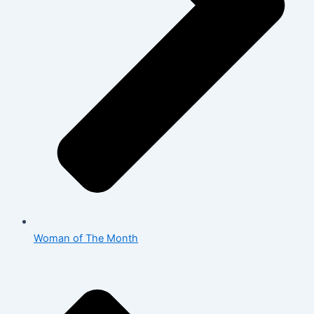
Woman of The Month