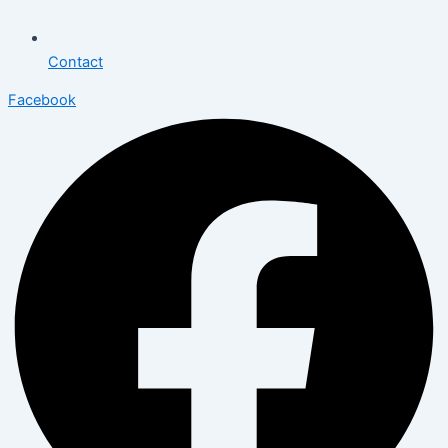
Contact
Facebook