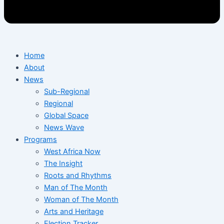
Home
About
News
Sub-Regional
Regional
Global Space
News Wave
Programs
West Africa Now
The Insight
Roots and Rhythms
Man of The Month
Woman of The Month
Arts and Heritage
Election Tracker