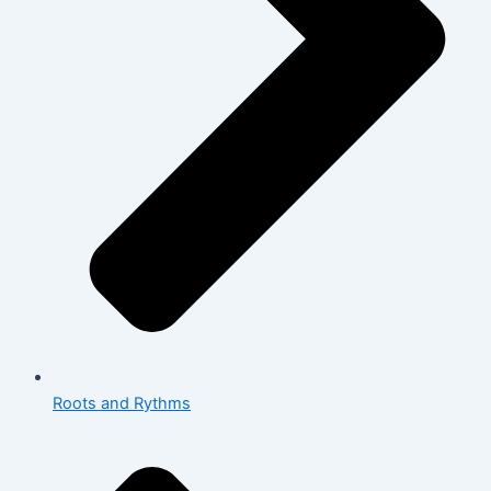
Roots and Rythms