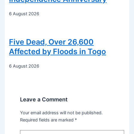
6 August 2026
Five Dead, Over 26,600
Affected by Floods in Togo
6 August 2026
Leave a Comment
Your email address will not be published.
Required fields are marked
*
Type