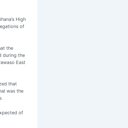
Ghana’s High
egations of
at the
d during the
Ayawaso East
zed that
mal was the
e.
expected of