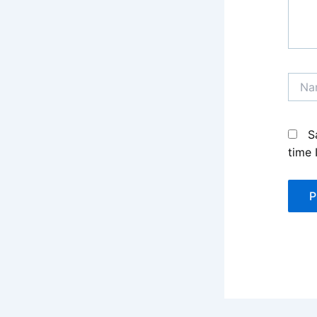
Name
S
time 