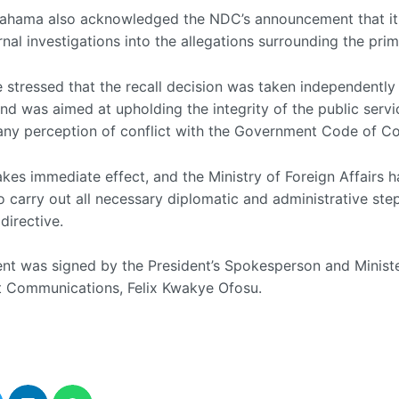
Mahama also acknowledged the NDC’s announcement that it
rnal investigations into the allegations surrounding the prim
 stressed that the recall decision was taken independently
nd was aimed at upholding the integrity of the public serv
any perception of conflict with the Government Code of C
akes immediate effect, and the Ministry of Foreign Affairs 
o carry out all necessary diplomatic and administrative ste
directive.
nt was signed by the President’s Spokesperson and Ministe
 Communications, Felix Kwakye Ofosu.