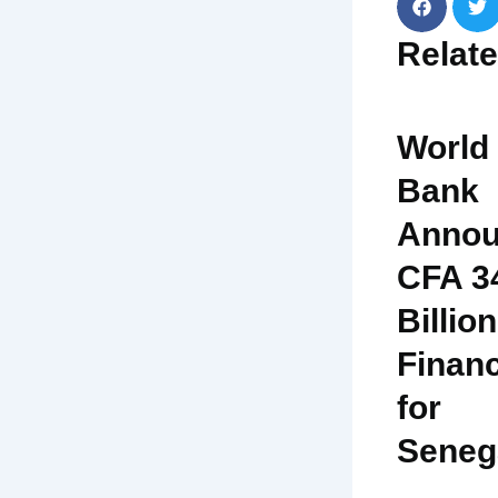
Relat
World
Bank
Annou
CFA 3
Billion
Finan
for
Seneg