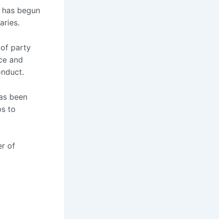
 has begun
aries.
 of party
ice and
onduct.
has been
ps to
r of