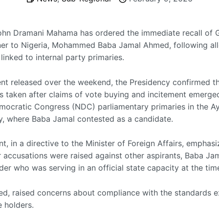
ohn Dramani Mahama has ordered the immediate recall of 
r to Nigeria, Mohammed Baba Jamal Ahmed, following all
inked to internal party primaries.
ent released over the weekend, the Presidency confirmed th
s taken after claims of vote buying and incitement emerge
mocratic Congress (NDC) parliamentary primaries in the 
y, where Baba Jamal contested as a candidate.
t, in a directive to the Minister of Foreign Affairs, emphasi
ar accusations were raised against other aspirants, Baba Ja
er who was serving in an official state capacity at the tim
ted, raised concerns about compliance with the standards 
e holders.