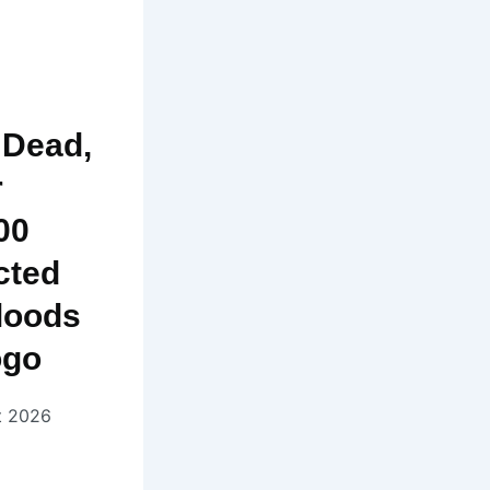
 Dead,
r
00
cted
loods
ogo
t 2026