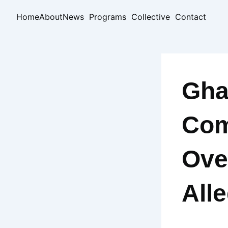
Skip
Home
About
News
Programs
Collective
Contact
to
content
Gha
Com
Ove
All