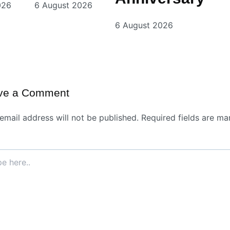
026
6 August 2026
6 August 2026
ve a Comment
email address will not be published.
Required fields are ma