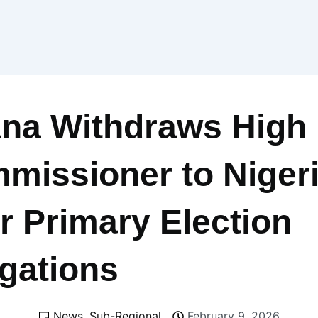
na Withdraws High
missioner to Niger
r Primary Election
egations
News
,
Sub-Regional
February 9, 2026