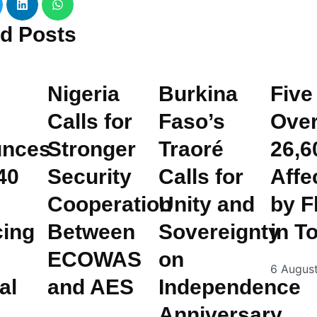
ed
Posts
Nigeria
Burkina
Five
Calls for
Faso’s
Ove
nces
Stronger
Traoré
26,6
40
Security
Calls for
Affe
Cooperation
Unity and
by F
cing
Between
Sovereignty
in T
ECOWAS
on
6 Augus
al
and AES
Independence
Anniversary