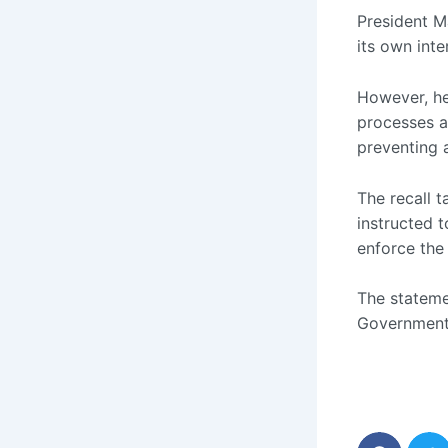
President 
its own inte
However, he
processes a
preventing 
The recall t
instructed t
enforce the 
The stateme
Government