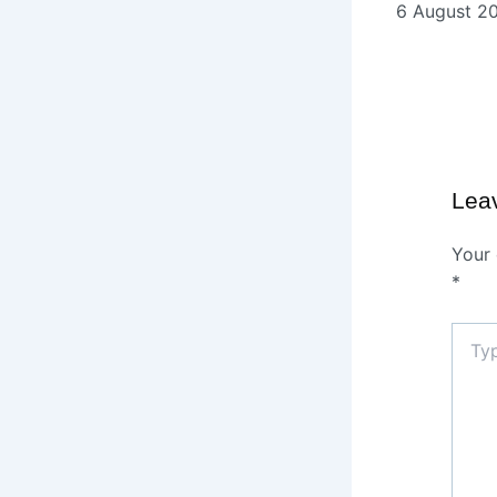
6 August 2
Lea
Your 
*
Type
here..