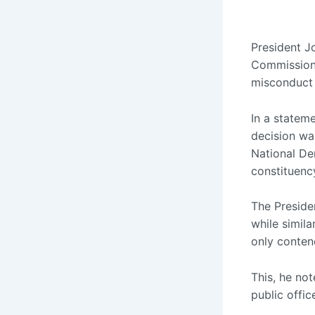
President J
Commissione
misconduct l
In a statem
decision wa
National De
constituenc
The Presiden
while simil
only contend
This, he no
public offic