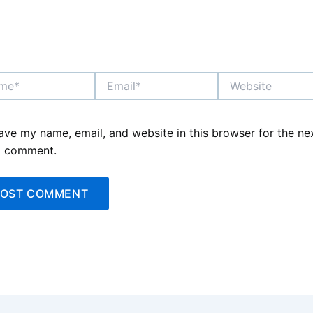
*
Email*
Website
ave my name, email, and website in this browser for the ne
I comment.