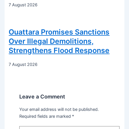
7 August 2026
Ouattara Promises Sanctions
Over Illegal Demolitions,
Strengthens Flood Response
7 August 2026
Leave a Comment
Your email address will not be published.
Required fields are marked
*
Type