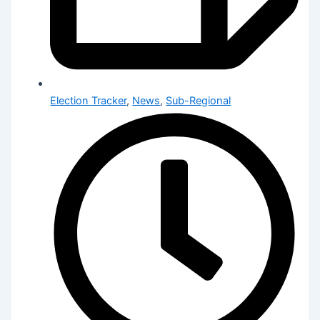
Election Tracker
,
News
,
Sub-Regional