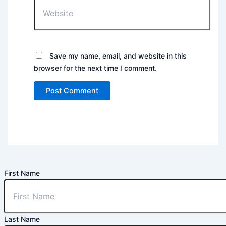
Website
Save my name, email, and website in this
browser for the next time I comment.
First Name
Last Name