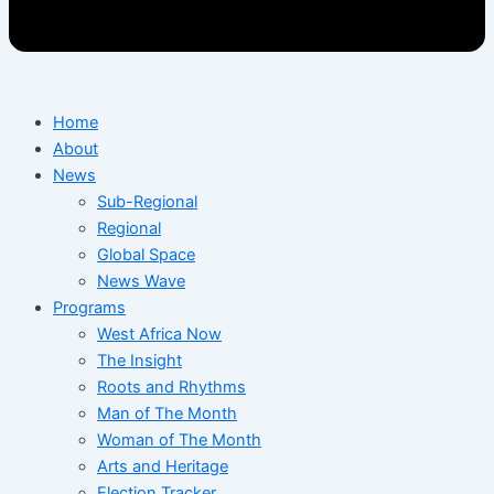
Home
About
News
Sub-Regional
Regional
Global Space
News Wave
Programs
West Africa Now
The Insight
Roots and Rhythms
Man of The Month
Woman of The Month
Arts and Heritage
Election Tracker