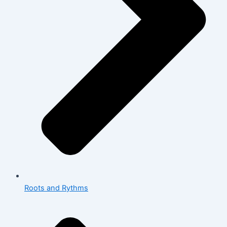
Roots and Rythms