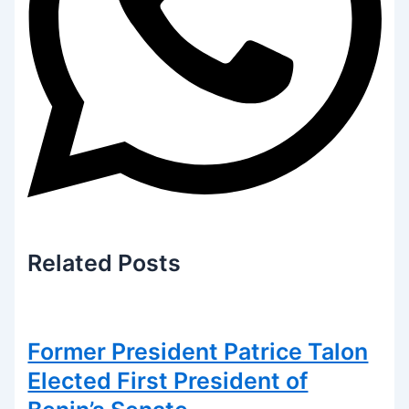
Related
Posts
Former President Patrice Talon
Elected First President of