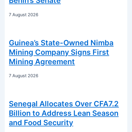
Benin’s Senate
7 August 2026
Guinea’s State-Owned Nimba
Mining Company Signs First
Mining Agreement
7 August 2026
Senegal Allocates Over CFA7.2
Billion to Address Lean Season
and Food Security