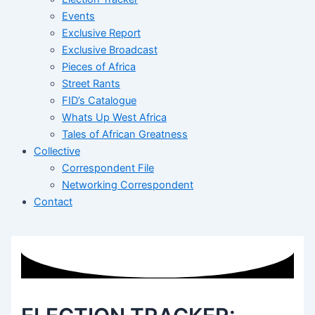
Events
Exclusive Report
Exclusive Broadcast
Pieces of Africa
Street Rants
FID’s Catalogue
Whats Up West Africa
Tales of African Greatness
Collective
Correspondent File
Networking Correspondent
Contact