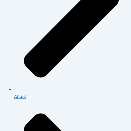
About