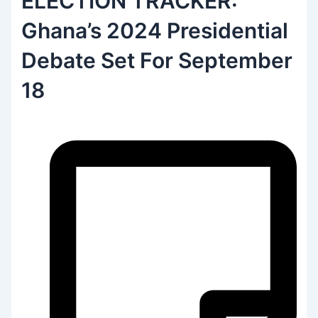
ELECTION TRACKER:
Ghana’s 2024 Presidential
Debate Set For September
18