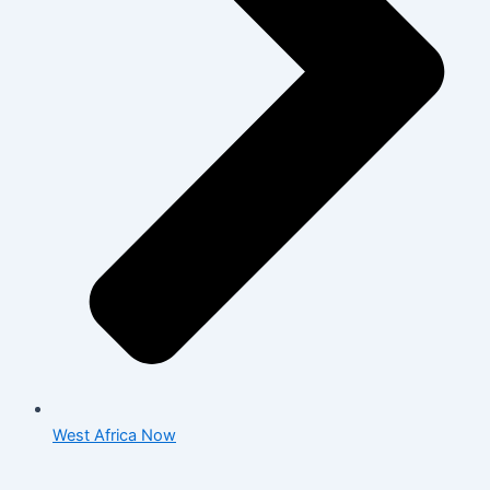
West Africa Now