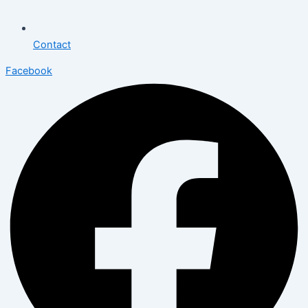
Contact
Facebook