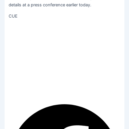
details at a press conference earlier today.
CUE