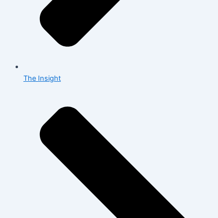
The Insight