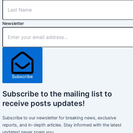
Newsletter
Subscribe
Subscribe
to the mailing list to
receive
posts
updates!
Subscribe to our newsletter for breaking news, exclusive
reports, and in-depth articles. Stay informed with the latest
updates! never spam you.