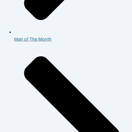
Man of The Month