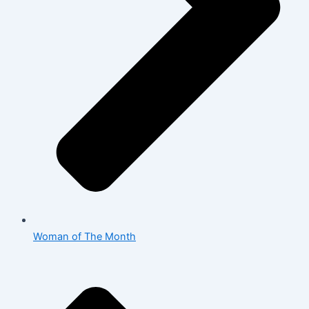
Woman of The Month