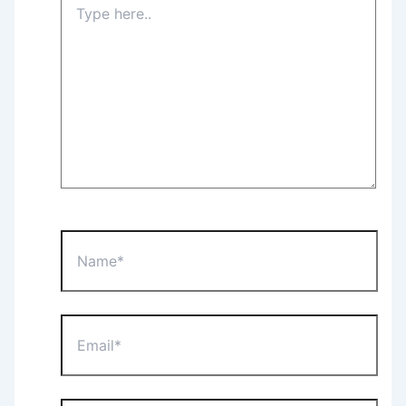
here..
Name*
Email*