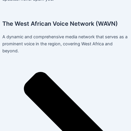
The West African Voice Network (WAVN)
A dynamic and comprehensive media network that serves as a
prominent voice in the region, covering West Africa and
beyond.