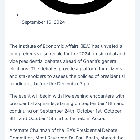
September 16, 2024
The Institute of Economic Affairs (IEA) has unveiled a
comprehensive schedule for the 2024 presidential and
vice presidential debates ahead of Ghana’s general
elections. The debates provide a platform for citizens
and stakeholders to assess the policies of presidential
candidates before the December 7 polls.
The event will begin with five evening encounters with
presidential aspirants, starting on September 18th and
continuing on September 24th, October 1st, October
8th, and October 15th, all to be held in Accra.
Alternate Chairman of the IEA’s Presidential Debate
Committee, Most Reverend Dr. Paul Boafo, shared the