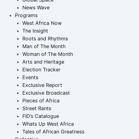
News Wave
Programs
West Africa Now
The Insight
Roots and Rhythms
Man of The Month
Woman of The Month
Arts and Heritage
Election Tracker
Events
Exclusive Report
Exclusive Broadcast
Pieces of Africa
Street Rants
FID’s Catalogue
Whats Up West Africa
Tales of African Greatness