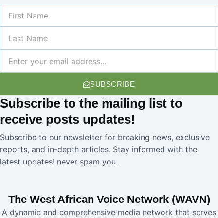
First
Name
Last
Name
Newsletter
SUBSCRIBE
Subscribe
to the mailing list to
receive
posts
updates!
Subscribe to our newsletter for breaking news, exclusive
reports, and in-depth articles. Stay informed with the
latest updates! never spam you.
The West African Voice Network (WAVN)
A dynamic and comprehensive media network that serves