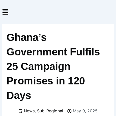
Skip
Menu
to
content
Ghana’s
Government Fulfils
25 Campaign
Promises in 120
Days
News
,
Sub-Regional
May 9, 2025