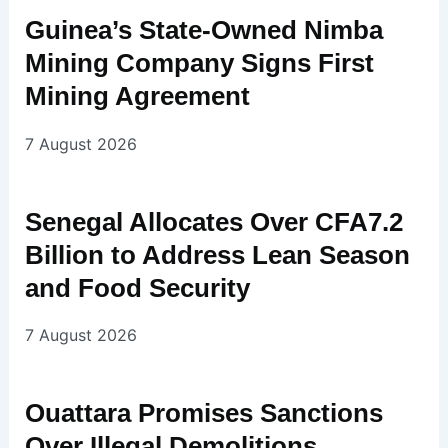
Guinea’s State-Owned Nimba
Mining Company Signs First
Mining Agreement
7 August 2026
Senegal Allocates Over CFA7.2
Billion to Address Lean Season
and Food Security
7 August 2026
Ouattara Promises Sanctions
Over Illegal Demolitions,