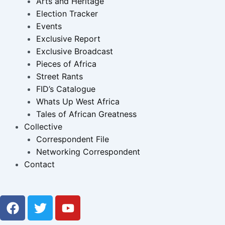
Arts and Heritage
Election Tracker
Events
Exclusive Report
Exclusive Broadcast
Pieces of Africa
Street Rants
FID’s Catalogue
Whats Up West Africa
Tales of African Greatness
Collective
Correspondent File
Networking Correspondent
Contact
F
T
Y
a
w
o