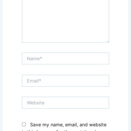
Name*
Email*
Website
Save my name, email, and website