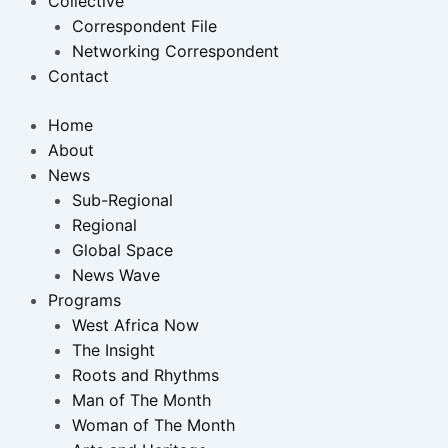
Collective
Correspondent File
Networking Correspondent
Contact
Home
About
News
Sub-Regional
Regional
Global Space
News Wave
Programs
West Africa Now
The Insight
Roots and Rhythms
Man of The Month
Woman of The Month