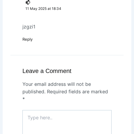
📫
11 May 2025 at 18:34
jzgzi1
Reply
Leave a Comment
Your email address will not be
published.
Required fields are marked
*
Type
here..