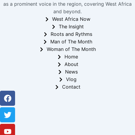
as a prominent voice in the region, covering West Africa
and beyond.
West Africa Now
The Insight
Roots and Rythms
Man of The Month
Woman of The Month
Home
About
News
Vlog
Contact
Facebook
Twitter
Youtube
Instagram
Linkedin