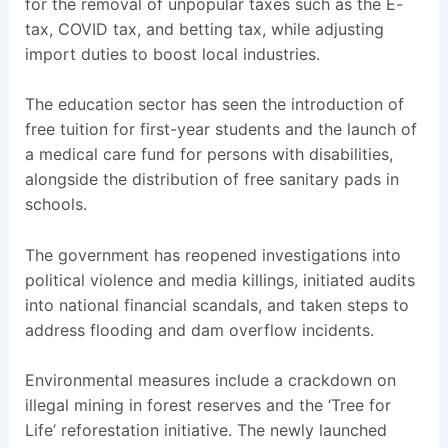
for the removal of unpopular taxes such as the E-
tax, COVID tax, and betting tax, while adjusting
import duties to boost local industries.
The education sector has seen the introduction of
free tuition for first-year students and the launch of
a medical care fund for persons with disabilities,
alongside the distribution of free sanitary pads in
schools.
The government has reopened investigations into
political violence and media killings, initiated audits
into national financial scandals, and taken steps to
address flooding and dam overflow incidents.
Environmental measures include a crackdown on
illegal mining in forest reserves and the ‘Tree for
Life’ reforestation initiative. The newly launched