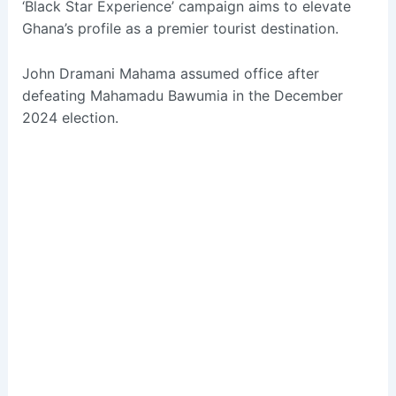
‘Black Star Experience’ campaign aims to elevate
Ghana’s profile as a premier tourist destination.
John Dramani Mahama assumed office after
defeating Mahamadu Bawumia in the December
2024 election.