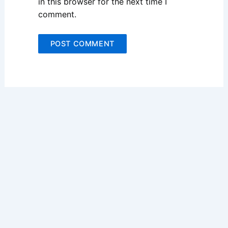
in this browser for the next time I
comment.