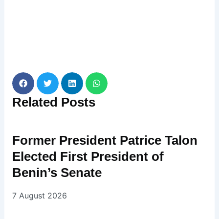
Related
Posts
Former President Patrice Talon
Elected First President of
Benin’s Senate
7 August 2026