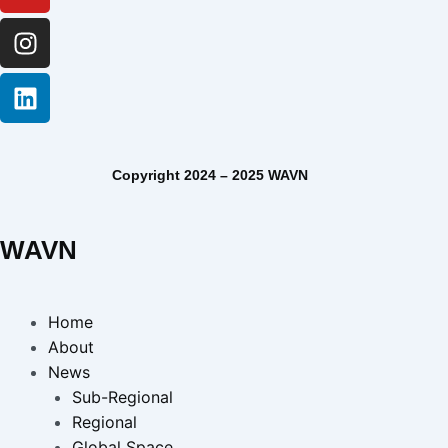
Copyright 2024 – 2025 WAVN
WAVN
Home
About
News
Sub-Regional
Regional
Global Space