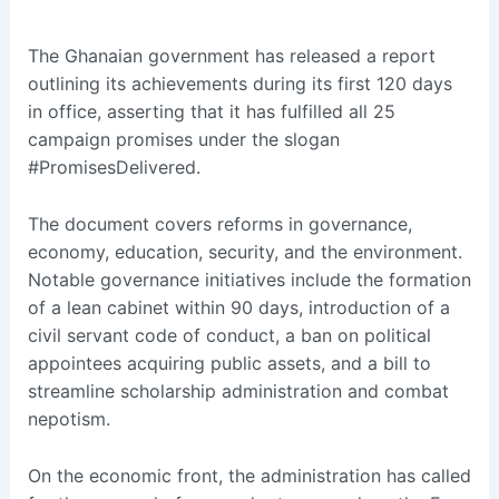
The Ghanaian government has released a report
outlining its achievements during its first 120 days
in office, asserting that it has fulfilled all 25
campaign promises under the slogan
#PromisesDelivered.
The document covers reforms in governance,
economy, education, security, and the environment.
Notable governance initiatives include the formation
of a lean cabinet within 90 days, introduction of a
civil servant code of conduct, a ban on political
appointees acquiring public assets, and a bill to
streamline scholarship administration and combat
nepotism.
On the economic front, the administration has called