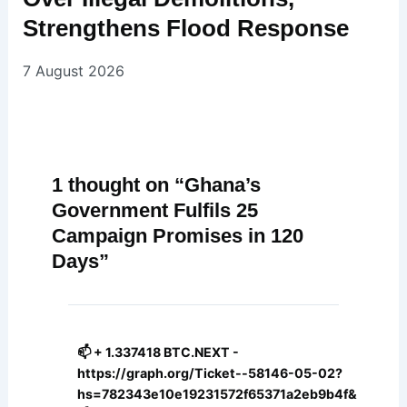
Strengthens Flood Response
7 August 2026
1 thought on “Ghana’s
Government Fulfils 25
Campaign Promises in 120
Days”
📫 + 1.337418 BTC.NEXT -
https://graph.org/Ticket--58146-05-02?
hs=782343e10e19231572f65371a2eb9b4f&