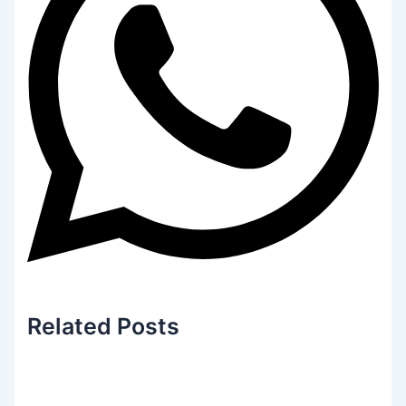
Related
Posts