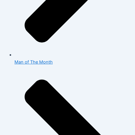
Man of The Month