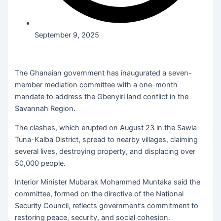
September 9, 2025
The Ghanaian government has inaugurated a seven-
member mediation committee with a one-month
mandate to address the Gbenyiri land conflict in the
Savannah Region.
The clashes, which erupted on August 23 in the Sawla-
Tuna-Kalba District, spread to nearby villages, claiming
several lives, destroying property, and displacing over
50,000 people.
Interior Minister Mubarak Mohammed Muntaka said the
committee, formed on the directive of the National
Security Council, reflects government’s commitment to
restoring peace, security, and social cohesion.