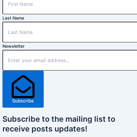
Last Name
Newsletter
Subscribe
Subscribe
to the mailing list to
receive
posts
updates!