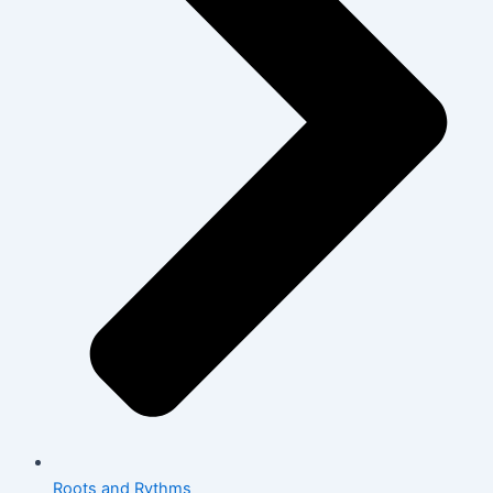
Roots and Rythms