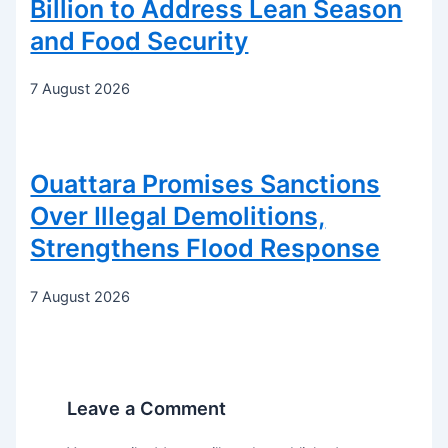
Billion to Address Lean Season
and Food Security
7 August 2026
Ouattara Promises Sanctions
Over Illegal Demolitions,
Strengthens Flood Response
7 August 2026
Leave a Comment