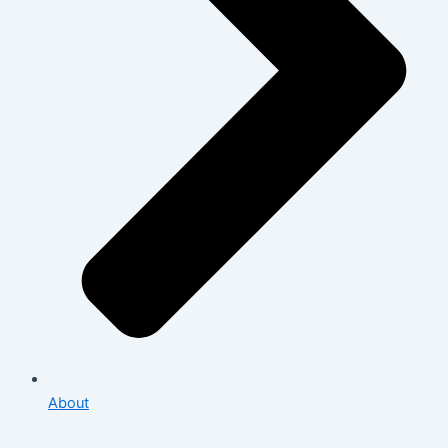
About