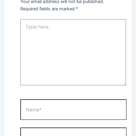
Your email address will not be published.
Required fields are marked
*
Type
here..
Name*
Email*