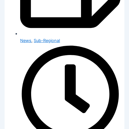
News
,
Sub-Regional