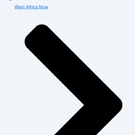
West Africa Now