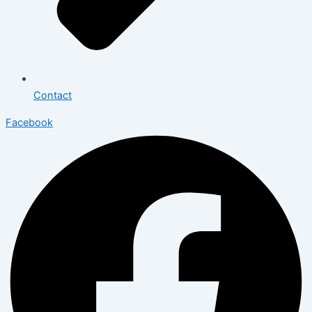
Contact
Facebook