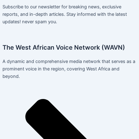
Subscribe to our newsletter for breaking news, exclusive
reports, and in-depth articles. Stay informed with the latest
updates! never spam you.
The West African Voice Network (WAVN)
A dynamic and comprehensive media network that serves as a
prominent voice in the region, covering West Africa and
beyond.