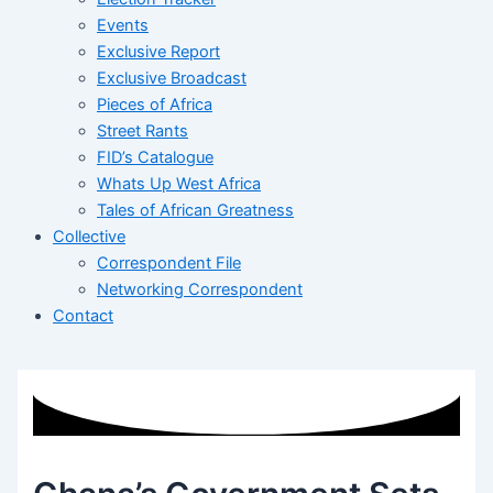
Events
Exclusive Report
Exclusive Broadcast
Pieces of Africa
Street Rants
FID’s Catalogue
Whats Up West Africa
Tales of African Greatness
Collective
Correspondent File
Networking Correspondent
Contact