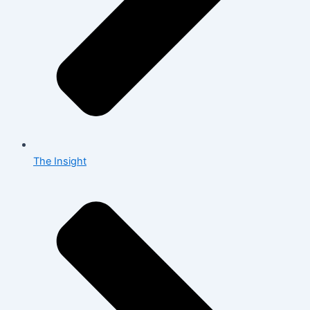
The Insight