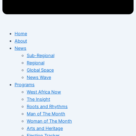
Home
About
News
Sub-Regional
Regional
Global Space
News Wave
Programs
West Africa Now
The Insight
Roots and Rhythms
Man of The Month
Woman of The Month
Arts and Heritage
Election Tracker