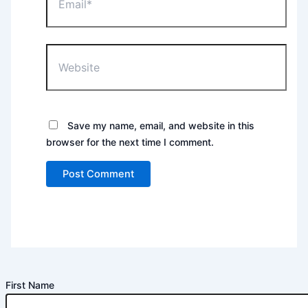
Website
Save my name, email, and website in this
browser for the next time I comment.
First Name