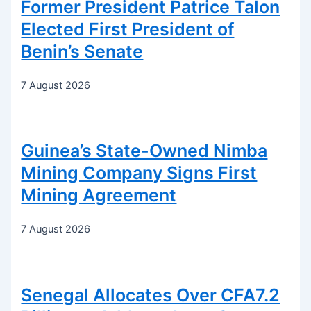
Former President Patrice Talon
Elected First President of
Benin’s Senate
7 August 2026
Guinea’s State-Owned Nimba
Mining Company Signs First
Mining Agreement
7 August 2026
Senegal Allocates Over CFA7.2