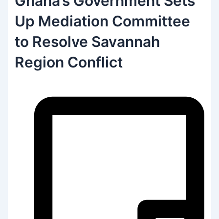
Ghana’s Government Sets
Up Mediation Committee
to Resolve Savannah
Region Conflict