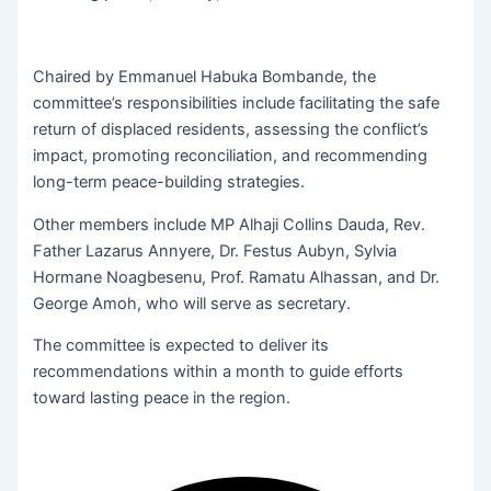
Chaired by Emmanuel Habuka Bombande, the
committee’s responsibilities include facilitating the safe
return of displaced residents, assessing the conflict’s
impact, promoting reconciliation, and recommending
long-term peace-building strategies.
Other members include MP Alhaji Collins Dauda, Rev.
Father Lazarus Annyere, Dr. Festus Aubyn, Sylvia
Hormane Noagbesenu, Prof. Ramatu Alhassan, and Dr.
George Amoh, who will serve as secretary.
The committee is expected to deliver its
recommendations within a month to guide efforts
toward lasting peace in the region.