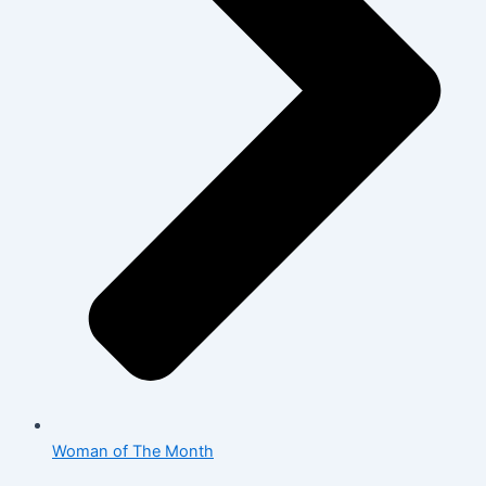
Woman of The Month