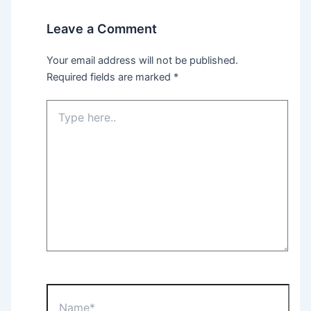
Leave a Comment
Your email address will not be published.
Required fields are marked
*
Type
here..
Name*