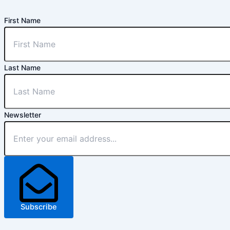
First Name
Last Name
Newsletter
Subscribe