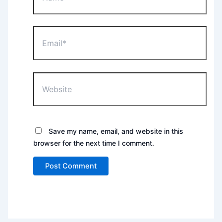
Email*
Website
Save my name, email, and website in this
browser for the next time I comment.