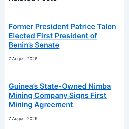
Former President Patrice Talon
Elected First President of
Benin’s Senate
7 August 2026
Guinea’s State-Owned Nimba
Mining Company Signs First
Mining Agreement
7 August 2026