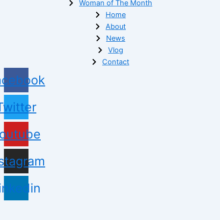
Woman of The Month
Home
About
News
Vlog
Contact
acebook
Twitter
outube
nstagram
inkedin