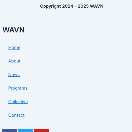
Copyright 2024 – 2025 WAVN
WAVN
Home
About
News
Programs
Collective
Contact