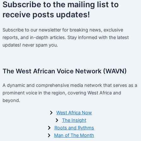
Subscribe
to the mailing list to
receive
posts
updates!
Subscribe to our newsletter for breaking news, exclusive
reports, and in-depth articles. Stay informed with the latest
updates! never spam you.
The West African Voice Network (WAVN)
A dynamic and comprehensive media network that serves as a
prominent voice in the region, covering West Africa and
beyond.
West Africa Now
The Insight
Roots and Rythms
Man of The Month