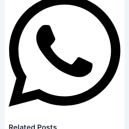
Related
Posts