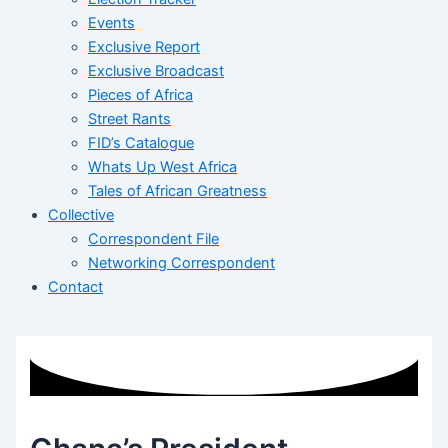
Events
Exclusive Report
Exclusive Broadcast
Pieces of Africa
Street Rants
FID’s Catalogue
Whats Up West Africa
Tales of African Greatness
Collective
Correspondent File
Networking Correspondent
Contact