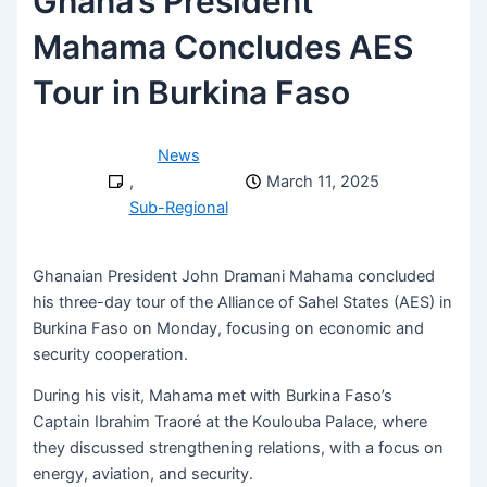
Ghana’s President
Mahama Concludes AES
Tour in Burkina Faso
News
,
March 11, 2025
Sub-Regional
Ghanaian President John Dramani Mahama concluded
his three-day tour of the Alliance of Sahel States (AES) in
Burkina Faso on Monday, focusing on economic and
security cooperation.
During his visit, Mahama met with Burkina Faso’s
Captain Ibrahim Traoré at the Koulouba Palace, where
they discussed strengthening relations, with a focus on
energy, aviation, and security.