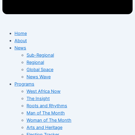
Home
About
News
Sub-Regional
Regional
Global Space
News Wave
Programs
West Africa Now
The Insight
Roots and Rhythms
Man of The Month
Woman of The Month
Arts and Heritage
Election Tracker