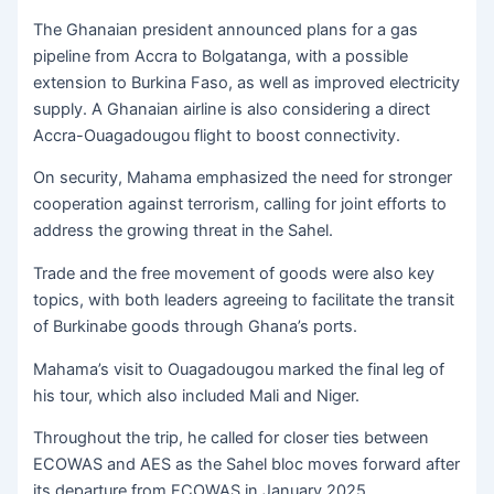
The Ghanaian president announced plans for a gas
pipeline from Accra to Bolgatanga, with a possible
extension to Burkina Faso, as well as improved electricity
supply. A Ghanaian airline is also considering a direct
Accra-Ouagadougou flight to boost connectivity.
On security, Mahama emphasized the need for stronger
cooperation against terrorism, calling for joint efforts to
address the growing threat in the Sahel.
Trade and the free movement of goods were also key
topics, with both leaders agreeing to facilitate the transit
of Burkinabe goods through Ghana’s ports.
Mahama’s visit to Ouagadougou marked the final leg of
his tour, which also included Mali and Niger.
Throughout the trip, he called for closer ties between
ECOWAS and AES as the Sahel bloc moves forward after
its departure from ECOWAS in January 2025.