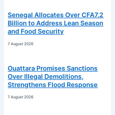
Senegal Allocates Over CFA7.2
Billion to Address Lean Season
and Food Security
7 August 2026
Ouattara Promises Sanctions
Over Illegal Demolitions,
Strengthens Flood Response
7 August 2026