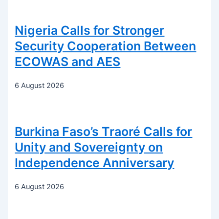
Nigeria Calls for Stronger
Security Cooperation Between
ECOWAS and AES
6 August 2026
Burkina Faso’s Traoré Calls for
Unity and Sovereignty on
Independence Anniversary
6 August 2026