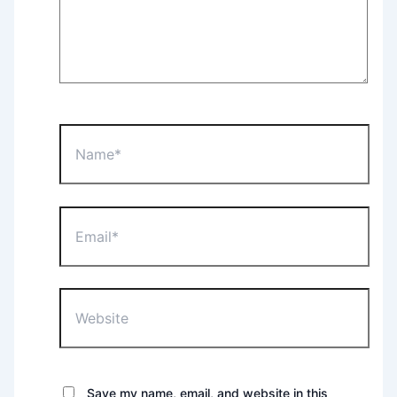
Name*
Email*
Website
Save my name, email, and website in this