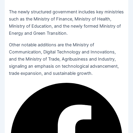
The newly structured government includes key ministries
such as the Ministry of Finance, Ministry of Health,
Ministry of Education, and the newly formed Ministry of
Energy and Green Transition.
Other notable additions are the Ministry of
Communication, Digital Technology and Innovations,
and the Ministry of Trade, Agribusiness and Industry,
signaling an emphasis on technological advancement,
trade expansion, and sustainable growth.