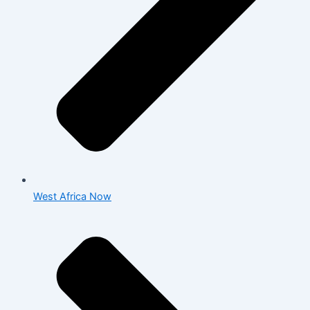
West Africa Now