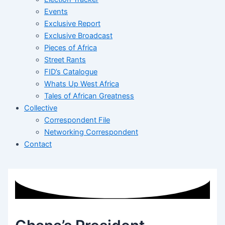
Events
Exclusive Report
Exclusive Broadcast
Pieces of Africa
Street Rants
FID’s Catalogue
Whats Up West Africa
Tales of African Greatness
Collective
Correspondent File
Networking Correspondent
Contact