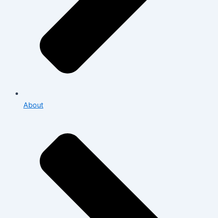
About