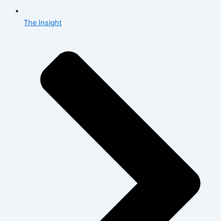
The Insight