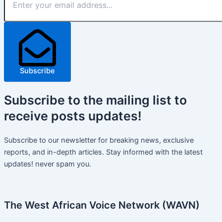
Subscribe
Subscribe
to the mailing list to
receive
posts
updates!
Subscribe to our newsletter for breaking news, exclusive
reports, and in-depth articles. Stay informed with the latest
updates! never spam you.
The West African Voice Network (WAVN)