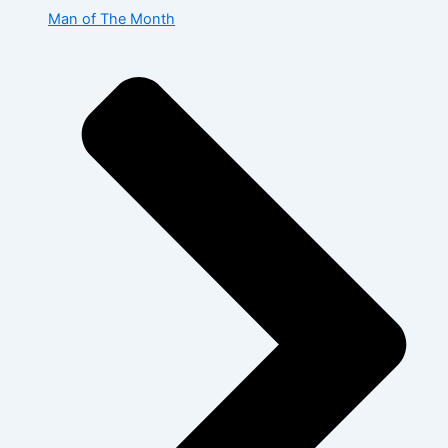
Man of The Month