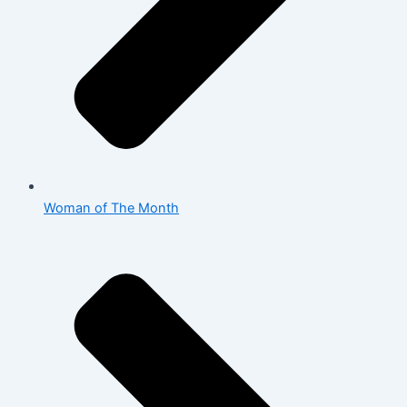
Woman of The Month