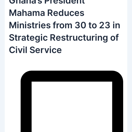
Ghana’s President
Mahama Reduces
Ministries from 30 to 23 in
Strategic Restructuring of
Civil Service