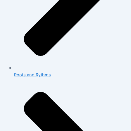
Roots and Rythms