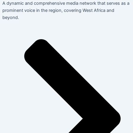
A dynamic and comprehensive media network that serves as a
prominent voice in the region, covering West Africa and
beyond.