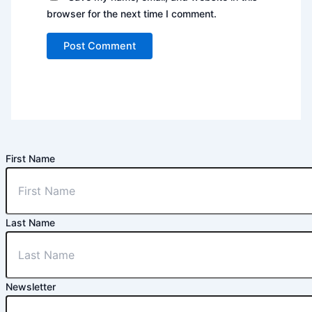
browser for the next time I comment.
First Name
Last Name
Newsletter