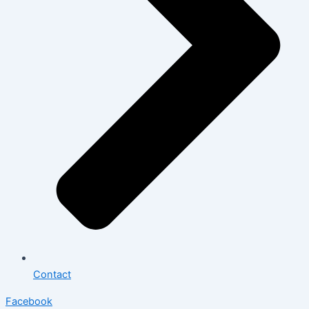
Contact
Facebook