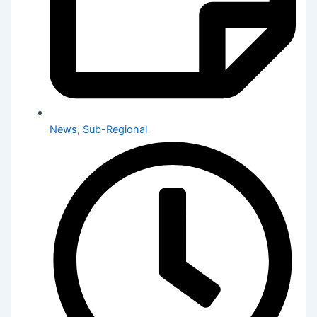
News
,
Sub-Regional