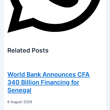
Related
Posts
World Bank Announces CFA
340 Billion Financing for
Senegal
6 August 2026