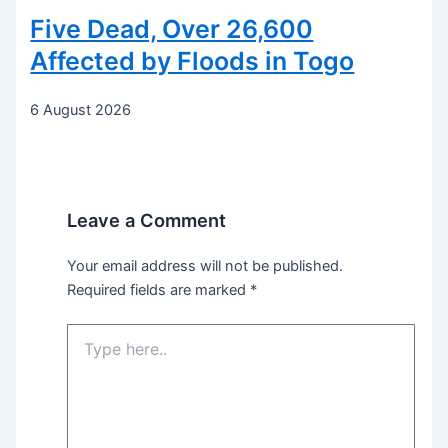
Five Dead, Over 26,600
Affected by Floods in Togo
6 August 2026
Leave a Comment
Your email address will not be published.
Required fields are marked
*
Type
here..