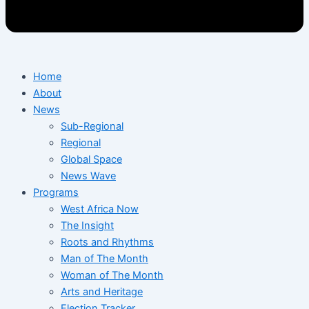
Home
About
News
Sub-Regional
Regional
Global Space
News Wave
Programs
West Africa Now
The Insight
Roots and Rhythms
Man of The Month
Woman of The Month
Arts and Heritage
Election Tracker