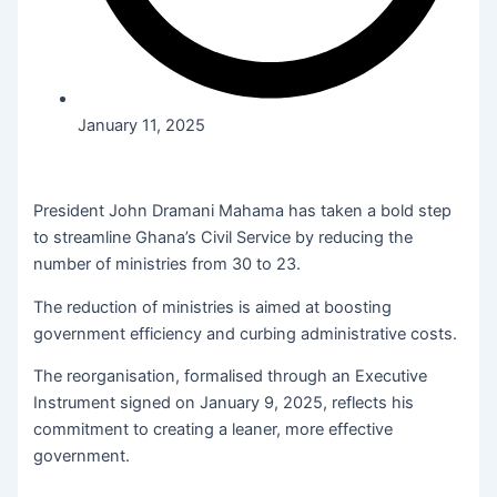
January 11, 2025
President John Dramani Mahama has taken a bold step
to streamline Ghana’s Civil Service by reducing the
number of ministries from 30 to 23.
The reduction of ministries is aimed at boosting
government efficiency and curbing administrative costs.
The reorganisation, formalised through an Executive
Instrument signed on January 9, 2025, reflects his
commitment to creating a leaner, more effective
government.