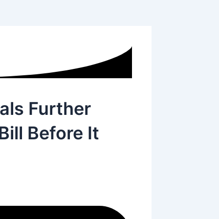
als Further
ll Before It