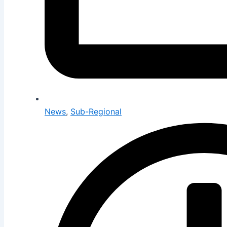
News
,
Sub-Regional