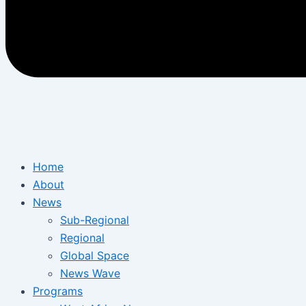
Home
About
News
Sub-Regional
Regional
Global Space
News Wave
Programs