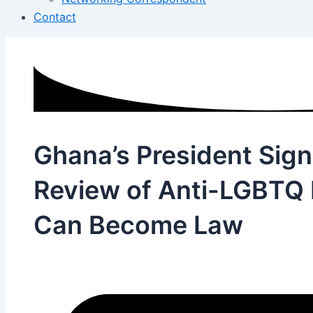
Contact
Ghana’s President Sign
Review of Anti-LGBTQ Bi
Can Become Law