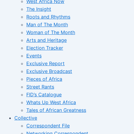
West Africa Now
The Insight
Roots and Rhythms
Man of The Month
Woman of The Month
Arts and Heritage
Election Tracker
Events
Exclusive Report
Exclusive Broadcast
Pieces of Africa
Street Rants
FID’s Catalogue
Whats Up West Africa
Tales of African Greatness
Collective
Correspondent File
Networking Correspondent