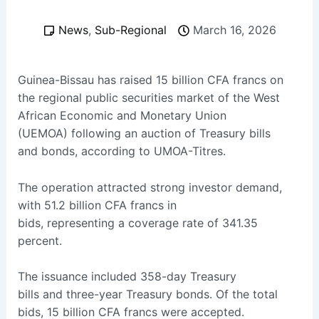
News
,
Sub-Regional
March 16, 2026
Guinea-Bissau has raised 15 billion CFA francs on
the regional public securities market of the West
African Economic and Monetary Union
(UEMOA) following an auction of Treasury bills
and bonds, according to UMOA-Titres.
The operation attracted strong investor demand,
with 51.2 billion CFA francs in
bids, representing a coverage rate of 341.35
percent.
The issuance included 358-day Treasury
bills and three-year Treasury bonds. Of the total
bids, 15 billion CFA francs were accepted.