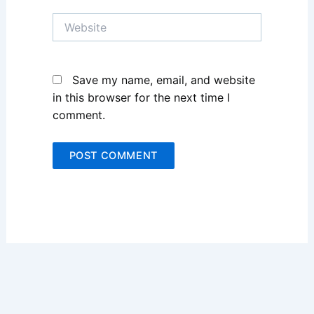
Website
Save my name, email, and website
in this browser for the next time I
comment.