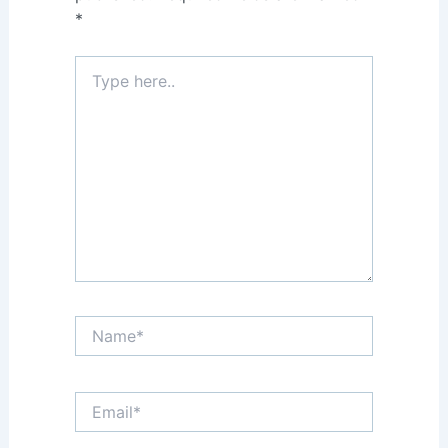
*
Type
here..
Name*
Email*