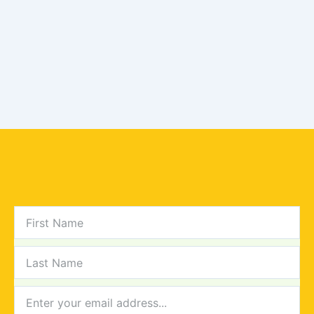
FIRST
NAME
LAST
NAME
NEWSLETTER