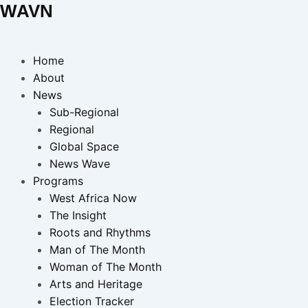
WAVN
Home
About
News
Sub-Regional
Regional
Global Space
News Wave
Programs
West Africa Now
The Insight
Roots and Rhythms
Man of The Month
Woman of The Month
Arts and Heritage
Election Tracker