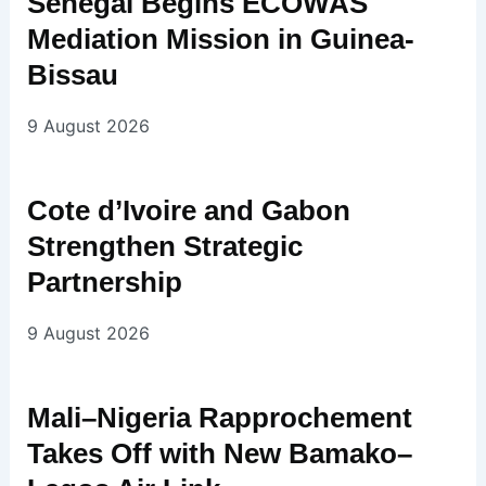
Senegal Begins ECOWAS
Mediation Mission in Guinea-
Bissau
9 August 2026
Cote d’Ivoire and Gabon
Strengthen Strategic
Partnership
9 August 2026
Mali–Nigeria Rapprochement
Takes Off with New Bamako–