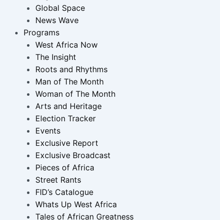
Global Space
News Wave
Programs
West Africa Now
The Insight
Roots and Rhythms
Man of The Month
Woman of The Month
Arts and Heritage
Election Tracker
Events
Exclusive Report
Exclusive Broadcast
Pieces of Africa
Street Rants
FID’s Catalogue
Whats Up West Africa
Tales of African Greatness