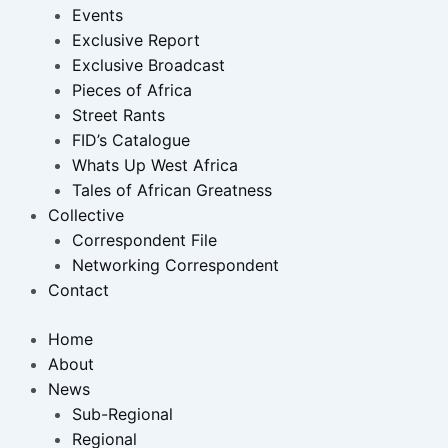
Events
Exclusive Report
Exclusive Broadcast
Pieces of Africa
Street Rants
FID’s Catalogue
Whats Up West Africa
Tales of African Greatness
Collective
Correspondent File
Networking Correspondent
Contact
Home
About
News
Sub-Regional
Regional