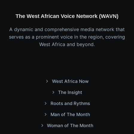
The West African Voice Network (WAVN)
A dynamic and comprehensive media network that
serves as a prominent voice in the region, covering
West Africa and beyond.
West Africa Now
The Insight
Roots and Rythms
Man of The Month
Woman of The Month