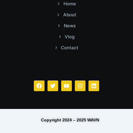
Home
About
News
Vlog
Contact
Facebook
Twitter
Youtube
Instagram
Linkedin
Copyright 2024 – 2025 WAVN