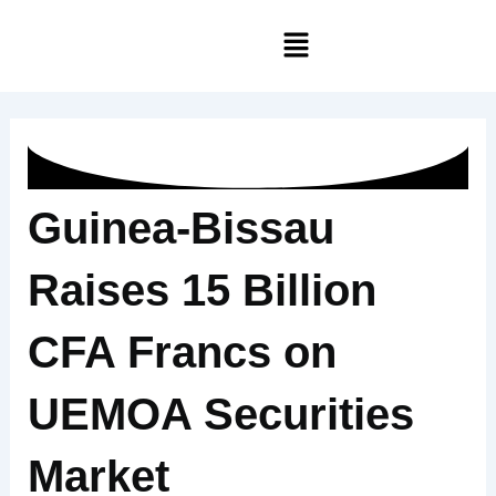
Skip
Menu
to
content
Guinea-Bissau
Raises 15 Billion
CFA Francs on
UEMOA Securities
Market