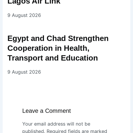
Lagos Air Link
9 August 2026
Egypt and Chad Strengthen
Cooperation in Health,
Transport and Education
9 August 2026
Leave a Comment
Your email address will not be
published.
Required fields are marked