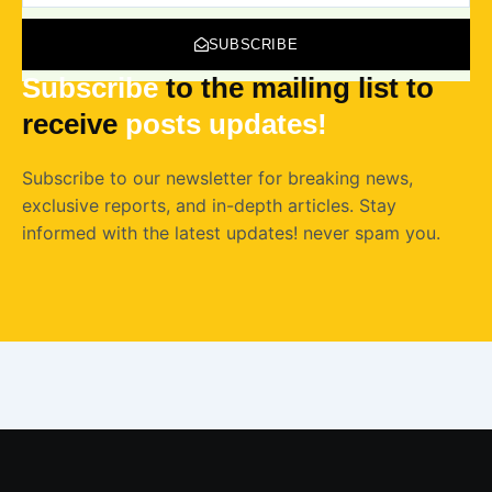
SUBSCRIBE
Subscribe
to the mailing list to
receive
posts
updates!
Subscribe to our newsletter for breaking news,
exclusive reports, and in-depth articles. Stay
informed with the latest updates! never spam you.