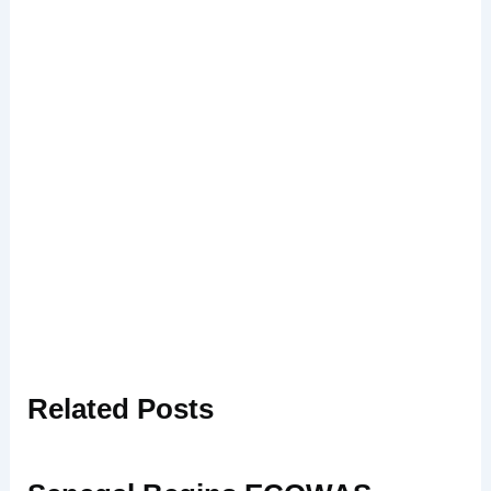
Related
Posts