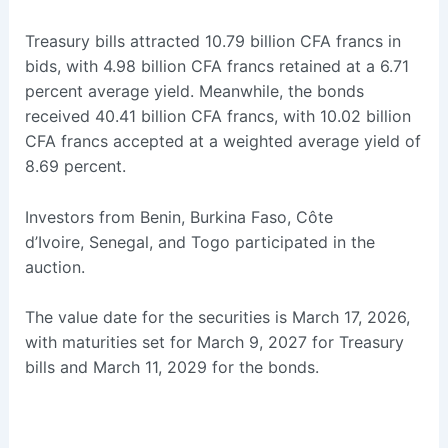
Treasury bills attracted 10.79 billion CFA francs in
bids, with 4.98 billion CFA francs retained at a 6.71
percent average yield. Meanwhile, the bonds
received 40.41 billion CFA francs, with 10.02 billion
CFA francs accepted at a weighted average yield of
8.69 percent.
Investors from Benin, Burkina Faso, Côte
d’Ivoire, Senegal, and Togo participated in the
auction.
The value date for the securities is March 17, 2026,
with maturities set for March 9, 2027 for Treasury
bills and March 11, 2029 for the bonds.