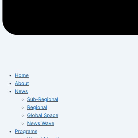
Home
About
News
Sub-Regional
Regional
Global Space
News Wave
Programs