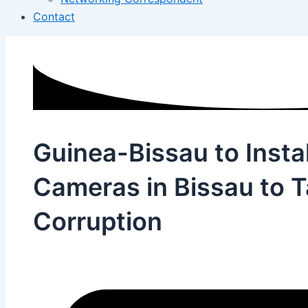
Contact
Guinea-Bissau to Instal
Cameras in Bissau to T
Corruption