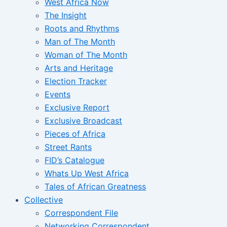
West Africa Now
The Insight
Roots and Rhythms
Man of The Month
Woman of The Month
Arts and Heritage
Election Tracker
Events
Exclusive Report
Exclusive Broadcast
Pieces of Africa
Street Rants
FID’s Catalogue
Whats Up West Africa
Tales of African Greatness
Collective
Correspondent File
Networking Correspondent