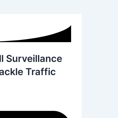
l Surveillance
ackle Traffic