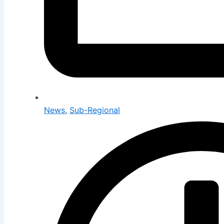
News
,
Sub-Regional