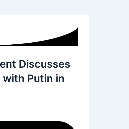
dent Discusses
with Putin in