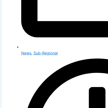
News
,
Sub-Regional