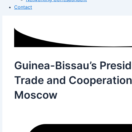
Contact
Guinea-Bissau’s Presi
Trade and Cooperation 
Moscow