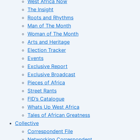
West Africa Now
The Insight
Roots and Rhythms
Man of The Month
Woman of The Month
Arts and Heritage
Election Tracker
Events
Exclusive Report
Exclusive Broadcast
Pieces of Africa
Street Rants
FID’s Catalogue
Whats Up West Africa
Tales of African Greatness
Collective
Correspondent File
Networking Correspondent