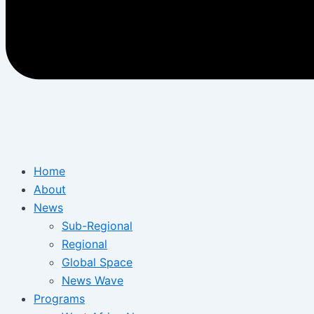
Home
About
News
Sub-Regional
Regional
Global Space
News Wave
Programs