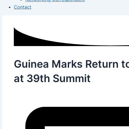
Contact
Guinea Marks Return t
at 39th Summit