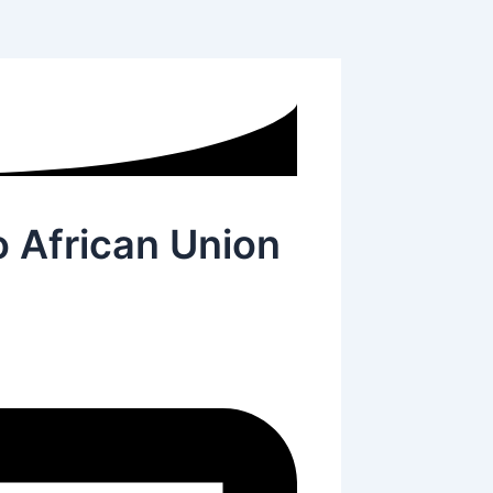
o African Union