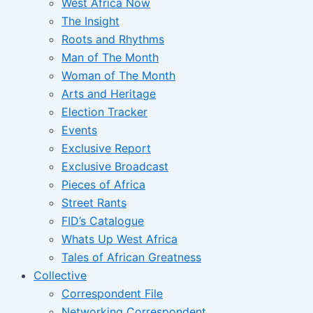
West Africa Now
The Insight
Roots and Rhythms
Man of The Month
Woman of The Month
Arts and Heritage
Election Tracker
Events
Exclusive Report
Exclusive Broadcast
Pieces of Africa
Street Rants
FID’s Catalogue
Whats Up West Africa
Tales of African Greatness
Collective
Correspondent File
Networking Correspondent