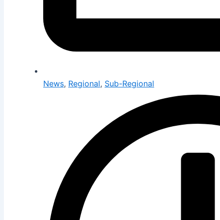
News
,
Regional
,
Sub-Regional