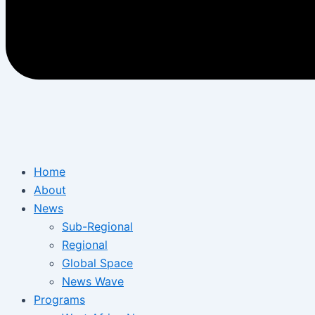
Home
About
News
Sub-Regional
Regional
Global Space
News Wave
Programs