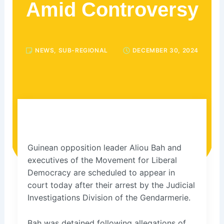
Amid Controversy
NEWS
,
SUB-REGIONAL
DECEMBER 30, 2024
Guinean opposition leader Aliou Bah and
executives of the Movement for Liberal
Democracy are scheduled to appear in
court today after their arrest by the Judicial
Investigations Division of the Gendarmerie.
Bah was detained following allegations of