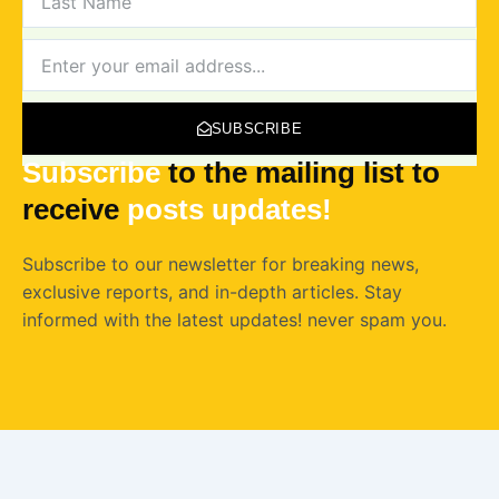
NAME
NEWSLETTER
SUBSCRIBE
Subscribe
to the mailing list to
receive
posts
updates!
Subscribe to our newsletter for breaking news,
exclusive reports, and in-depth articles. Stay
informed with the latest updates! never spam you.