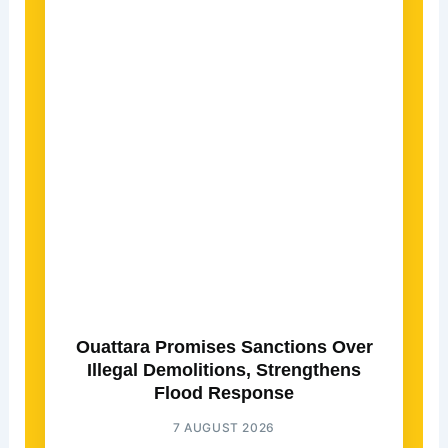
Ouattara Promises Sanctions Over
Illegal Demolitions, Strengthens
Flood Response
7 AUGUST 2026