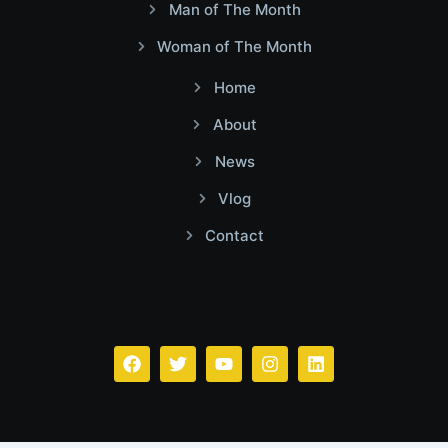
Man of The Month
Woman of The Month
Home
About
News
Vlog
Contact
Facebook
Twitter
Youtube
Instagram
Linkedin