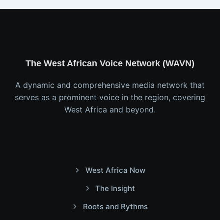
The West African Voice Network (WAVN)
A dynamic and comprehensive media network that
serves as a prominent voice in the region, covering
West Africa and beyond.
West Africa Now
The Insight
Roots and Rythms