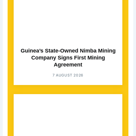
Guinea’s State-Owned Nimba Mining
Company Signs First Mining
Agreement
7 AUGUST 2026