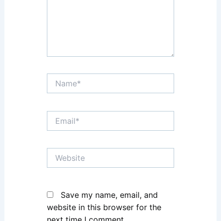
Name*
Email*
Website
Save my name, email, and
website in this browser for the
next time I comment.