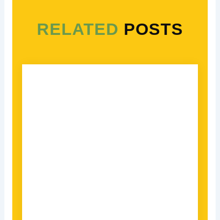
RELATED
POSTS