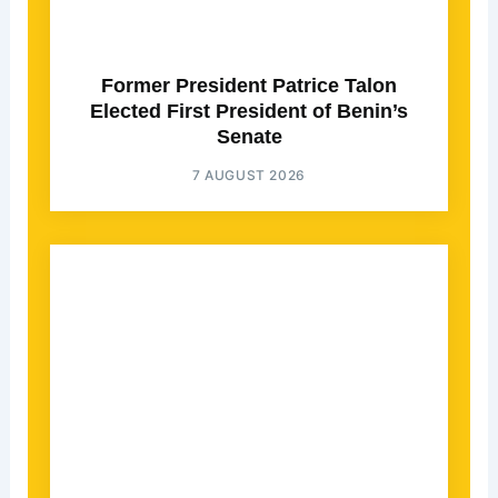
Former President Patrice Talon
Elected First President of Benin’s
Senate
7 AUGUST 2026