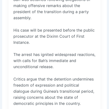
making offensive remarks about the
president of the transition during a party
assembly.
His case will be presented before the public
prosecutor at the Dixinn Court of First
Instance.
The arrest has ignited widespread reactions,
with calls for Bah’s immediate and
unconditional release.
Critics argue that the detention undermines
freedom of expression and political
dialogue during Guinea’s transitional period,
raising concerns about the state of
democratic principles in the country.