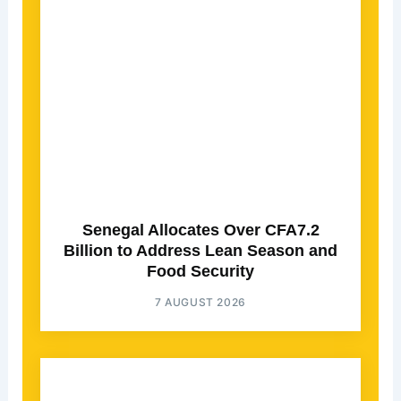
Senegal Allocates Over CFA7.2
Billion to Address Lean Season and
Food Security
7 AUGUST 2026