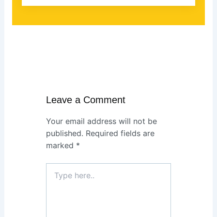
Leave a Comment
Your email address will not be
published.
Required fields are
marked
*
Type
here..