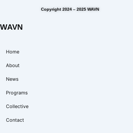
Copyright 2024 – 2025 WAVN
WAVN
Home
About
News
Programs
Collective
Contact