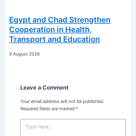
Egypt and Chad Strengthen
Cooperation in Health,
Transport and Education
9 August 2026
Leave a Comment
Your email address will not be published.
Required fields are marked
*
Type
here..