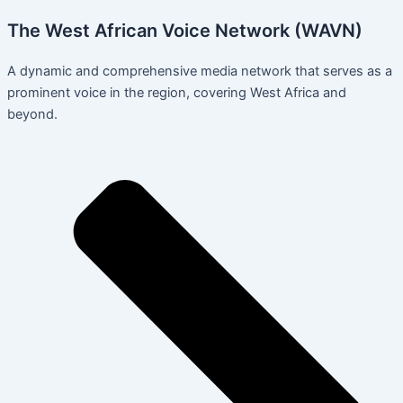
The West African Voice Network (WAVN)
A dynamic and comprehensive media network that serves as a
prominent voice in the region, covering West Africa and
beyond.