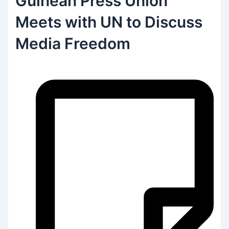
Guinean Press Union
Meets with UN to Discuss
Media Freedom