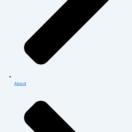
About