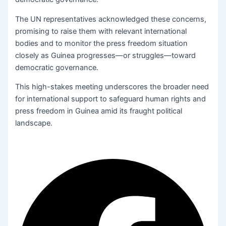
The UN representatives acknowledged these concerns,
promising to raise them with relevant international
bodies and to monitor the press freedom situation
closely as Guinea progresses—or struggles—toward
democratic governance.
This high-stakes meeting underscores the broader need
for international support to safeguard human rights and
press freedom in Guinea amid its fraught political
landscape.