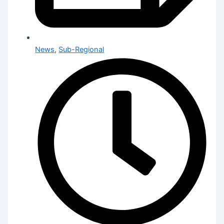
News
,
Sub-Regional