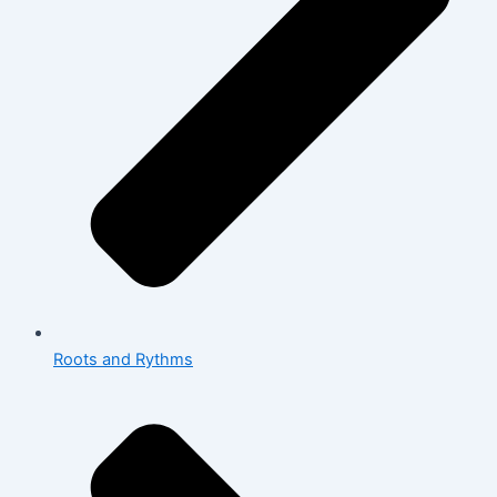
Roots and Rythms