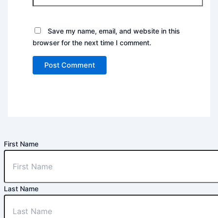
Save my name, email, and website in this
browser for the next time I comment.
First Name
Last Name