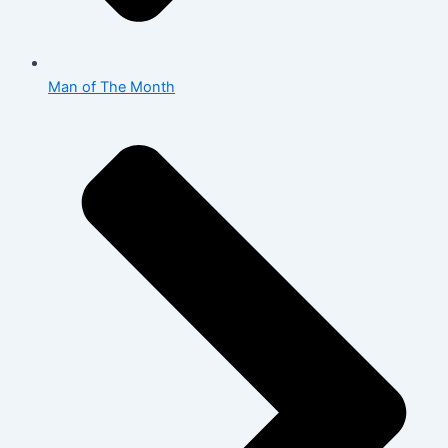
Man of The Month