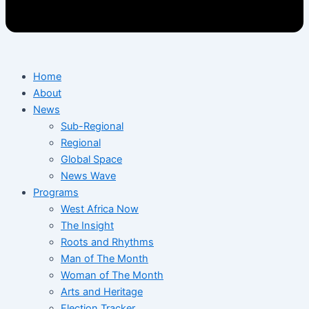
Home
About
News
Sub-Regional
Regional
Global Space
News Wave
Programs
West Africa Now
The Insight
Roots and Rhythms
Man of The Month
Woman of The Month
Arts and Heritage
Election Tracker