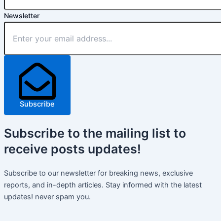
Newsletter
Subscribe
Subscribe
to the mailing list to
receive
posts
updates!
Subscribe to our newsletter for breaking news, exclusive
reports, and in-depth articles. Stay informed with the latest
updates! never spam you.