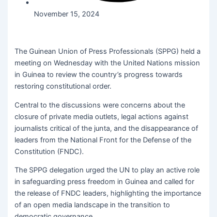
November 15, 2024
The Guinean Union of Press Professionals (SPPG) held a
meeting on Wednesday with the United Nations mission
in Guinea to review the country’s progress towards
restoring constitutional order.
Central to the discussions were concerns about the
closure of private media outlets, legal actions against
journalists critical of the junta, and the disappearance of
leaders from the National Front for the Defense of the
Constitution (FNDC).
The SPPG delegation urged the UN to play an active role
in safeguarding press freedom in Guinea and called for
the release of FNDC leaders, highlighting the importance
of an open media landscape in the transition to
democratic governance.