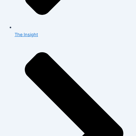
The Insight