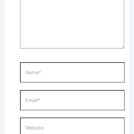
Name*
Email*
Website