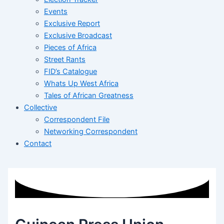
Events
Exclusive Report
Exclusive Broadcast
Pieces of Africa
Street Rants
FID’s Catalogue
Whats Up West Africa
Tales of African Greatness
Collective
Correspondent File
Networking Correspondent
Contact