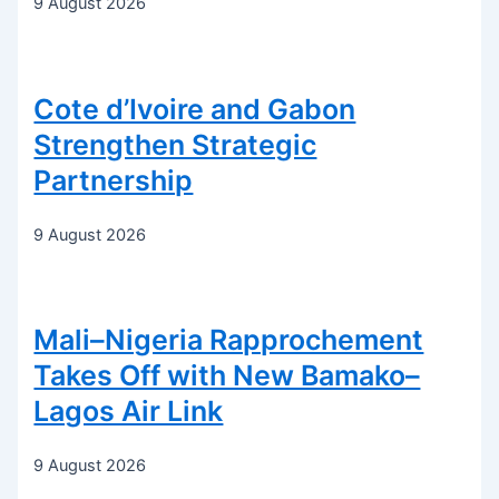
9 August 2026
Cote d’Ivoire and Gabon
Strengthen Strategic
Partnership
9 August 2026
Mali–Nigeria Rapprochement
Takes Off with New Bamako–
Lagos Air Link
9 August 2026