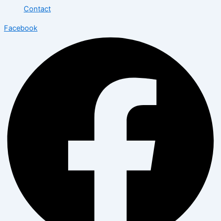
Contact
Facebook