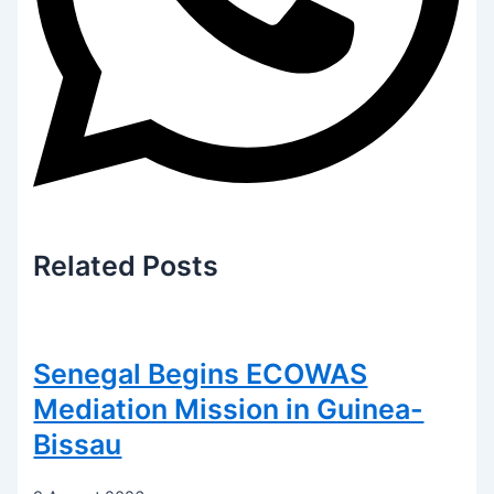
Related
Posts
Senegal Begins ECOWAS
Mediation Mission in Guinea-
Bissau