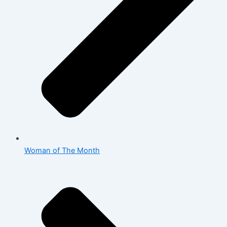
Woman of The Month