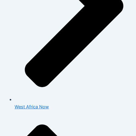
West Africa Now