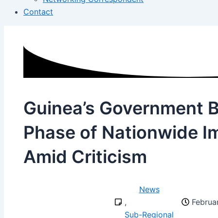
Contact
Guinea’s Government 
Phase of Nationwide I
Amid Criticism
News
,
Februa
Sub-Regional