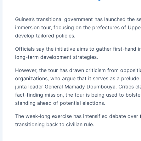
Guinea’s transitional government has launched the s
immersion tour, focusing on the prefectures of Uppe
develop tailored policies.
Officials say the initiative aims to gather first-hand
long-term development strategies.
However, the tour has drawn criticism from oppositi
organizations, who argue that it serves as a prelude
junta leader General Mamady Doumbouya. Critics clai
fact-finding mission, the tour is being used to bolste
standing ahead of potential elections.
The week-long exercise has intensified debate over 
transitioning back to civilian rule.