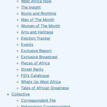
West Africa Now
The Insight
Roots and Rhythms
Man of The Month
Woman of The Month
Arts and Heritage
Election Tracker
Events
Exclusive Report
Exclusive Broadcast
Pieces of Africa
Street Rants
FID’s Catalogue
Whats Up West Africa
Tales of African Greatness
Collective
Correspondent File
Networking Correspondent