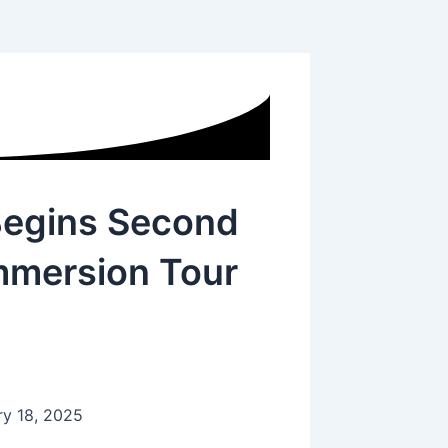
Begins Second
mmersion Tour
ry 18, 2025