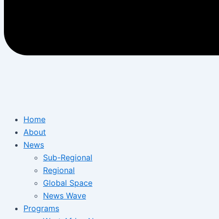
Home
About
News
Sub-Regional
Regional
Global Space
News Wave
Programs