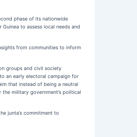
econd phase of its nationwide
r Guinea to assess local needs and
 insights from communities to inform
on groups and civil society
 to an early electoral campaign for
m that instead of being a neutral
r the military government’s political
the junta’s commitment to