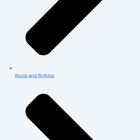
Roots and Rythms