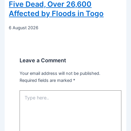
Five Dead, Over 26,600
Affected by Floods in Togo
6 August 2026
Leave a Comment
Your email address will not be published.
Required fields are marked
*
Type
here..