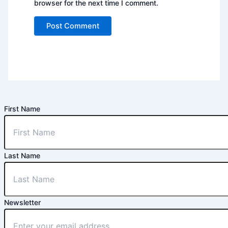
browser for the next time I comment.
First Name
Last Name
Newsletter