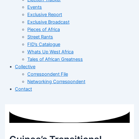
Events
Exclusive Report
Exclusive Broadcast
Pieces of Africa
Street Rants
FID’s Catalogue
Whats Up West Africa
Tales of African Greatness
Collective
Correspondent File
Networking Correspondent
Contact