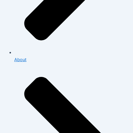
About