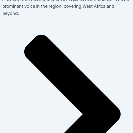
prominent voice in the region, covering West Africa and
beyond.