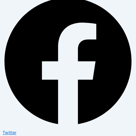
Twitter