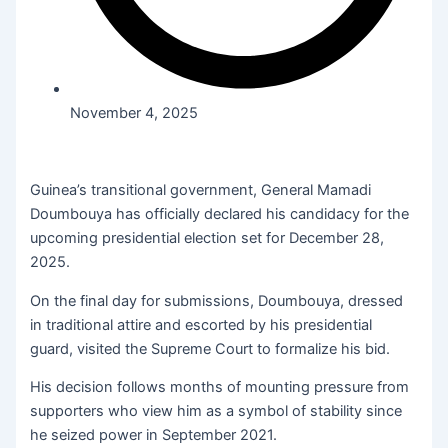
November 4, 2025
Guinea’s transitional government, General Mamadi
Doumbouya has officially declared his candidacy for the
upcoming presidential election set for December 28,
2025.
On the final day for submissions, Doumbouya, dressed
in traditional attire and escorted by his presidential
guard, visited the Supreme Court to formalize his bid.
His decision follows months of mounting pressure from
supporters who view him as a symbol of stability since
he seized power in September 2021.