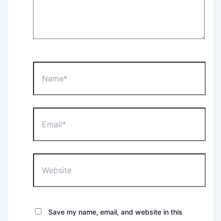
Name*
Email*
Website
Save my name, email, and website in this