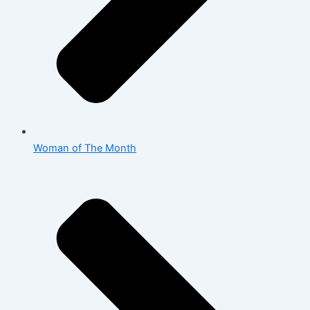
Woman of The Month