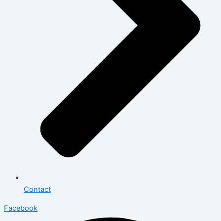
Contact
Facebook