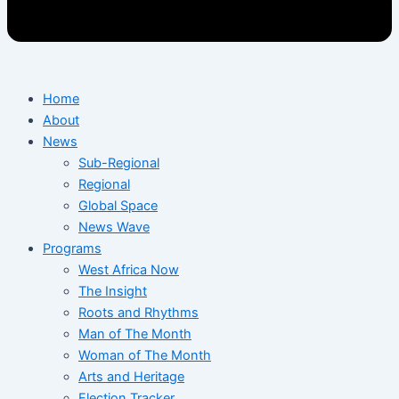
Home
About
News
Sub-Regional
Regional
Global Space
News Wave
Programs
West Africa Now
The Insight
Roots and Rhythms
Man of The Month
Woman of The Month
Arts and Heritage
Election Tracker