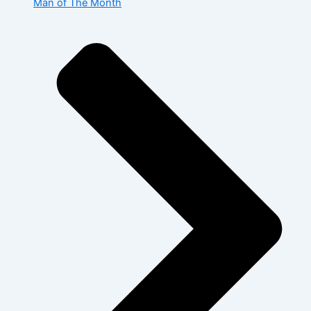
Man of The Month