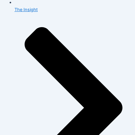
The Insight