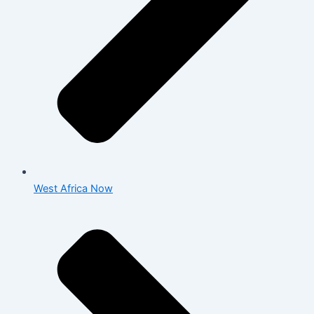
West Africa Now