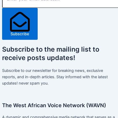
Subscribe
Subscribe
to the mailing list to
receive
posts
updates!
Subscribe to our newsletter for breaking news, exclusive
reports, and in-depth articles. Stay informed with the latest
updates! never spam you.
The West African Voice Network (WAVN)
A dynamic and comprehensive media network that serves as a