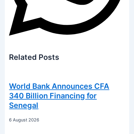
Related
Posts
World Bank Announces CFA
340 Billion Financing for
Senegal
6 August 2026