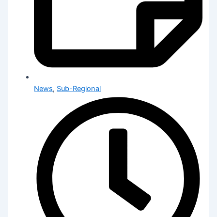
News
,
Sub-Regional