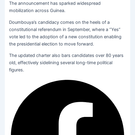
The announcement has sparked widespread
mobilization across Guinea.
Doumbouya’s candidacy comes on the heels of a
constitutional referendum in September, where a “Yes”
vote led to the adoption of a new constitution enabling
the presidential election to move forward.
The updated charter also bars candidates over 80 years
old, effectively sidelining several long-time political
figures.