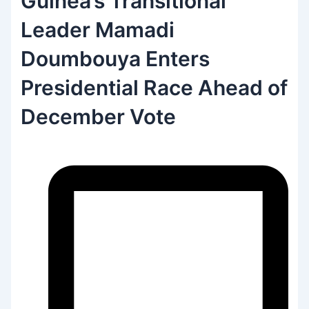
Guinea’s Transitional
Leader Mamadi
Doumbouya Enters
Presidential Race Ahead of
December Vote