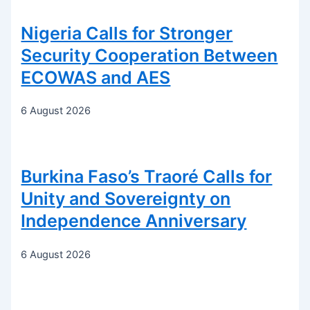
Nigeria Calls for Stronger
Security Cooperation Between
ECOWAS and AES
6 August 2026
Burkina Faso’s Traoré Calls for
Unity and Sovereignty on
Independence Anniversary
6 August 2026