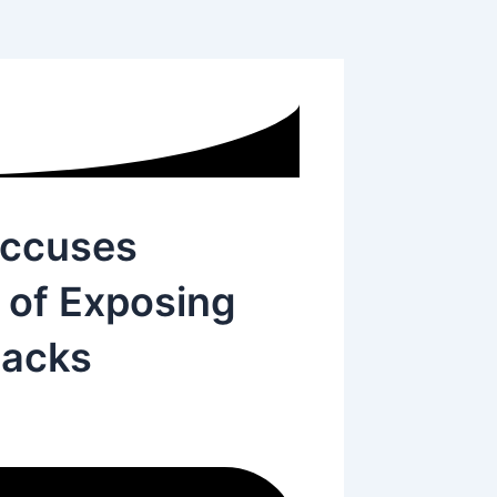
Accuses
 of Exposing
tacks