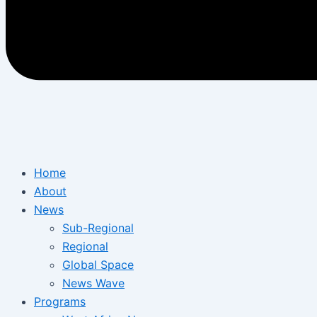
Home
About
News
Sub-Regional
Regional
Global Space
News Wave
Programs