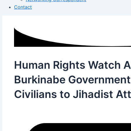
Contact
Human Rights Watch 
Burkinabe Government
Civilians to Jihadist At