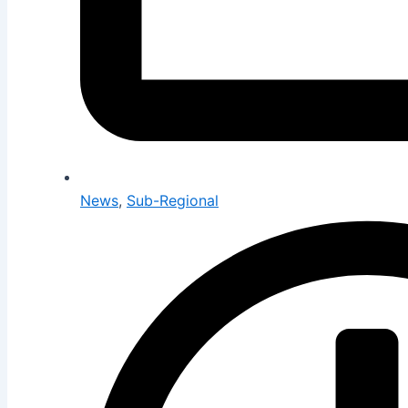
News
,
Sub-Regional