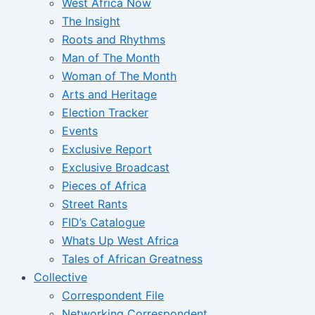
West Africa Now
The Insight
Roots and Rhythms
Man of The Month
Woman of The Month
Arts and Heritage
Election Tracker
Events
Exclusive Report
Exclusive Broadcast
Pieces of Africa
Street Rants
FID’s Catalogue
Whats Up West Africa
Tales of African Greatness
Collective
Correspondent File
Networking Correspondent