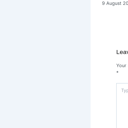
9 August 2
Lea
Your 
*
Type
here..