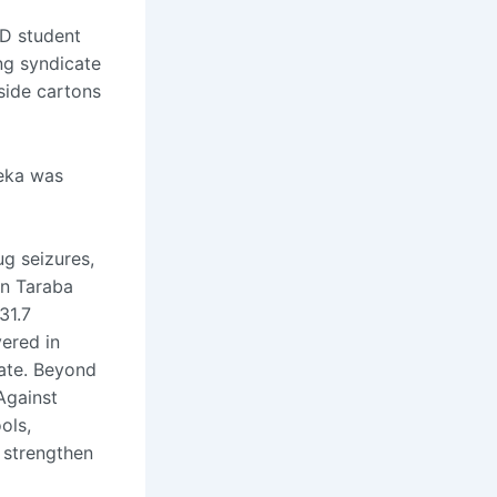
D student
ing syndicate
side cartons
yeka was
ug seizures,
in Taraba
31.7
vered in
ate. Beyond
Against
ols,
 strengthen