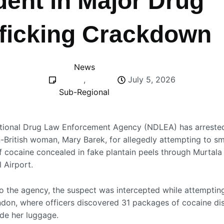
dent in Major Drug
fficking Crackdown
News
,
July 5, 2026
Sub-Regional
tional Drug Law Enforcement Agency
(NDLEA) has arrested
n-British woman, Mary Barek, for allegedly attempting to s
f cocaine concealed in fake plantain peels through
Murtal
l Airport
.
o the agency, the suspect was intercepted while attemptin
ondon, where officers discovered 31 packages of cocaine di
ide her luggage.