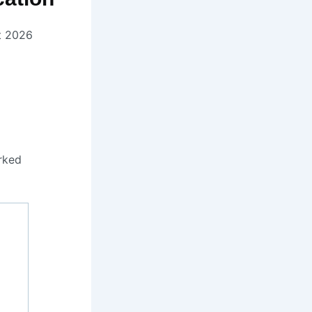
t 2026
rked