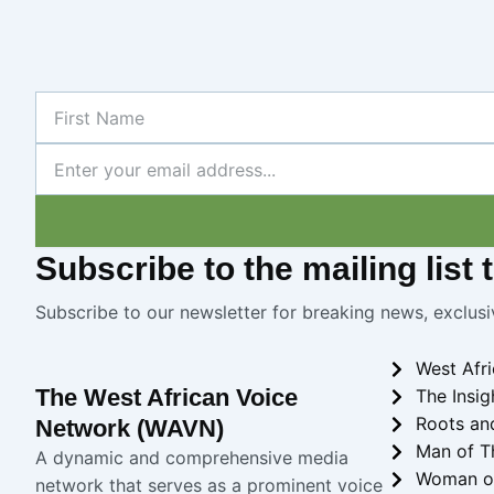
First
Name
Newsletter
Subscribe
to the mailing list
Subscribe to our newsletter for breaking news, exclusi
West Afr
The West African Voice
The Insig
Roots an
Network (WAVN)
Man of T
A dynamic and comprehensive media
Woman o
network that serves as a prominent voice