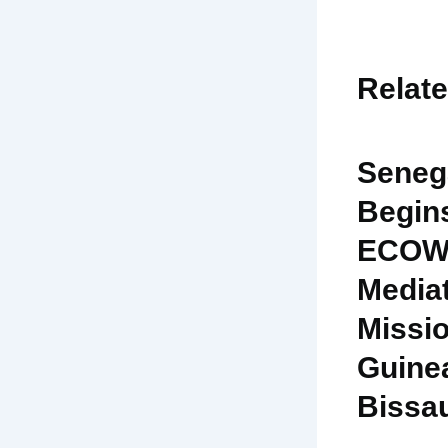
Relat
Seneg
Begin
ECOW
Media
Missio
Guine
Bissa