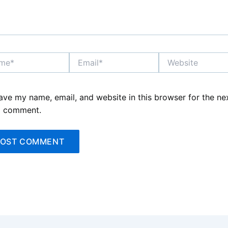
*
Email*
Website
ave my name, email, and website in this browser for the ne
I comment.