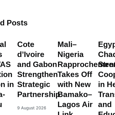
ed
Posts
al
Cote
Mali–
Egyp
s
d’Ivoire
Nigeria
Cha
AS
and Gabon
Rapprochemen
Stre
tion
Strengthen
Takes Off
Coop
n in
Strategic
with New
in H
a-
Partnership
Bamako–
Tran
u
Lagos Air
and
9 August 2026
Link
Educ