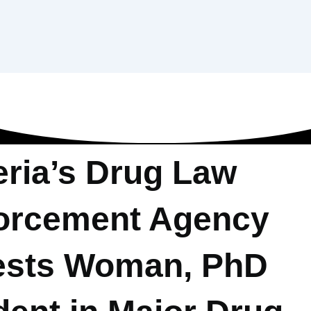
eria’s Drug Law
orcement Agency
ests Woman, PhD