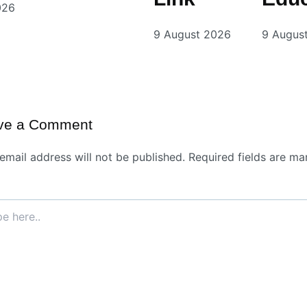
026
9 August 2026
9 Augus
ve a Comment
email address will not be published.
Required fields are ma