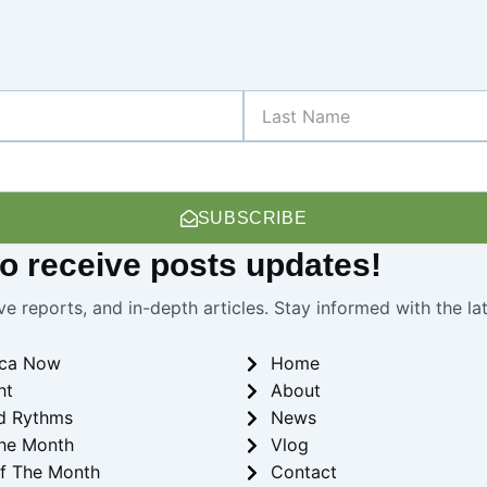
Last
Name
SUBSCRIBE
 to receive
posts
updates!
ve reports, and in-depth articles. Stay informed with the l
ica Now
Home
ht
About
d Rythms
News
he Month
Vlog
f The Month
Contact