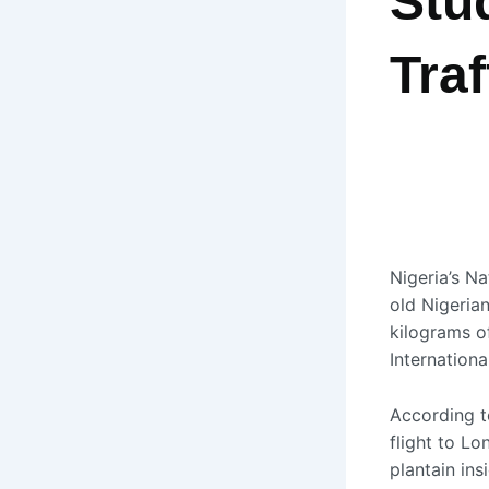
Stu
Tra
Nigeria’s
Na
old Nigeria
kilograms o
Internationa
According t
flight to L
plantain ins