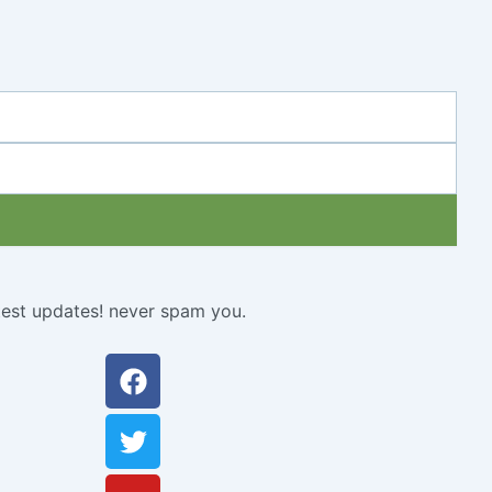
atest updates! never spam you.
Facebook
Twitter
Youtube
Instagram
Linkedin