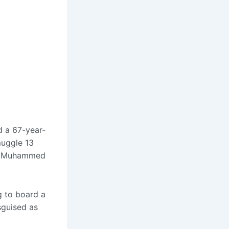
 a 67-year-
muggle 13
a Muhammed
g to board a
sguised as