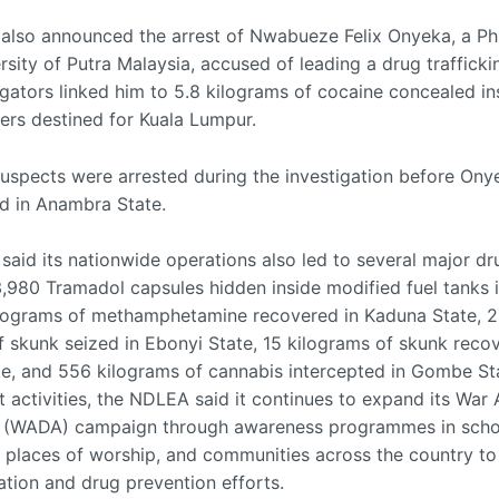
lso announced the arrest of Nwabueze Felix Onyeka, a Ph
rsity of Putra Malaysia, accused of leading a drug traffick
tigators linked him to 5.8 kilograms of cocaine concealed in
tters destined for Kuala Lumpur.
suspects were arrested during the investigation before On
d in Anambra State.
said its nationwide operations also led to several major dr
3,980 Tramadol capsules hidden inside modified fuel tanks 
kilograms of methamphetamine recovered in Kaduna State, 2
f skunk seized in Ebonyi State, 15 kilograms of skunk reco
te, and 556 kilograms of cannabis intercepted in Gombe St
 activities, the NDLEA said it continues to expand its War 
 (WADA) campaign through awareness programmes in scho
 places of worship, and communities across the country to
ation and drug prevention efforts.