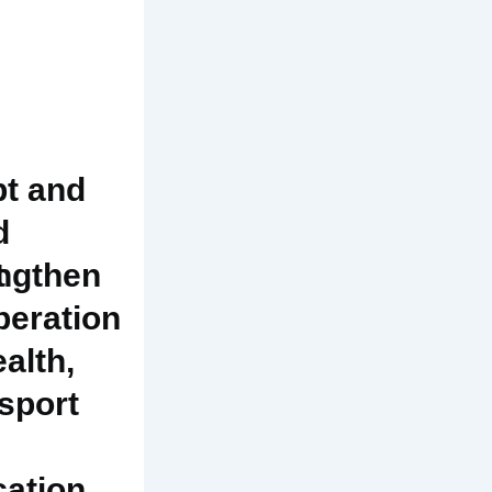
t and
d
t
ngthen
eration
ealth,
sport
ation