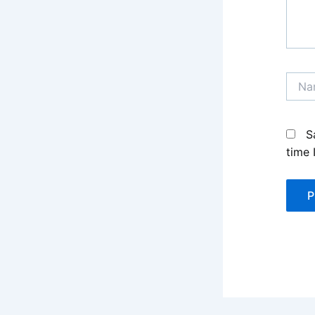
Name
S
time 