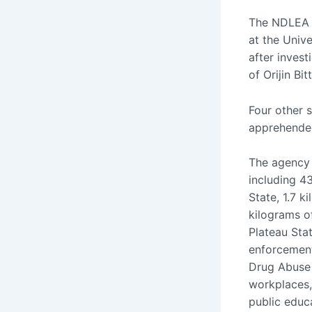
The NDLEA a
at the Unive
after inves
of Orijin Bi
Four other 
apprehende
The agency 
including 4
State, 1.7 
kilograms o
Plateau Sta
enforcement
Drug Abuse
workplaces,
public educ