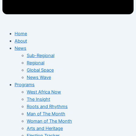
Home
About
News
Sub-Regional
Regional
Global Space
News Wave
Programs
West Africa Now
The Insight
Roots and Rhythms
Man of The Month
Woman of The Month
Arts and Heritage
Election Tracker