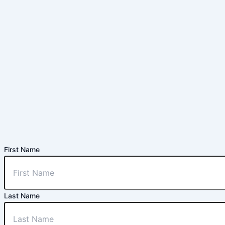
First Name
Last Name