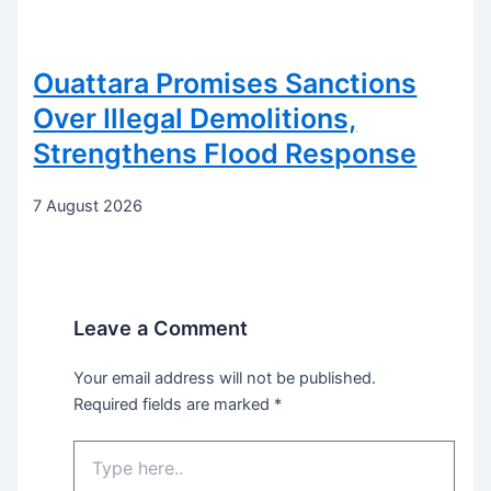
Ouattara Promises Sanctions
Over Illegal Demolitions,
Strengthens Flood Response
7 August 2026
Leave a Comment
Your email address will not be published.
Required fields are marked
*
Type
here..