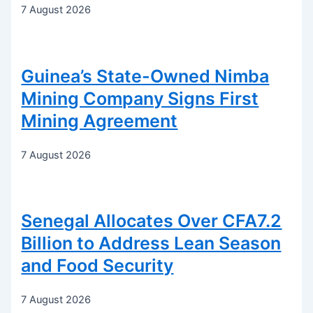
7 August 2026
Guinea’s State-Owned Nimba
Mining Company Signs First
Mining Agreement
7 August 2026
Senegal Allocates Over CFA7.2
Billion to Address Lean Season
and Food Security
7 August 2026