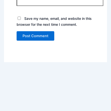
Save my name, email, and website in this
browser for the next time I comment.