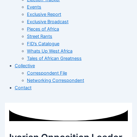
Events
Exclusive Report
Exclusive Broadcast
Pieces of Africa
Street Rants
FID’s Catalogue
Whats Up West Africa
Tales of African Greatness
Collective
Correspondent File
Networking Correspondent
Contact