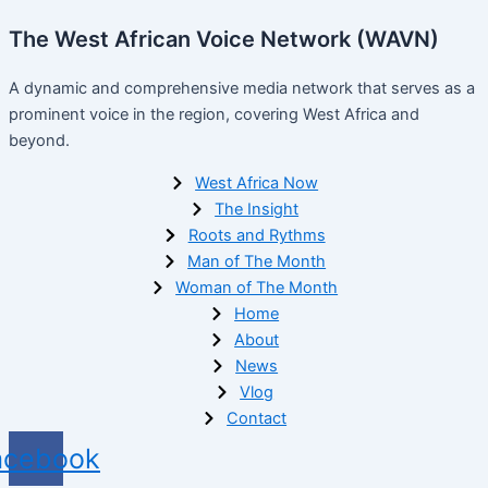
The West African Voice Network (WAVN)
A dynamic and comprehensive media network that serves as a
prominent voice in the region, covering West Africa and
beyond.
West Africa Now
The Insight
Roots and Rythms
Man of The Month
Woman of The Month
Home
About
News
Vlog
Contact
acebook