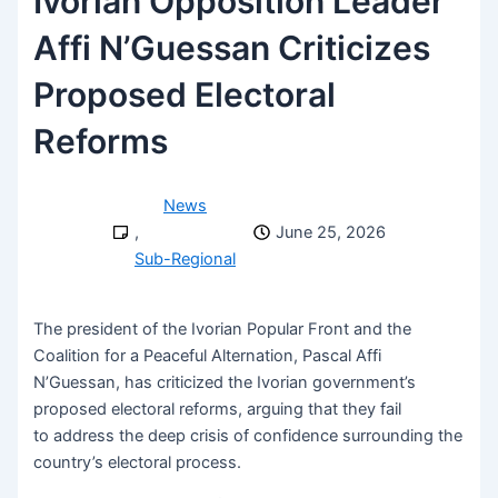
Ivorian Opposition Leader
Affi N’Guessan Criticizes
Proposed Electoral
Reforms
News
,
June 25, 2026
Sub-Regional
The president of the Ivorian Popular Front and the
Coalition for a Peaceful Alternation, Pascal Affi
N’Guessan, has criticized the Ivorian government’s
proposed electoral reforms, arguing that they fail
to address the deep crisis of confidence surrounding the
country’s electoral process.