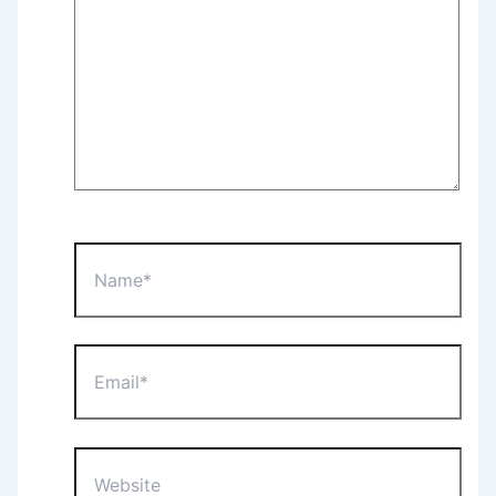
Name*
Email*
Website