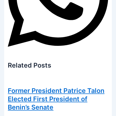
Related
Posts
Former President Patrice Talon
Elected First President of
Benin’s Senate