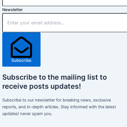
Newsletter
Subscribe
Subscribe
to the mailing list to
receive
posts
updates!
Subscribe to our newsletter for breaking news, exclusive
reports, and in-depth articles. Stay informed with the latest
updates! never spam you.