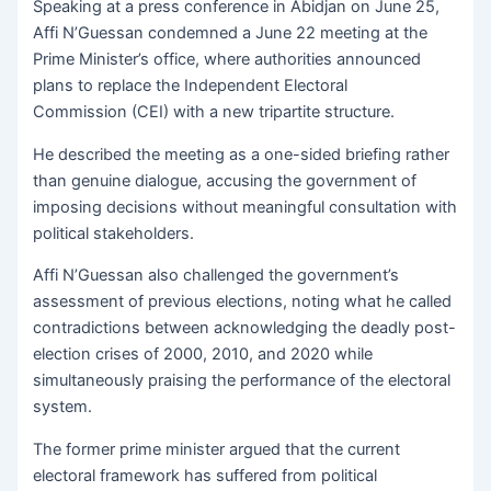
Speaking at a press conference in Abidjan on June 25,
Affi N’Guessan condemned a June 22 meeting at the
Prime Minister’s office, where authorities announced
plans to replace the Independent Electoral
Commission (CEI) with a new tripartite structure.
He described the meeting as a one-sided briefing rather
than genuine dialogue, accusing the government of
imposing decisions without meaningful consultation with
political stakeholders.
Affi N’Guessan also challenged the government’s
assessment of previous elections, noting what he called
contradictions between acknowledging the deadly post-
election crises of 2000, 2010, and 2020 while
simultaneously praising the performance of the electoral
system.
The former prime minister argued that the current
electoral framework has suffered from political