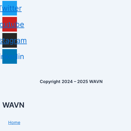
Twitter
outube
nstagram
inkedin
Copyright 2024 – 2025 WAVN
WAVN
Home