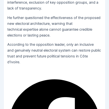
interference, exclusion of key opposition groups, and a
lack of transparency.
He further questioned the effectiveness of the proposed
new electoral architecture, warning that
technical expertise alone cannot guarantee credible
elections or lasting peace.
According to the opposition leader, only an inclusive
and
genuinely neutral electoral system can restore public
trust and prevent future political tensions in Côte
d’Ivoire.