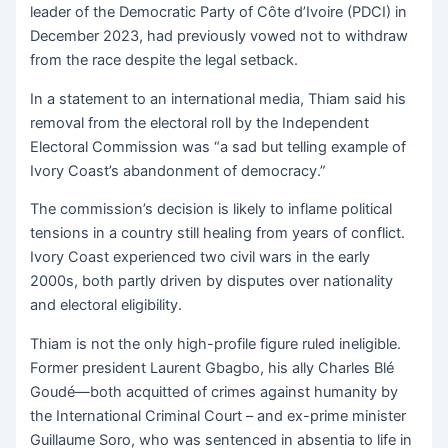
leader of the Democratic Party of Côte d’Ivoire (PDCI) in
December 2023, had previously vowed not to withdraw
from the race despite the legal setback.
In a statement to an international media, Thiam said his
removal from the electoral roll by the Independent
Electoral Commission was “a sad but telling example of
Ivory Coast’s abandonment of democracy.”
The commission’s decision is likely to inflame political
tensions in a country still healing from years of conflict.
Ivory Coast experienced two civil wars in the early
2000s, both partly driven by disputes over nationality
and electoral eligibility.
Thiam is not the only high-profile figure ruled ineligible.
Former president Laurent Gbagbo, his ally Charles Blé
Goudé—both acquitted of crimes against humanity by
the International Criminal Court – and ex-prime minister
Guillaume Soro, who was sentenced in absentia to life in