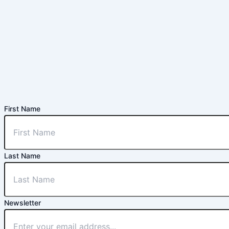
First Name
Last Name
Newsletter