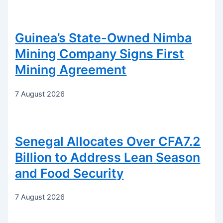
Guinea’s State-Owned Nimba
Mining Company Signs First
Mining Agreement
7 August 2026
Senegal Allocates Over CFA7.2
Billion to Address Lean Season
and Food Security
7 August 2026