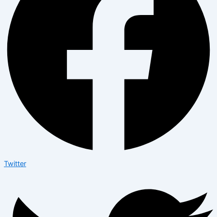
Twitter