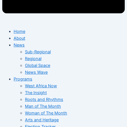
Home
About
News
Sub-Regional
Regional
Global Space
News Wave
Programs
West Africa Now
The Insight
Roots and Rhythms
Man of The Month
Woman of The Month
Arts and Heritage
Election Tracker