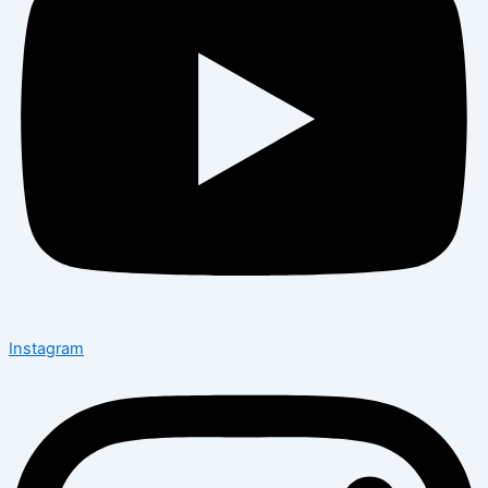
Instagram