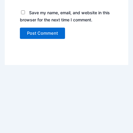
Save my name, email, and website in this
browser for the next time I comment.