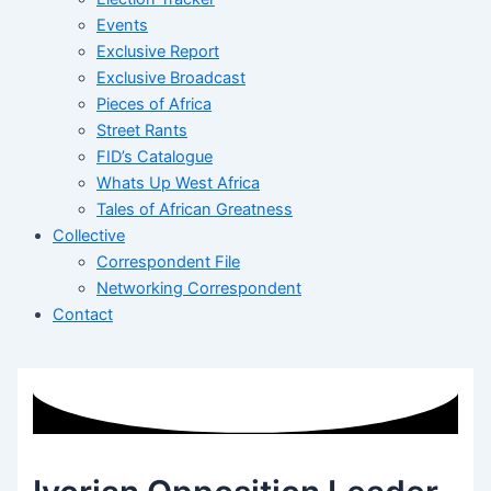
Events
Exclusive Report
Exclusive Broadcast
Pieces of Africa
Street Rants
FID’s Catalogue
Whats Up West Africa
Tales of African Greatness
Collective
Correspondent File
Networking Correspondent
Contact