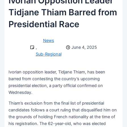
Ivorian Opposition Leader
Tidjane Thiam Barred from
Presidential Race
News
,
June 4, 2025
Sub-Regional
Ivorian opposition leader, Tidjane Thiam, has been
barred from contesting the country’s upcoming
presidential election, a party official confirmed on
Wednesday.
Thiam’s exclusion from the final list of presidential
candidates follows a court ruling that disqualified him on
the grounds of holding French nationality at the time of
his registration. The 62-year-old, who was elected