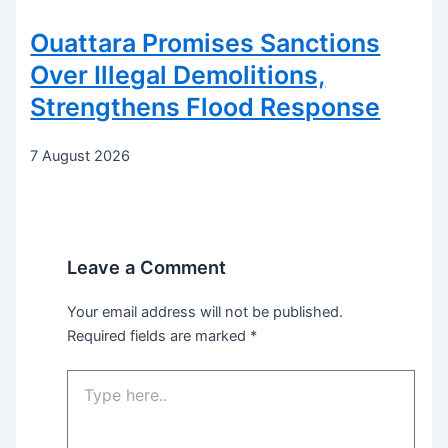
Ouattara Promises Sanctions
Over Illegal Demolitions,
Strengthens Flood Response
7 August 2026
Leave a Comment
Your email address will not be published.
Required fields are marked
*
Type
here..