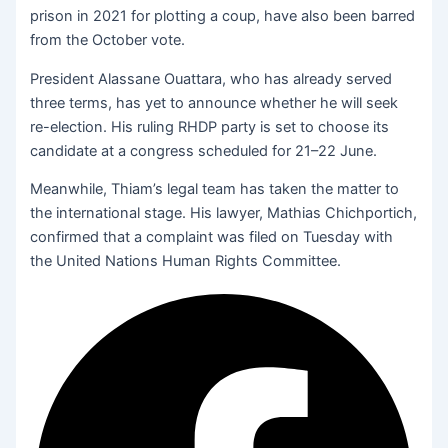
prison in 2021 for plotting a coup, have also been barred
from the October vote.
President Alassane Ouattara, who has already served
three terms, has yet to announce whether he will seek
re-election. His ruling RHDP party is set to choose its
candidate at a congress scheduled for 21–22 June.
Meanwhile, Thiam’s legal team has taken the matter to
the international stage. His lawyer, Mathias Chichportich,
confirmed that a complaint was filed on Tuesday with
the United Nations Human Rights Committee.