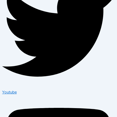
Youtube