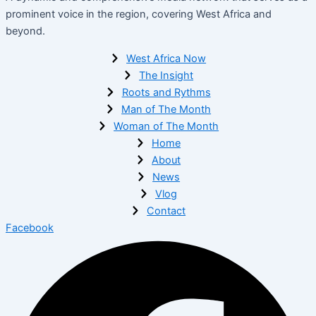
prominent voice in the region, covering West Africa and
beyond.
West Africa Now
The Insight
Roots and Rythms
Man of The Month
Woman of The Month
Home
About
News
Vlog
Contact
Facebook