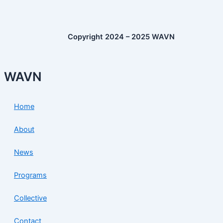
Copyright 2024 – 2025 WAVN
WAVN
Home
About
News
Programs
Collective
Contact