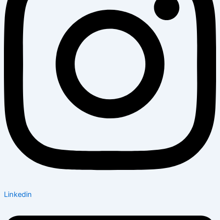
Linkedin