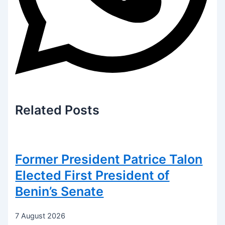
Related
Posts
Former President Patrice Talon
Elected First President of
Benin’s Senate
7 August 2026