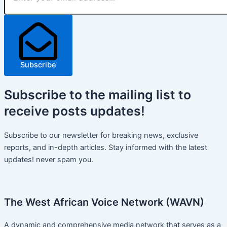
Subscribe
Subscribe
to the mailing list to
receive
posts
updates!
Subscribe to our newsletter for breaking news, exclusive
reports, and in-depth articles. Stay informed with the latest
updates! never spam you.
The West African Voice Network (WAVN)
A dynamic and comprehensive media network that serves as a