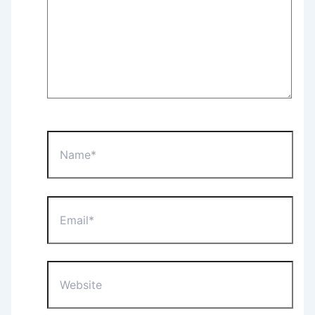
Name*
Email*
Website