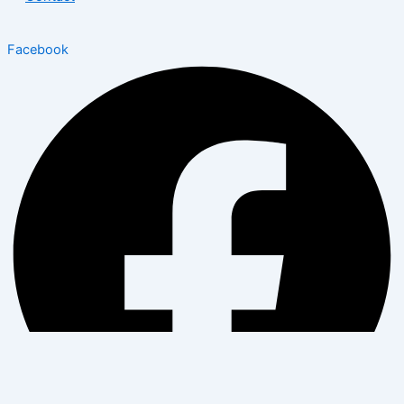
Facebook