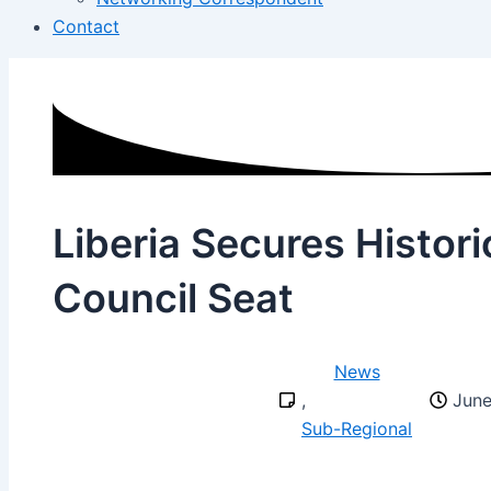
Contact
Liberia Secures Histor
Council Seat
News
,
June
Sub-Regional