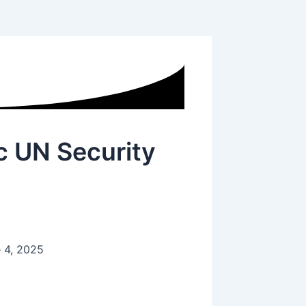
ic UN Security
 4, 2025