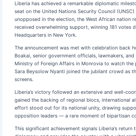
Liberia has achieved a remarkable diplomatic miles
seat on the United Nations Security Council (UNSC)
unopposed in the election, the West African nation 
received overwhelming support, winning 181 votes dur
Headquarters in New York.
The announcement was met with celebration back h
Boakai, senior government officials, lawmakers, and 
Ministry of Foreign Affairs in Monrovia to watch the 
Sara Beysolow Nyanti joined the jubilant crowd as t
screens.
Liberia’s victory followed an extensive and well-co
gained the backing of regional blocs, international al
effort stood out for its national unity, drawing supp
opposition leaders — a rare moment of bipartisan co
This significant achievement signals Liberia’s return 