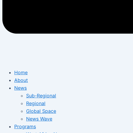
Home
About
News
Sub-Regional
Regional
Global Space
News Wave
Programs