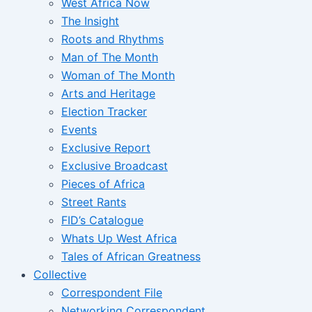
West Africa Now
The Insight
Roots and Rhythms
Man of The Month
Woman of The Month
Arts and Heritage
Election Tracker
Events
Exclusive Report
Exclusive Broadcast
Pieces of Africa
Street Rants
FID’s Catalogue
Whats Up West Africa
Tales of African Greatness
Collective
Correspondent File
Networking Correspondent