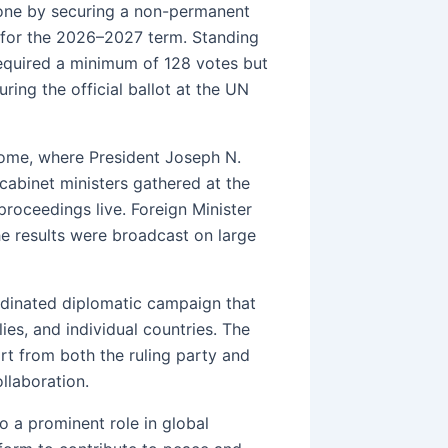
tone by securing a non-permanent
 for the 2026–2027 term. Standing
required a minimum of 128 votes but
ing the official ballot at the UN
ome, where President Joseph N.
cabinet ministers gathered at the
proceedings live. Foreign Minister
he results were broadcast on large
ordinated diplomatic campaign that
lies, and individual countries. The
ort from both the ruling party and
llaboration.
to a prominent role in global