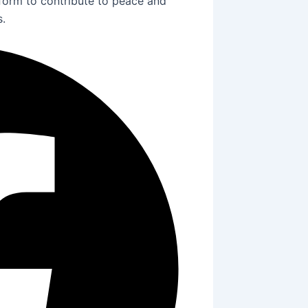
tform to contribute to peace and
s.