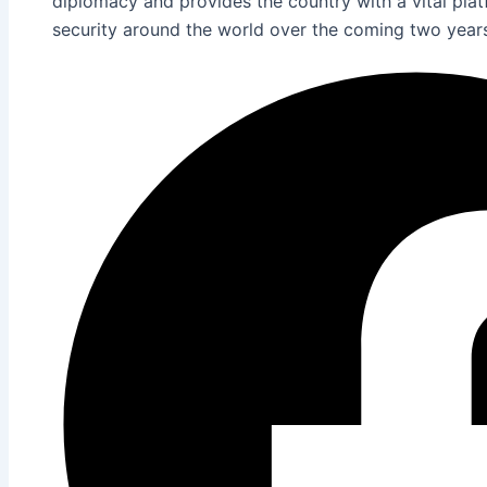
diplomacy and provides the country with a vital pla
security around the world over the coming two year