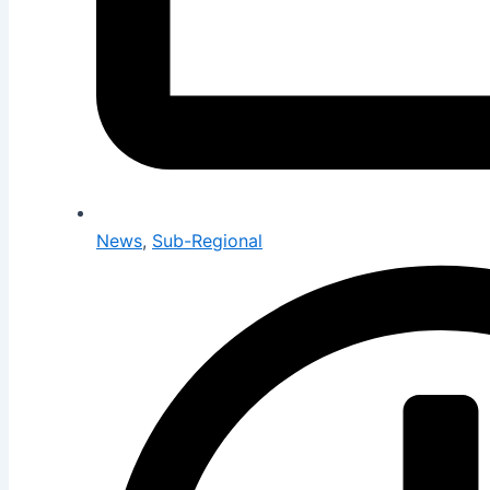
News
,
Sub-Regional