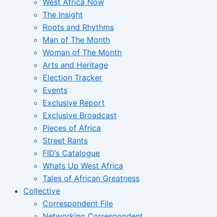
West Africa Now
The Insight
Roots and Rhythms
Man of The Month
Woman of The Month
Arts and Heritage
Election Tracker
Events
Exclusive Report
Exclusive Broadcast
Pieces of Africa
Street Rants
FID’s Catalogue
Whats Up West Africa
Tales of African Greatness
Collective
Correspondent File
Networking Correspondent