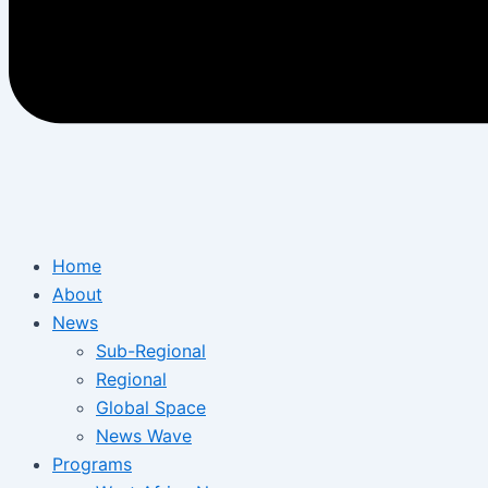
Home
About
News
Sub-Regional
Regional
Global Space
News Wave
Programs