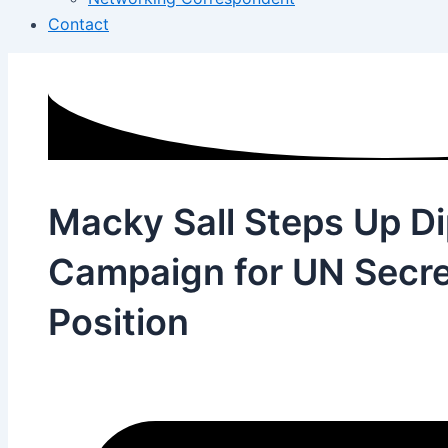
Contact
Macky Sall Steps Up D
Campaign for UN Secre
Position