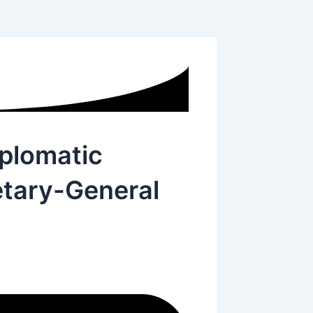
iplomatic
tary-General