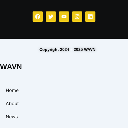
Copyright 2024 – 2025 WAVN
WAVN
Home
About
News