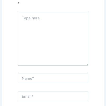
*
Type
here..
Name*
Email*