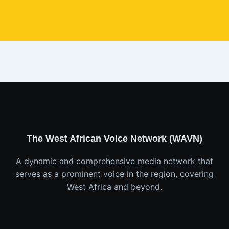
The West African Voice Network (WAVN)
A dynamic and comprehensive media network that
serves as a prominent voice in the region, covering
West Africa and beyond.