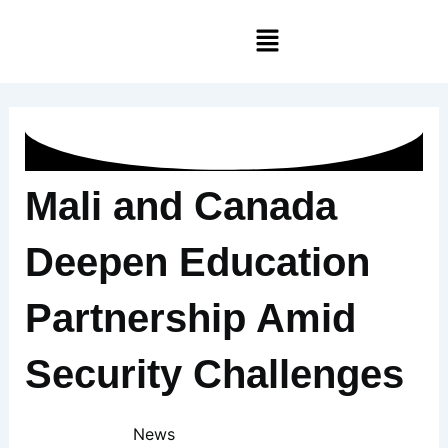
Skip
Menu
to
content
Mali and Canada
Deepen Education
Partnership Amid
Security Challenges
News