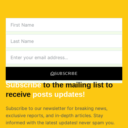
FIRST
NAME
LAST
NAME
NEWSLETTER
SUBSCRIBE
Subscribe
to the mailing list to
receive
posts
updates!
Subscribe to our newsletter for breaking news,
exclusive reports, and in-depth articles. Stay
informed with the latest updates! never spam you.