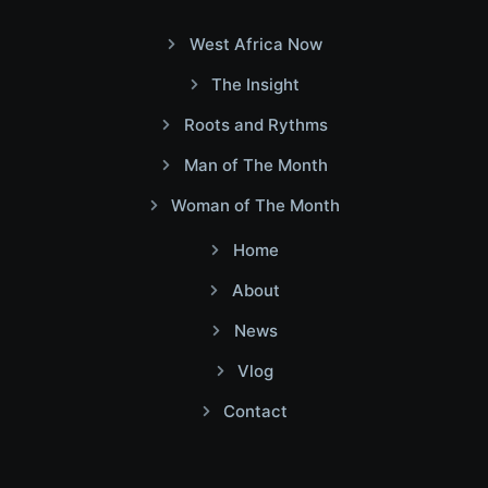
West Africa Now
The Insight
Roots and Rythms
Man of The Month
Woman of The Month
Home
About
News
Vlog
Contact
Facebook
Twitter
Youtube
Instagram
Linkedin