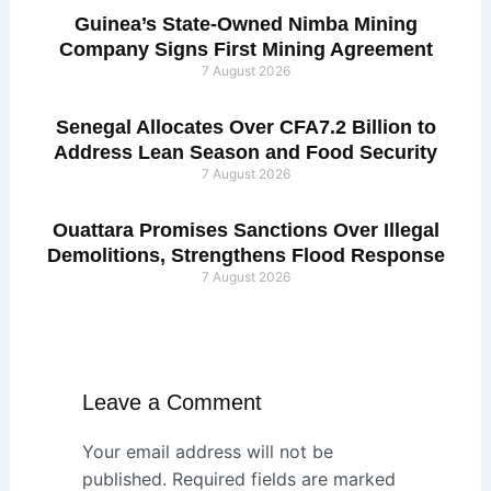
Guinea’s State-Owned Nimba Mining
Company Signs First Mining Agreement
7 August 2026
Senegal Allocates Over CFA7.2 Billion to
Address Lean Season and Food Security
7 August 2026
Ouattara Promises Sanctions Over Illegal
Demolitions, Strengthens Flood Response
7 August 2026
Leave a Comment
Your email address will not be
published.
Required fields are marked