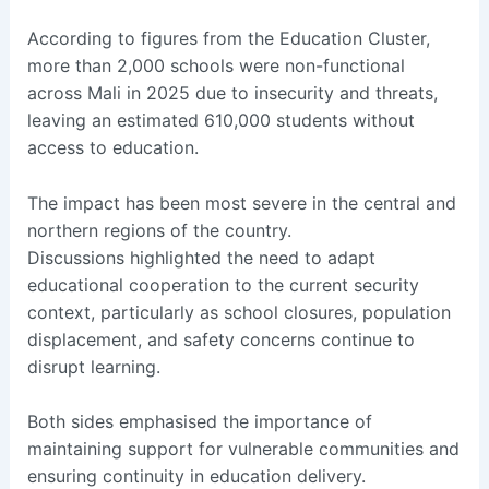
According to figures from the Education Cluster,
more than 2,000 schools were non-functional
across Mali in 2025 due to insecurity and threats,
leaving an estimated 610,000 students without
access to education.
The impact has been most severe in the central and
northern regions of the country.
Discussions highlighted the need to adapt
educational cooperation to the current security
context, particularly as school closures, population
displacement, and safety concerns continue to
disrupt learning.
Both sides emphasised the importance of
maintaining support for vulnerable communities and
ensuring continuity in education delivery.