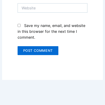
Website
Save my name, email, and website
in this browser for the next time I
comment.