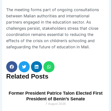
The meeting forms part of ongoing consultations
between Malian authorities and international
partners engaged in the education sector. As
challenges persist, stakeholders stress that close
coordination remains essential to reducing the
effects of the crisis on children’s schooling and
safeguarding the future of education in Mali.
Related
Posts
Former President Patrice Talon Elected First
President of Benin’s Senate
7 August 2026