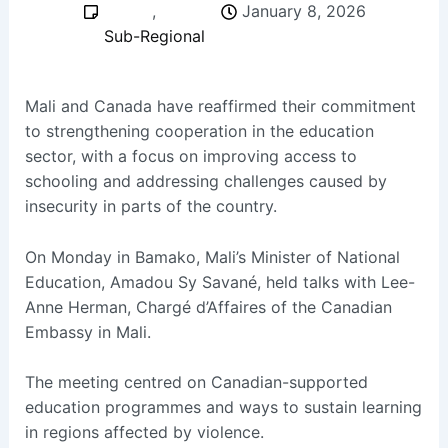
,
January 8, 2026
Sub-Regional
Mali and Canada have reaffirmed their commitment
to strengthening cooperation in the education
sector, with a focus on improving access to
schooling and addressing challenges caused by
insecurity in parts of the country.
On Monday in Bamako, Mali’s Minister of National
Education, Amadou Sy Savané, held talks with Lee-
Anne Herman, Chargé d’Affaires of the Canadian
Embassy in Mali.
The meeting centred on Canadian-supported
education programmes and ways to sustain learning
in regions affected by violence.