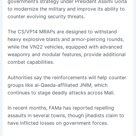
government’s strategy under President Assimi Goita
to modernize the military and improve its ability to
counter evolving security threats.
The CS/VP14 MRAPs are designed to withstand
heavy explosive blasts and armor-piercing rounds,
while the VN22 vehicles, equipped with advanced
weaponry and modular features, provide additional
combat capabilities.
Authorities say the reinforcements will help counter
groups like al-Qaeda-affiliated JNIM, which
continues to stage deadly attacks across Mali.
In recent months, FAMa has reported repelling
assaults in several towns, though jihadists claim to
have inflicted losses on government forces.