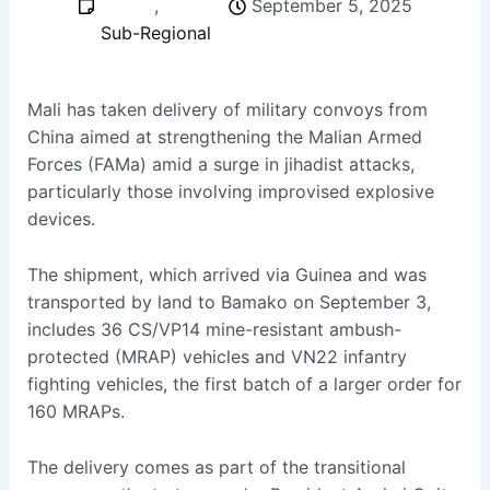
,
September 5, 2025
Sub-Regional
Mali has taken delivery of military convoys from
China aimed at strengthening the Malian Armed
Forces (FAMa) amid a surge in jihadist attacks,
particularly those involving improvised explosive
devices.
The shipment, which arrived via Guinea and was
transported by land to Bamako on September 3,
includes 36 CS/VP14 mine-resistant ambush-
protected (MRAP) vehicles and VN22 infantry
fighting vehicles, the first batch of a larger order for
160 MRAPs.
The delivery comes as part of the transitional