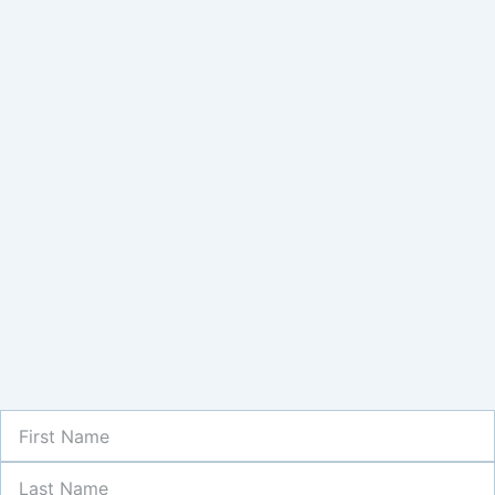
First
Name
Last