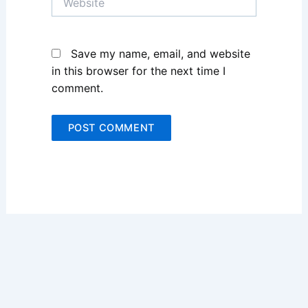
Save my name, email, and website
in this browser for the next time I
comment.