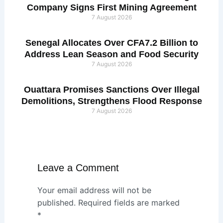
Company Signs First Mining Agreement
7 August 2026
Senegal Allocates Over CFA7.2 Billion to
Address Lean Season and Food Security
7 August 2026
Ouattara Promises Sanctions Over Illegal
Demolitions, Strengthens Flood Response
7 August 2026
Leave a Comment
Your email address will not be
published.
Required fields are marked
*