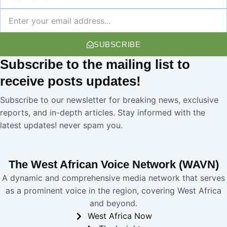
Name
Newsletter
SUBSCRIBE
Subscribe
to the mailing list to
receive
posts
updates!
Subscribe to our newsletter for breaking news, exclusive
reports, and in-depth articles. Stay informed with the
latest updates! never spam you.
The West African Voice Network (WAVN)
A dynamic and comprehensive media network that serves
as a prominent voice in the region, covering West Africa
and beyond.
West Africa Now