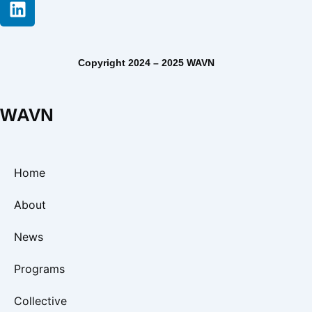
Copyright 2024 – 2025 WAVN
WAVN
Home
About
News
Programs
Collective