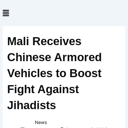
Skip
Menu
to
content
Mali Receives
Chinese Armored
Vehicles to Boost
Fight Against
Jihadists
News