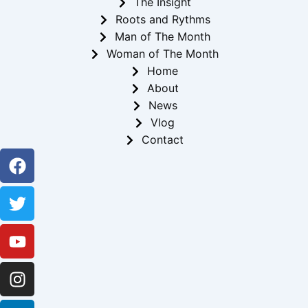
The Insight
Roots and Rythms
Man of The Month
Woman of The Month
Home
About
News
Vlog
Contact
Facebook
Twitter
Youtube
Instagram
Linkedin