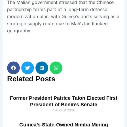
The Malian government stressed that the Chinese
partnership forms part of a long-term defense
modernization plan, with Guinea’s ports serving as a
strategic supply route due to Mali’s landlocked
geography.
Related
Posts
Former President Patrice Talon Elected First
President of Benin’s Senate
7 August 2026
Guinea’s State-Owned Nimba Mining