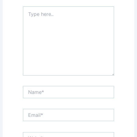
Type
here..
Name*
Email*
Website