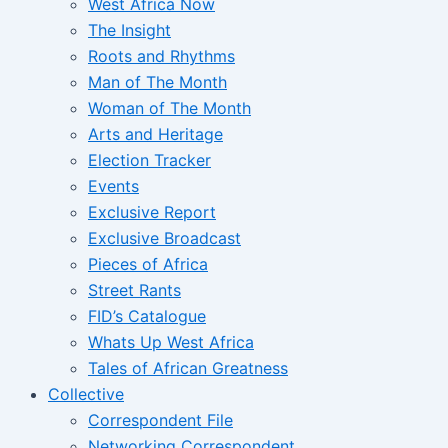
West Africa Now
The Insight
Roots and Rhythms
Man of The Month
Woman of The Month
Arts and Heritage
Election Tracker
Events
Exclusive Report
Exclusive Broadcast
Pieces of Africa
Street Rants
FID’s Catalogue
Whats Up West Africa
Tales of African Greatness
Collective
Correspondent File
Networking Correspondent