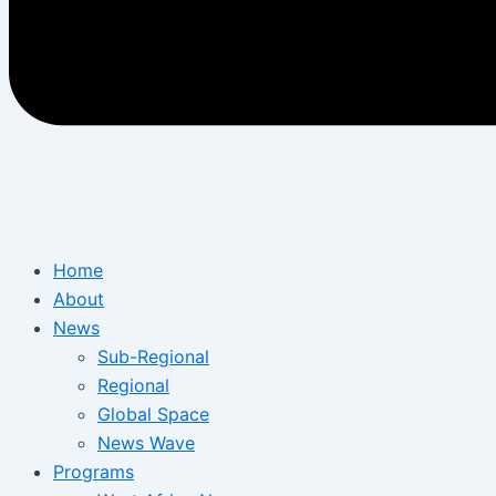
Home
About
News
Sub-Regional
Regional
Global Space
News Wave
Programs