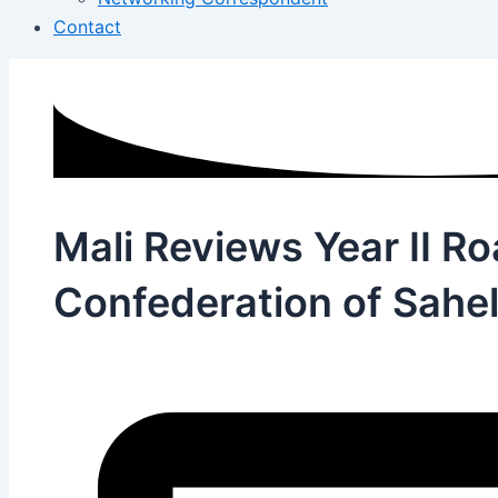
Contact
Mali Reviews Year II R
Confederation of Sahel