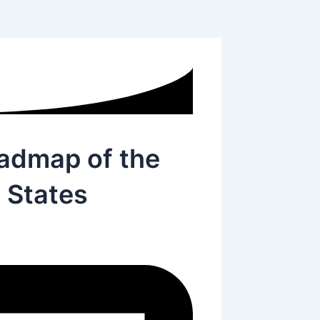
oadmap of the
 States