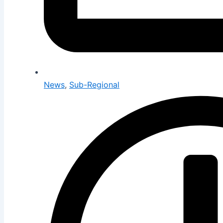
News
,
Sub-Regional