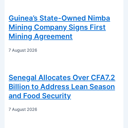
Guinea’s State-Owned Nimba
Mining Company Signs First
Mining Agreement
7 August 2026
Senegal Allocates Over CFA7.2
Billion to Address Lean Season
and Food Security
7 August 2026