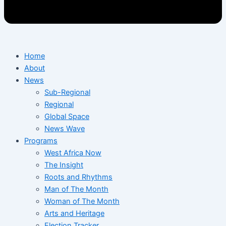
Home
About
News
Sub-Regional
Regional
Global Space
News Wave
Programs
West Africa Now
The Insight
Roots and Rhythms
Man of The Month
Woman of The Month
Arts and Heritage
Election Tracker