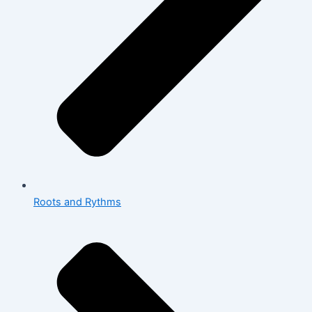
Roots and Rythms