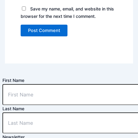
Save my name, email, and website in this
browser for the next time I comment.
First Name
Last Name
Newsletter