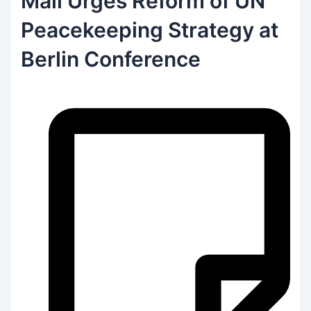
Mali Urges Reform of UN
Peacekeeping Strategy at
Berlin Conference