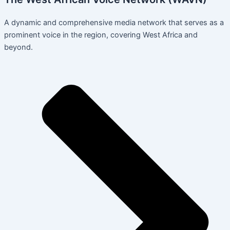
A dynamic and comprehensive media network that serves as a
prominent voice in the region, covering West Africa and
beyond.