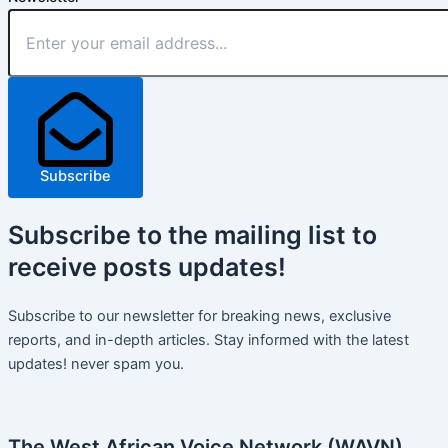
Subscribe
Subscribe
to the mailing list to
receive
posts
updates!
Subscribe to our newsletter for breaking news, exclusive
reports, and in-depth articles. Stay informed with the latest
updates! never spam you.
The West African Voice Network (WAVN)