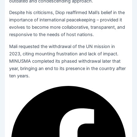
outdated and condescending approach.
Despite his criticisms, Diop reaffirmed Mali’s belief in the
importance of international peacekeeping – provided it
evolves to become more collaborative, transparent, and
responsive to the needs of host nations.
Mali requested the withdrawal of the UN mission in
2023, citing mounting frustration and lack of impact.
MINUSMA completed its phased withdrawal later that
year, bringing an end to its presence in the country after
ten years.