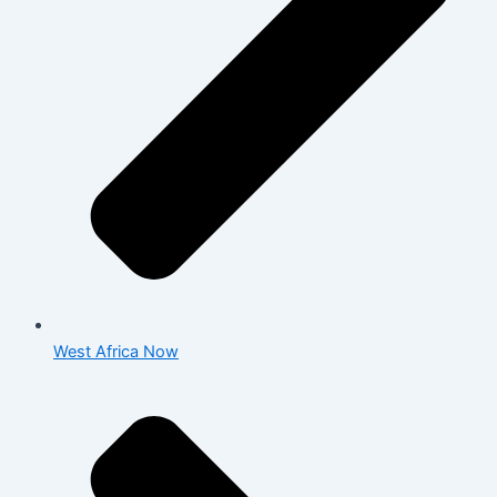
West Africa Now