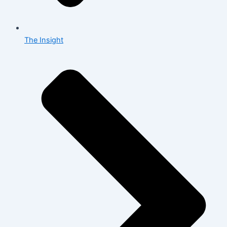
The Insight