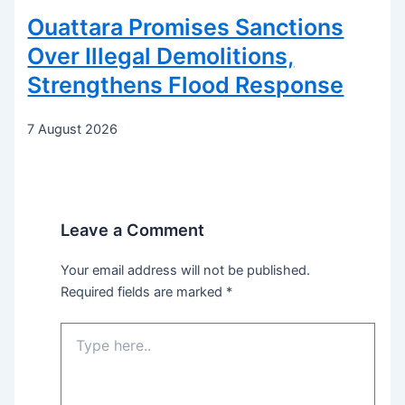
Ouattara Promises Sanctions
Over Illegal Demolitions,
Strengthens Flood Response
7 August 2026
Leave a Comment
Your email address will not be published.
Required fields are marked
*
Type
here..