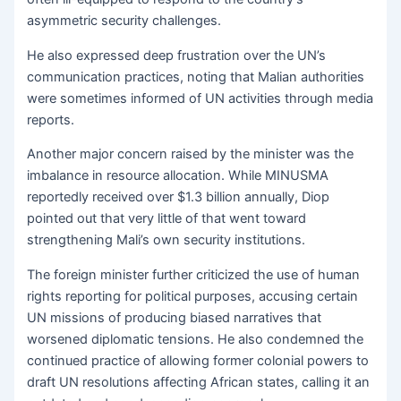
asymmetric security challenges.
He also expressed deep frustration over the UN’s
communication practices, noting that Malian authorities
were sometimes informed of UN activities through media
reports.
Another major concern raised by the minister was the
imbalance in resource allocation. While MINUSMA
reportedly received over $1.3 billion annually, Diop
pointed out that very little of that went toward
strengthening Mali’s own security institutions.
The foreign minister further criticized the use of human
rights reporting for political purposes, accusing certain
UN missions of producing biased narratives that
worsened diplomatic tensions. He also condemned the
continued practice of allowing former colonial powers to
draft UN resolutions affecting African states, calling it an