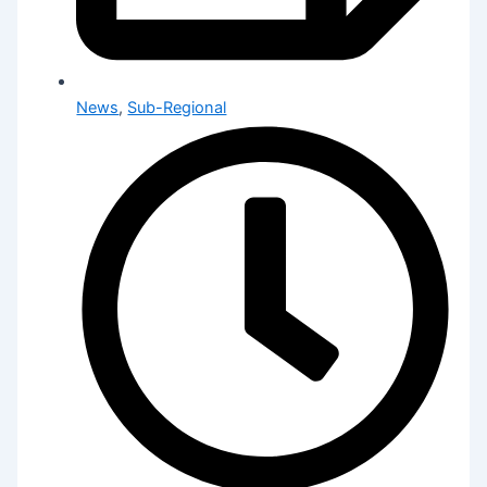
News
,
Sub-Regional