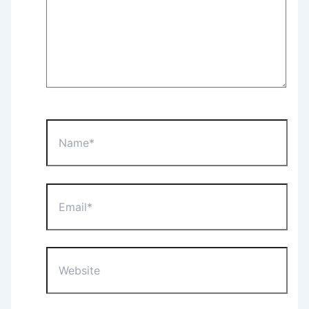
Name*
Email*
Website