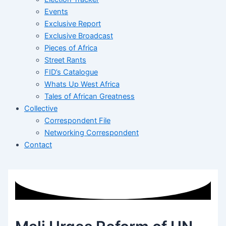
Events
Exclusive Report
Exclusive Broadcast
Pieces of Africa
Street Rants
FID’s Catalogue
Whats Up West Africa
Tales of African Greatness
Collective
Correspondent File
Networking Correspondent
Contact