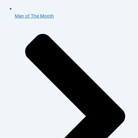
Man of The Month