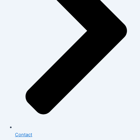
Contact