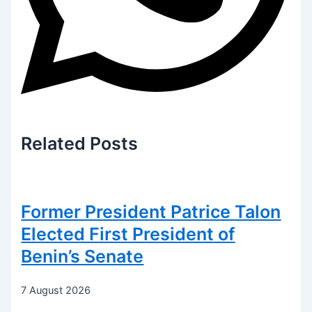
Related
Posts
Former President Patrice Talon
Elected First President of
Benin’s Senate
7 August 2026