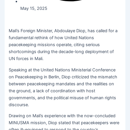
May 15, 2025
Mali’s Foreign Minister, Abdoulaye Diop, has called for a
fundamental rethink of how United Nations
peacekeeping missions operate, citing serious
shortcomings during the decade-long deployment of
UN forces in Mali.
Speaking at the United Nations Ministerial Conference
on Peacekeeping in Berlin, Diop criticized the mismatch
between peacekeeping mandates and the realities on
the ground, a lack of coordination with host
governments, and the political misuse of human rights
discourse.
Drawing on Mali’s experience with the now-concluded
MINUSMA mission, Diop stated that peacekeepers were
often ill-equipped to respond to the country’s