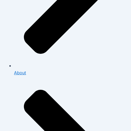
About