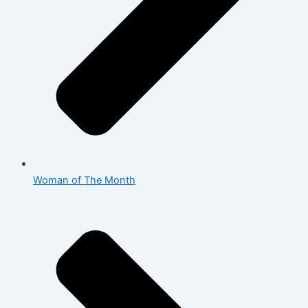
Woman of The Month