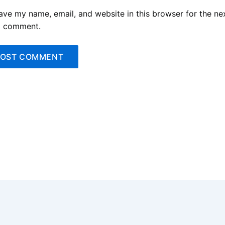
ave my name, email, and website in this browser for the ne
I comment.