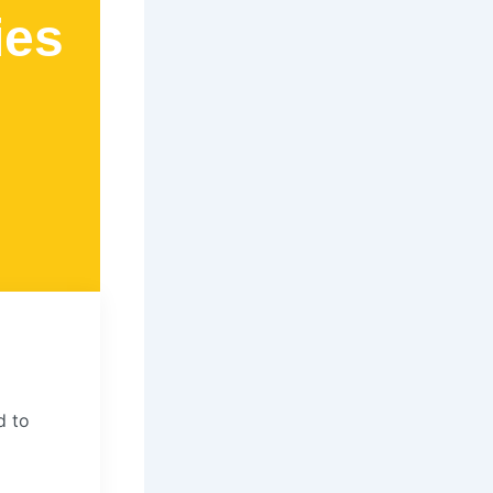
ies
d to