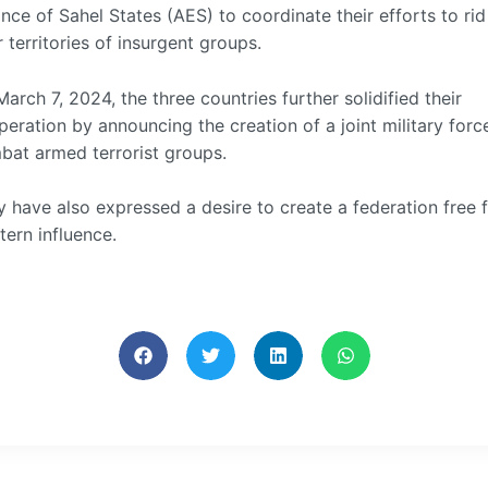
ance of Sahel States (AES) to coordinate their efforts to rid
r territories of insurgent groups.
arch 7, 2024, the three countries further solidified their
eration by announcing the creation of a joint military forc
bat armed terrorist groups.
 have also expressed a desire to create a federation free 
ern influence.