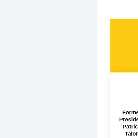
Form
Presid
Patri
Talo