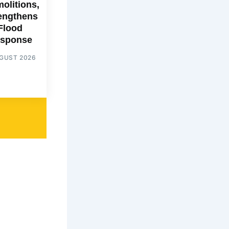
olitions,
engthens
Flood
sponse
UGUST 2026