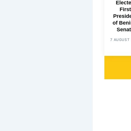
Elect
First
Presid
of Beni
Senat
7 AUGUST 