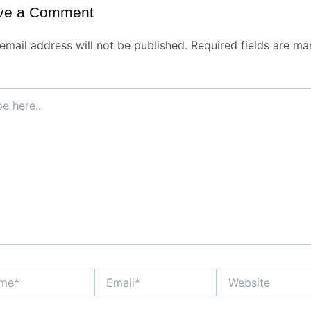
ve a Comment
email address will not be published.
Required fields are ma
*
Email*
Website