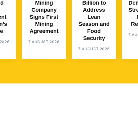
ed
Mining
Billion to
Dem
Company
Address
Str
ent
Signs First
Lean
n’s
Mining
Season and
Re
e
Agreement
Food
7 A
Security
2026
7 AUGUST 2026
7 AUGUST 2026