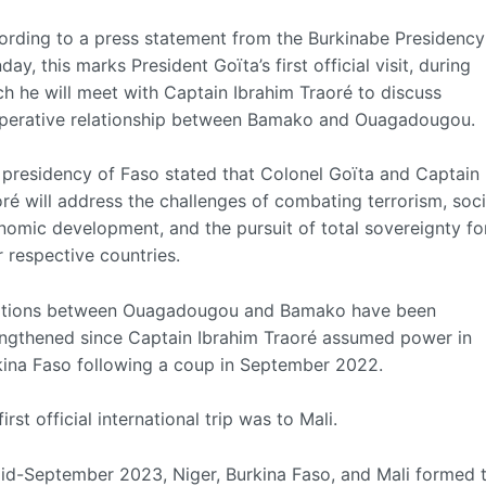
ording to a press statement from the Burkinabe Presidency
ay, this marks President Goïta’s first official visit, during
h he will meet with Captain Ibrahim Traoré to discuss
perative relationship between Bamako and Ouagadougou.
 presidency of Faso stated that Colonel Goïta and Captain
ré will address the challenges of combating terrorism, soc
nomic development, and the pursuit of total sovereignty fo
r respective countries.
ations between Ouagadougou and Bamako have been
engthened since Captain Ibrahim Traoré assumed power in
kina Faso following a coup in September 2022.
first official international trip was to Mali.
mid-September 2023, Niger, Burkina Faso, and Mali formed 