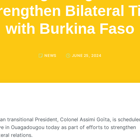
rengthen Bilateral T
with Burkina Faso
NEWS
JUNE 25, 2024
an transitional President, Colonel Assimi Goïta, is schedule
ive in Ouagadougou today as part of efforts to strengthen
teral relations.