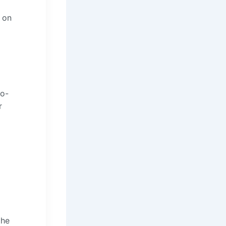
 on
io-
r
the