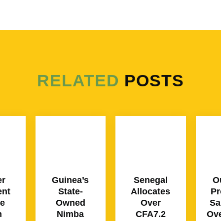
RELATED
POSTS
er
Guinea’s
Senegal
O
ent
State-
Allocates
Pr
ce
Owned
Over
Sa
n
Nimba
CFA7.2
Ove