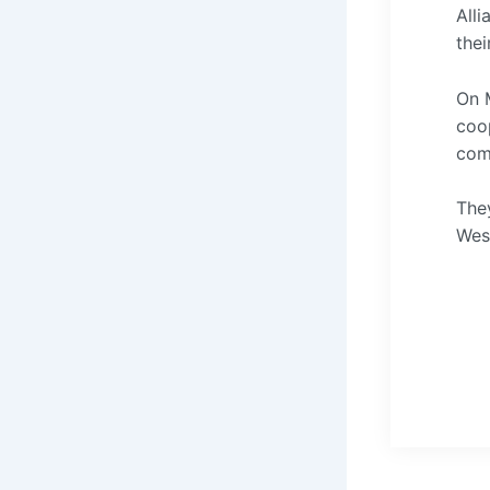
Alli
thei
On M
coop
com
They
West