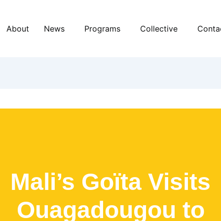
About
News
Programs
Collective
Conta
Mali’s Goïta Visits
Ouagadougou to