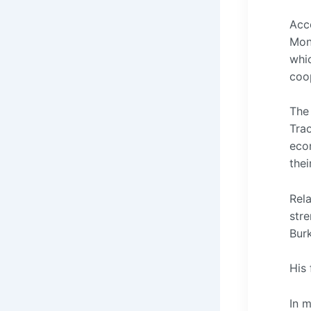
Acc
Mond
whic
coo
The
Trao
eco
thei
Rel
str
Bur
His 
In 