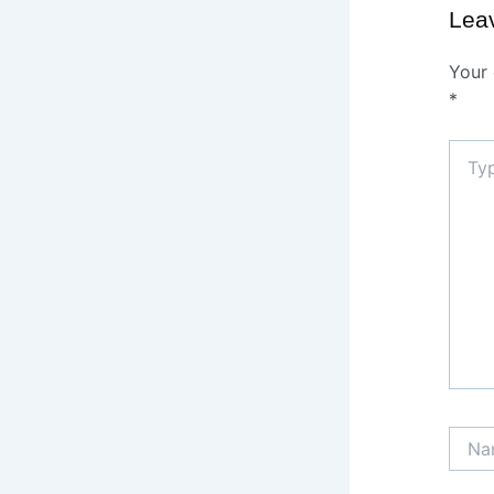
Lea
Your 
*
Type
here..
Name