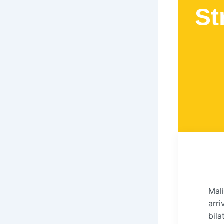
St
Mali
arr
bila