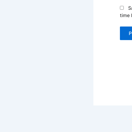
S
time 