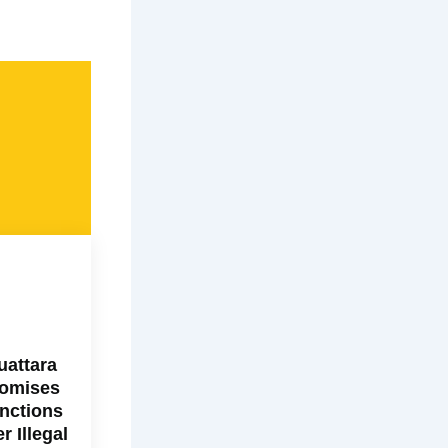
uattara
omises
nctions
r Illegal