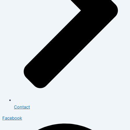
Contact
Facebook