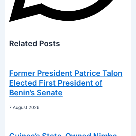
Related
Posts
Former President Patrice Talon
Elected First President of
Benin’s Senate
7 August 2026