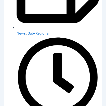
News
,
Sub-Regional