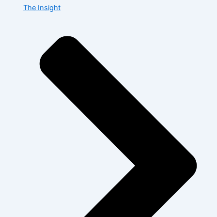
The Insight