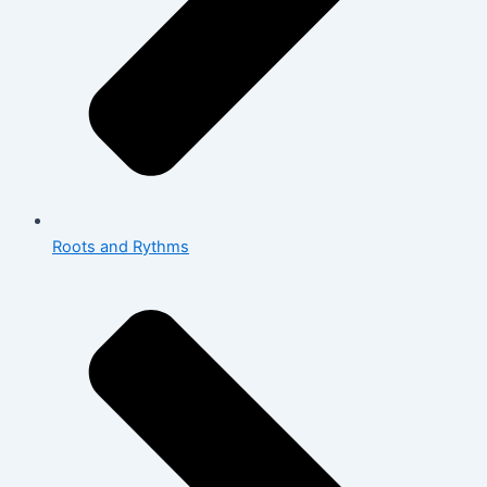
Roots and Rythms