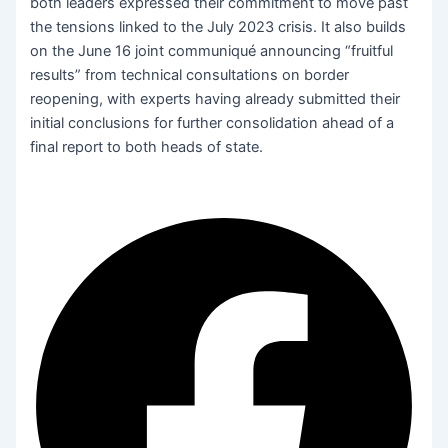
both leaders expressed their commitment to move past
the tensions linked to the July 2023 crisis. It also builds
on the June 16 joint communiqué announcing “fruitful
results” from technical consultations on border
reopening, with experts having already submitted their
initial conclusions for further consolidation ahead of a
final report to both heads of state.