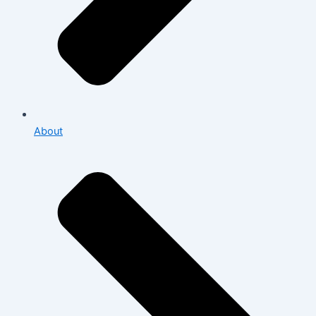
About