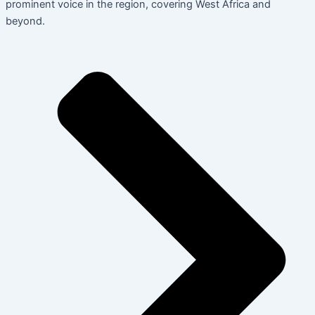
prominent voice in the region, covering West Africa and
beyond.