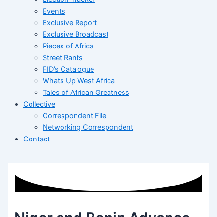
Events
Exclusive Report
Exclusive Broadcast
Pieces of Africa
Street Rants
FID’s Catalogue
Whats Up West Africa
Tales of African Greatness
Collective
Correspondent File
Networking Correspondent
Contact