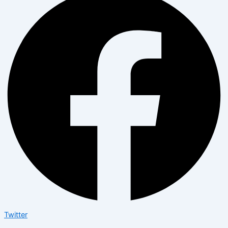
Twitter