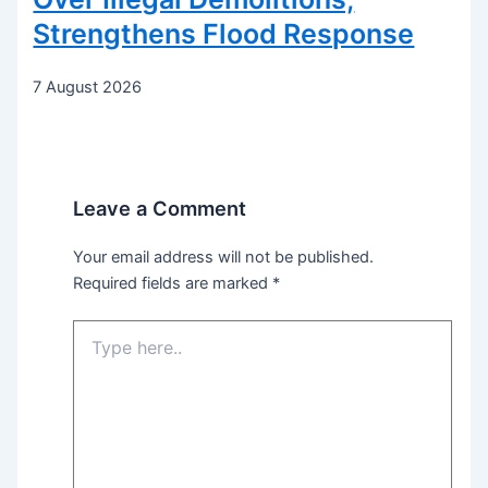
Strengthens Flood Response
7 August 2026
Leave a Comment
Your email address will not be published.
Required fields are marked
*
Type
here..