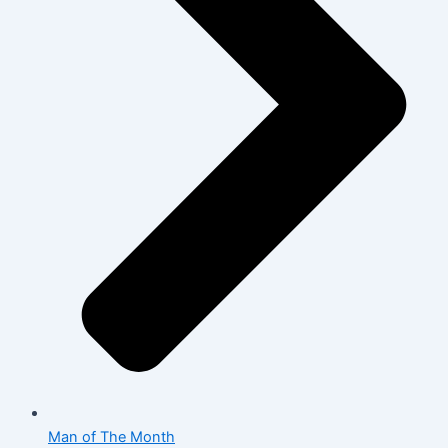
Man of The Month