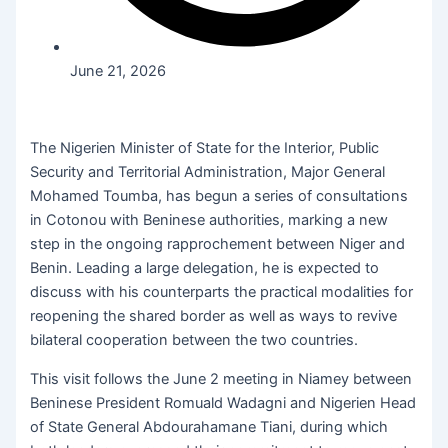
June 21, 2026
The Nigerien Minister of State for the Interior, Public
Security and Territorial Administration, Major General
Mohamed Toumba, has begun a series of consultations
in Cotonou with Beninese authorities, marking a new
step in the ongoing rapprochement between Niger and
Benin. Leading a large delegation, he is expected to
discuss with his counterparts the practical modalities for
reopening the shared border as well as ways to revive
bilateral cooperation between the two countries.
This visit follows the June 2 meeting in Niamey between
Beninese President Romuald Wadagni and Nigerien Head
of State General Abdourahamane Tiani, during which