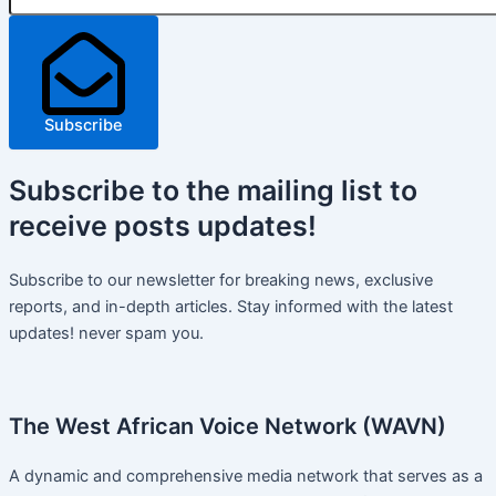
Subscribe
Subscribe
to the mailing list to
receive
posts
updates!
Subscribe to our newsletter for breaking news, exclusive
reports, and in-depth articles. Stay informed with the latest
updates! never spam you.
The West African Voice Network (WAVN)
A dynamic and comprehensive media network that serves as a