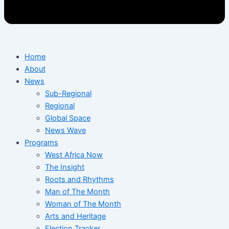
Home
About
News
Sub-Regional
Regional
Global Space
News Wave
Programs
West Africa Now
The Insight
Roots and Rhythms
Man of The Month
Woman of The Month
Arts and Heritage
Election Tracker