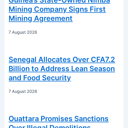
Guinea’s State-Owned Nimba
Mining Company Signs First
Mining Agreement
7 August 2026
Senegal Allocates Over CFA7.2
Billion to Address Lean Season
and Food Security
7 August 2026
Ouattara Promises Sanctions
Over Illegal Demolitions,