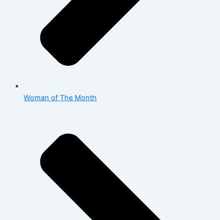
Woman of The Month