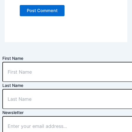
First Name
Last Name
Newsletter