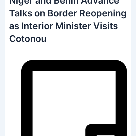
Niger and Benin Advance
Talks on Border Reopening
as Interior Minister Visits
Cotonou