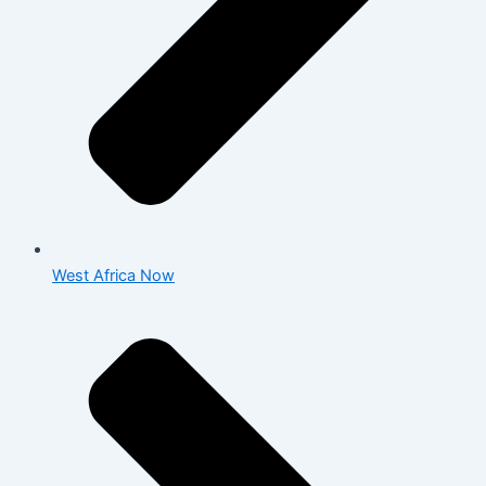
West Africa Now