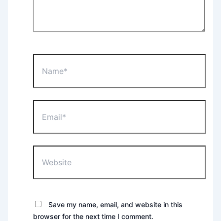
Name*
Email*
Website
Save my name, email, and website in this
browser for the next time I comment.