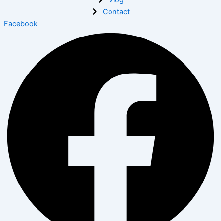
Contact
Facebook