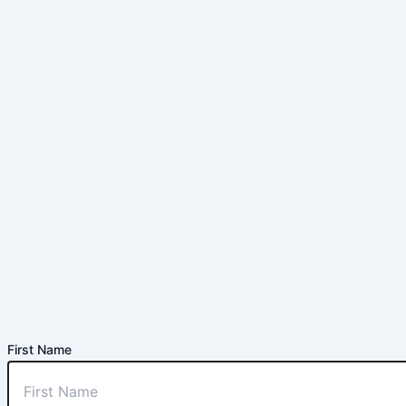
First Name