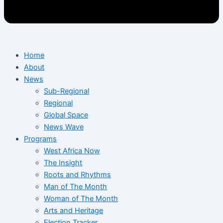
Home
About
News
Sub-Regional
Regional
Global Space
News Wave
Programs
West Africa Now
The Insight
Roots and Rhythms
Man of The Month
Woman of The Month
Arts and Heritage
Election Tracker