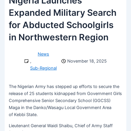
Nigeria Launches
Expanded Military Search
for Abducted Schoolgirls
in Northwestern Region
News
,
November 18, 2025
Sub-Regional
The Nigerian Army has stepped up efforts to secure the
release of 25 students kidnapped from Government Girls
Comprehensive Senior Secondary School (GGCSS)
Maga in the Danko/Wasagu Local Government Area
of Kebbi State.
Lieutenant General Waidi Shaibu, Chief of Army Staff