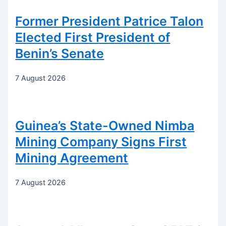
Former President Patrice Talon
Elected First President of
Benin’s Senate
7 August 2026
Guinea’s State-Owned Nimba
Mining Company Signs First
Mining Agreement
7 August 2026