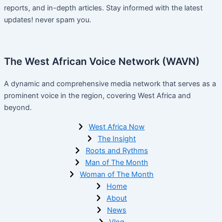
reports, and in-depth articles. Stay informed with the latest
updates! never spam you.
The West African Voice Network (WAVN)
A dynamic and comprehensive media network that serves as a
prominent voice in the region, covering West Africa and
beyond.
West Africa Now
The Insight
Roots and Rythms
Man of The Month
Woman of The Month
Home
About
News
Vlog