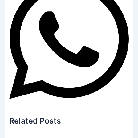
Related
Posts