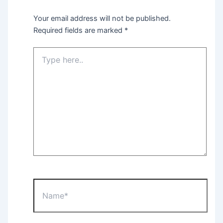
Your email address will not be published.
Required fields are marked
*
Type
here..
Name*