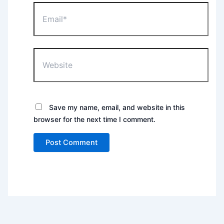
Email*
Website
Save my name, email, and website in this
browser for the next time I comment.