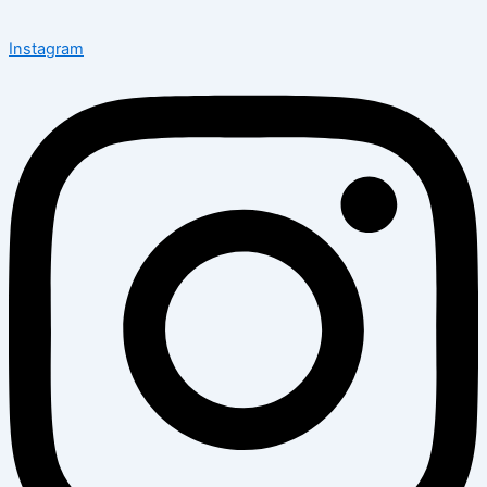
Instagram