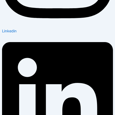
Linkedin