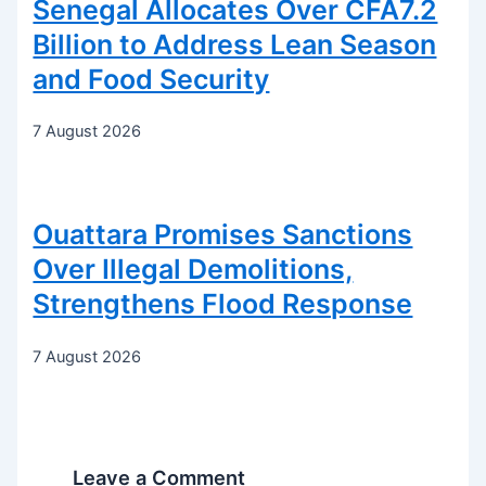
Senegal Allocates Over CFA7.2
Billion to Address Lean Season
and Food Security
7 August 2026
Ouattara Promises Sanctions
Over Illegal Demolitions,
Strengthens Flood Response
7 August 2026
Leave a Comment