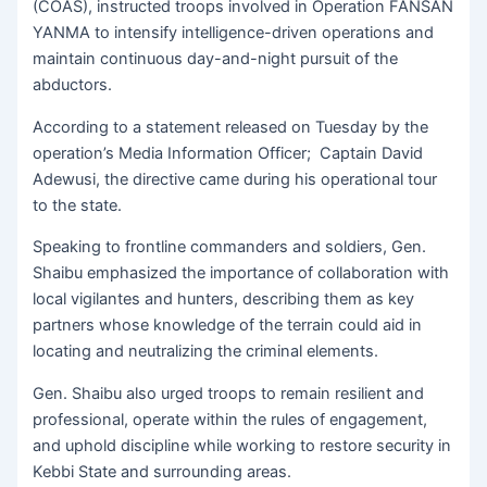
(COAS), instructed troops involved in Operation FANSAN
YANMA to intensify intelligence-driven operations and
maintain continuous day-and-night pursuit of the
abductors.
According to a statement released on Tuesday by the
operation’s Media Information Officer; Captain David
Adewusi, the directive came during his operational tour
to the state.
Speaking to frontline commanders and soldiers, Gen.
Shaibu emphasized the importance of collaboration with
local vigilantes and hunters, describing them as key
partners whose knowledge of the terrain could aid in
locating and neutralizing the criminal elements.
Gen. Shaibu also urged troops to remain resilient and
professional, operate within the rules of engagement,
and uphold discipline while working to restore security in
Kebbi State and surrounding areas.