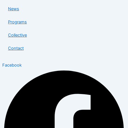
News
Programs
Collective
Contact
Facebook