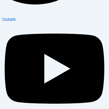
Youtube