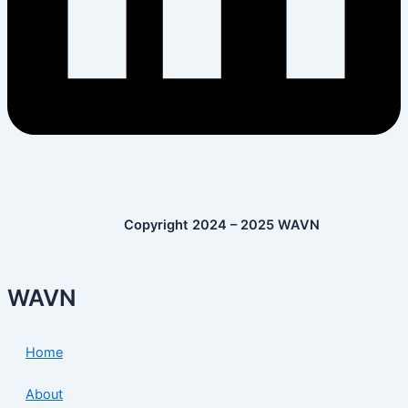
Copyright 2024 – 2025 WAVN
WAVN
Home
About