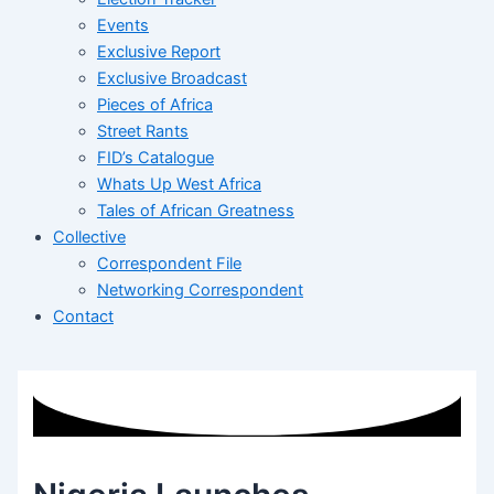
Events
Exclusive Report
Exclusive Broadcast
Pieces of Africa
Street Rants
FID’s Catalogue
Whats Up West Africa
Tales of African Greatness
Collective
Correspondent File
Networking Correspondent
Contact