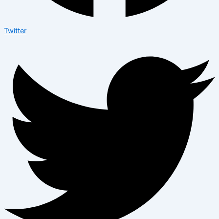
Twitter