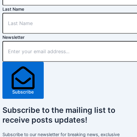
Last Name
Newsletter
Subscribe
Subscribe
to the mailing list to
receive
posts
updates!
Subscribe to our newsletter for breaking news, exclusive