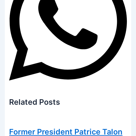
Related
Posts
Former President Patrice Talon