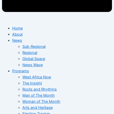
Home
About
News
Sub-Regional
Regional
Global Space
News Wave
Programs
West Africa Now
The Insight
Roots and Rhythms
Man of The Month
Woman of The Month
Arts and Heritage
Election Tracker