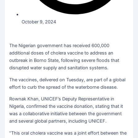
October 9, 2024
The Nigerian government has received 600,000
additional doses of cholera vaccine to address an
outbreak in Borno State, following severe floods that
disrupted water supply and sanitation systems.
The vaccines, delivered on Tuesday, are part of a global
effort to curb the spread of the waterborne disease.
Rownak Khan, UNICEF’s Deputy Representative in
Nigeria, confirmed the vaccine donation, stating that it
was a collaborative initiative between the government
and several global partners, including UNICEF.
“This oral cholera vaccine was a joint effort between the