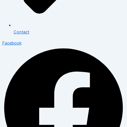
Contact
Facebook