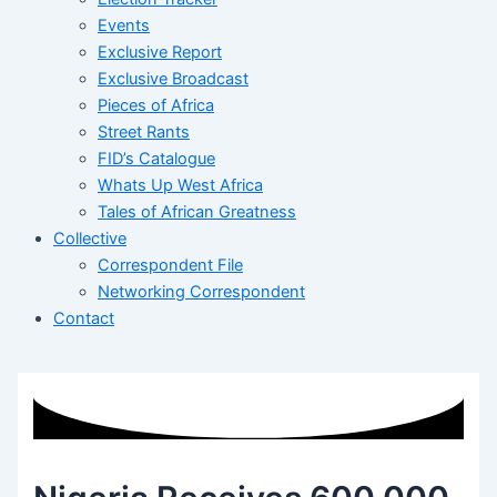
Events
Exclusive Report
Exclusive Broadcast
Pieces of Africa
Street Rants
FID’s Catalogue
Whats Up West Africa
Tales of African Greatness
Collective
Correspondent File
Networking Correspondent
Contact