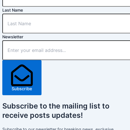
Last Name
Newsletter
Subscribe
Subscribe
to the mailing list to
receive
posts
updates!
Subscribe to our newsletter for breaking news, exclusive