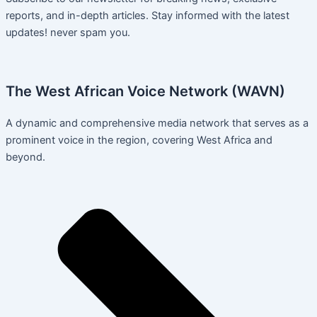
reports, and in-depth articles. Stay informed with the latest
updates! never spam you.
The West African Voice Network (WAVN)
A dynamic and comprehensive media network that serves as a
prominent voice in the region, covering West Africa and
beyond.