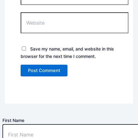
Website
Save my name, email, and website in this
browser for the next time I comment.
First Name