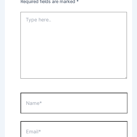
Required fields are marked
*
Type
here..
Name*
Email*