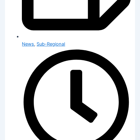
News
,
Sub-Regional