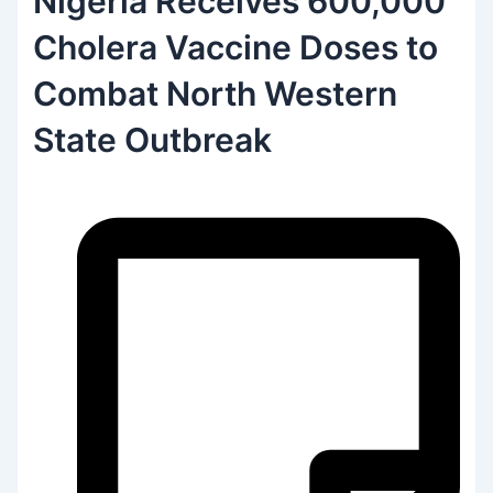
Nigeria Receives 600,000
Cholera Vaccine Doses to
Combat North Western
State Outbreak