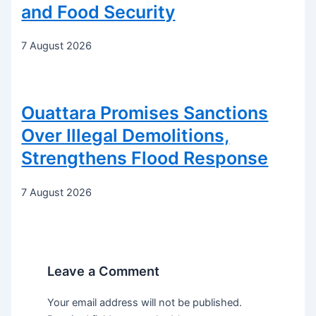
and Food Security
7 August 2026
Ouattara Promises Sanctions
Over Illegal Demolitions,
Strengthens Flood Response
7 August 2026
Leave a Comment
Your email address will not be published.