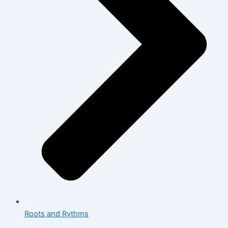
Roots and Rythms