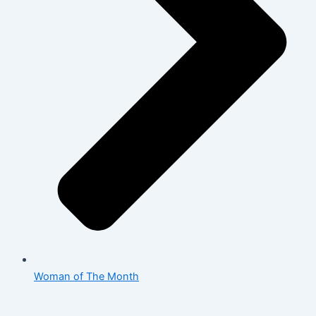
Woman of The Month