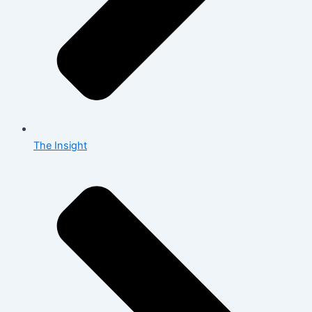
The Insight