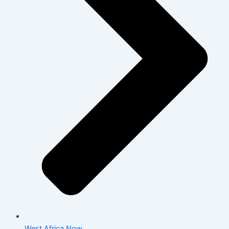
West Africa Now