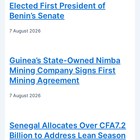
Elected First President of
Benin’s Senate
7 August 2026
Guinea’s State-Owned Nimba
Mining Company Signs First
Mining Agreement
7 August 2026
Senegal Allocates Over CFA7.2
Billion to Address Lean Season