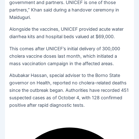
government and partners. UNICEF is one of those
partners,” Khan said during a handover ceremony in
Maiduguri.
Alongside the vaccines, UNICEF provided acute water
diarrhea kits and hospital beds valued at $69,000.
This comes after UNICEF’s initial delivery of 300,000
cholera vaccine doses last month, which initiated a
mass vaccination campaign in the affected areas.
Abubakar Hassan, special adviser to the Borno State
governor on Health, reported no cholera-related deaths
since the outbreak began. Authorities have recorded 451
suspected cases as of October 4, with 128 confirmed
positive after rapid diagnostic tests.