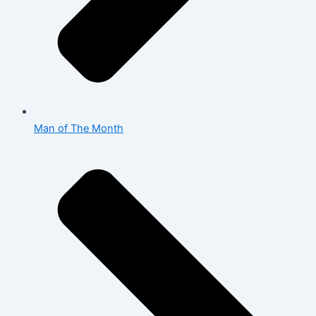
Man of The Month