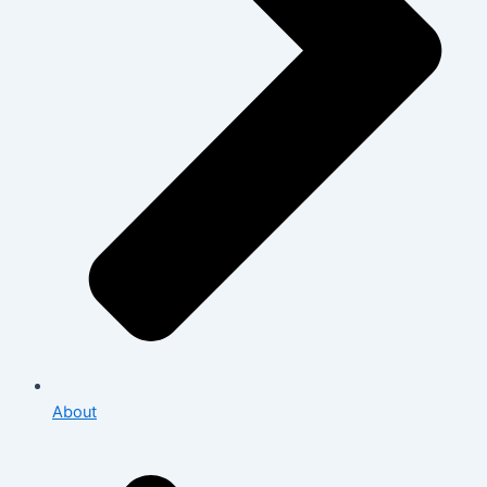
About