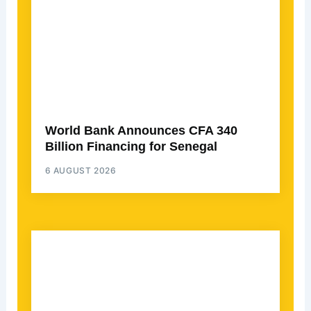
World Bank Announces CFA 340
Billion Financing for Senegal
6 AUGUST 2026