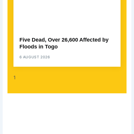
Five Dead, Over 26,600 Affected by
Floods in Togo
6 AUGUST 2026