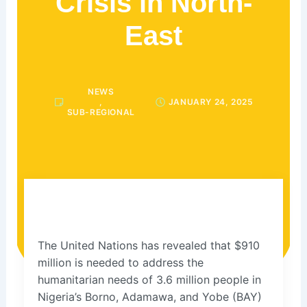
Crisis in North-
East
NEWS
,
JANUARY 24, 2025
SUB-REGIONAL
The United Nations has revealed that $910
million is needed to address the
humanitarian needs of 3.6 million people in
Nigeria’s Borno, Adamawa, and Yobe (BAY)