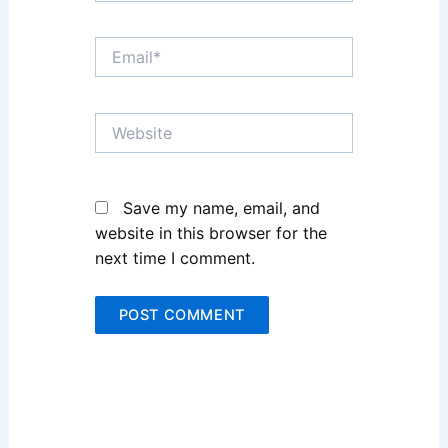
Email*
Website
Save my name, email, and
website in this browser for the
next time I comment.