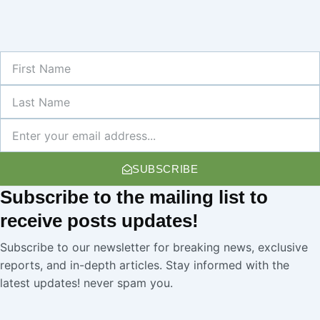
First
Name
Last
Name
Newsletter
SUBSCRIBE
Subscribe
to the mailing list to
receive
posts
updates!
Subscribe to our newsletter for breaking news, exclusive
reports, and in-depth articles. Stay informed with the
latest updates! never spam you.