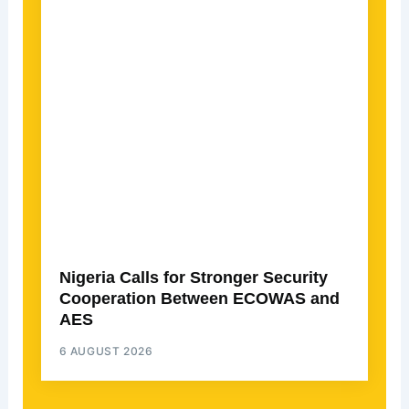
Nigeria Calls for Stronger Security
Cooperation Between ECOWAS and
AES
6 AUGUST 2026