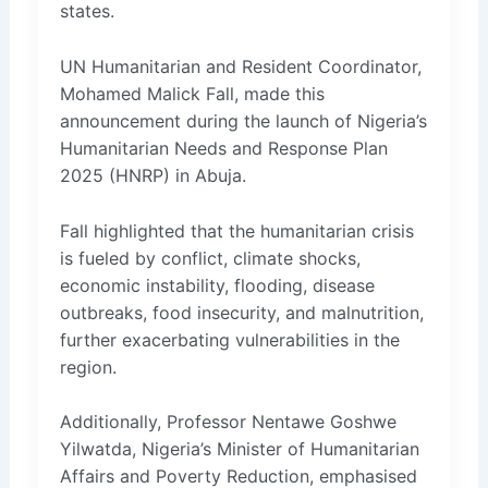
states.
UN Humanitarian and Resident Coordinator,
Mohamed Malick Fall, made this
announcement during the launch of Nigeria’s
Humanitarian Needs and Response Plan
2025 (HNRP) in Abuja.
Fall highlighted that the humanitarian crisis
is fueled by conflict, climate shocks,
economic instability, flooding, disease
outbreaks, food insecurity, and malnutrition,
further exacerbating vulnerabilities in the
region.
Additionally, Professor Nentawe Goshwe
Yilwatda, Nigeria’s Minister of Humanitarian
Affairs and Poverty Reduction, emphasised