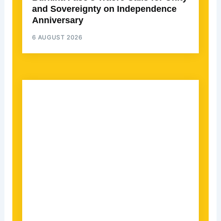
and Sovereignty on Independence
Anniversary
6 AUGUST 2026