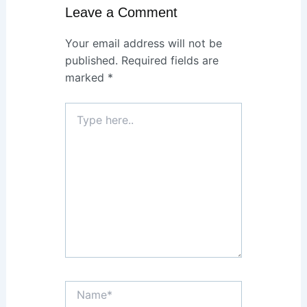
Leave a Comment
Your email address will not be
published.
Required fields are
marked
*
Type
here..
Name*