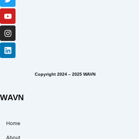
Copyright 2024 – 2025 WAVN
WAVN
Home
About