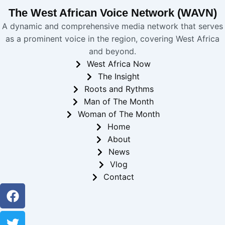
The West African Voice Network (WAVN)
A dynamic and comprehensive media network that serves
as a prominent voice in the region, covering West Africa
and beyond.
West Africa Now
The Insight
Roots and Rythms
Man of The Month
Woman of The Month
Home
About
News
Vlog
Contact
Facebook
Twitter
Youtube
Instagram
Linkedin