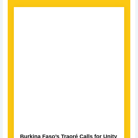
Burkina Faso’s Traoré Calls for Unity