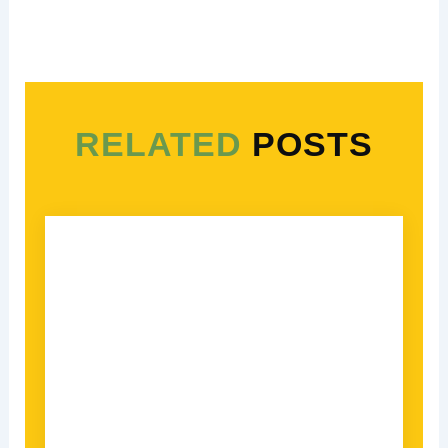
RELATED
POSTS