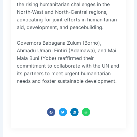
the rising humanitarian challenges in the
North-West and North-Central regions,
advocating for joint efforts in humanitarian
aid, development, and peacebuilding.
Governors Babagana Zulum (Borno),
Ahmadu Umaru Fintiri (Adamawa), and Mai
Mala Buni (Yobe) reaffirmed their
commitment to collaborate with the UN and
its partners to meet urgent humanitarian
needs and foster sustainable development.