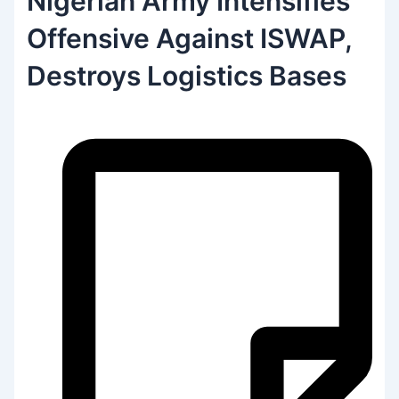
Nigerian Army Intensifies
Offensive Against ISWAP,
Destroys Logistics Bases