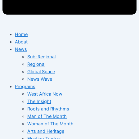
Home
About
News
Sub-Regional
Regional
Global Space
News Wave
Programs
West Africa Now
The Insight
Roots and Rhythms
Man of The Month
Woman of The Month
Arts and Heritage
Election Tracker