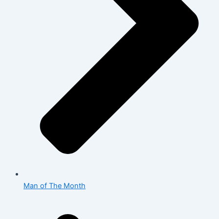
Man of The Month