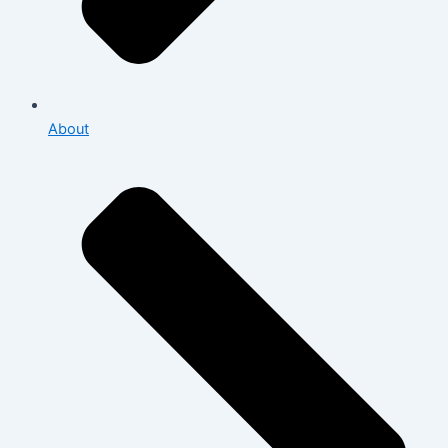
About