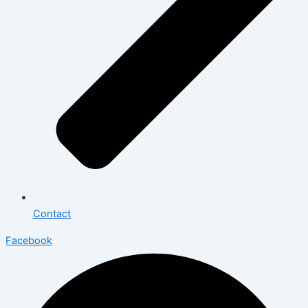
Contact
Facebook