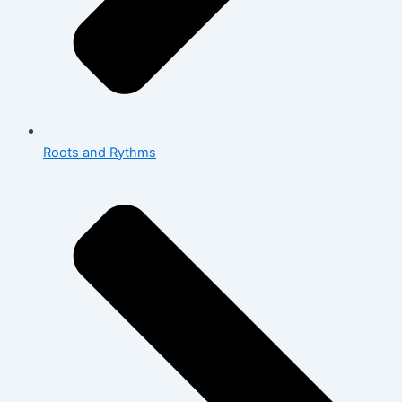
Roots and Rythms