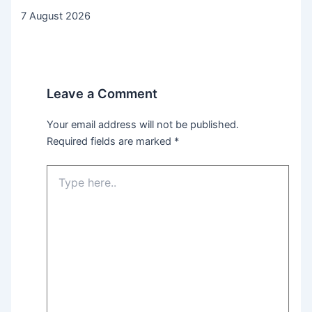
7 August 2026
Leave a Comment
Your email address will not be published.
Required fields are marked
*
Type
here..