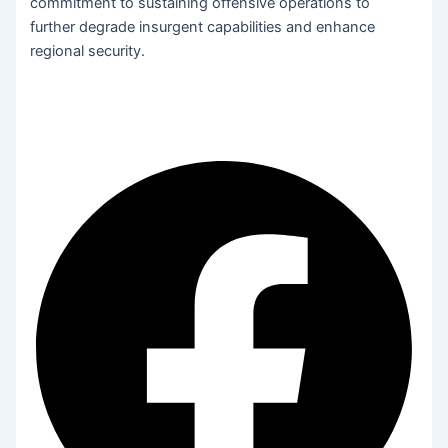
commitment to sustaining offensive operations to
further degrade insurgent capabilities and enhance
regional security.