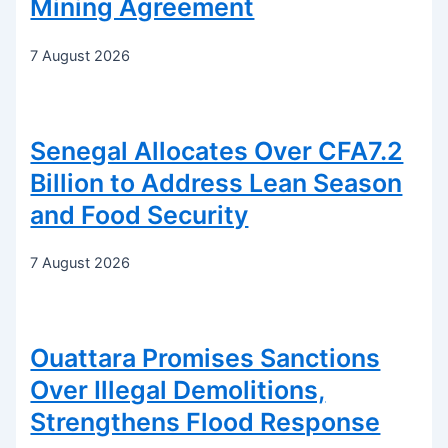
Mining Agreement
7 August 2026
Senegal Allocates Over CFA7.2
Billion to Address Lean Season
and Food Security
7 August 2026
Ouattara Promises Sanctions
Over Illegal Demolitions,
Strengthens Flood Response