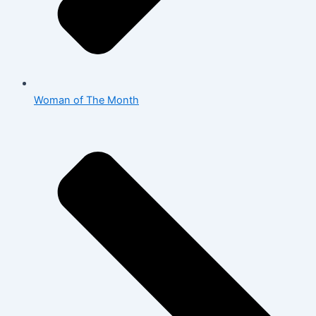
Woman of The Month