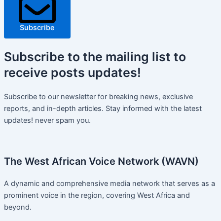
Subscribe
Subscribe
to the mailing list to
receive
posts
updates!
Subscribe to our newsletter for breaking news, exclusive
reports, and in-depth articles. Stay informed with the latest
updates! never spam you.
The West African Voice Network (WAVN)
A dynamic and comprehensive media network that serves as a
prominent voice in the region, covering West Africa and
beyond.