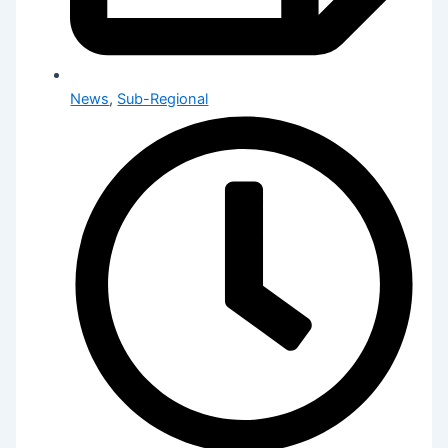
News
,
Sub-Regional