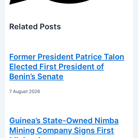
Related
Posts
Former President Patrice Talon
Elected First President of
Benin’s Senate
7 August 2026
Guinea’s State-Owned Nimba
Mining Company Signs First