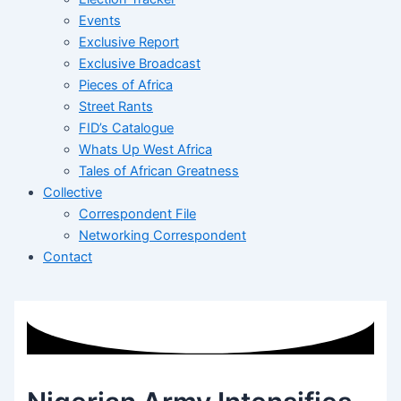
Events
Exclusive Report
Exclusive Broadcast
Pieces of Africa
Street Rants
FID’s Catalogue
Whats Up West Africa
Tales of African Greatness
Collective
Correspondent File
Networking Correspondent
Contact