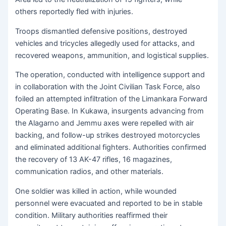
others reportedly fled with injuries.
Troops dismantled defensive positions, destroyed
vehicles and tricycles allegedly used for attacks, and
recovered weapons, ammunition, and logistical supplies.
The operation, conducted with intelligence support and
in collaboration with the Joint Civilian Task Force, also
foiled an attempted infiltration of the Limankara Forward
Operating Base. In Kukawa, insurgents advancing from
the Alagarno and Jemmu axes were repelled with air
backing, and follow-up strikes destroyed motorcycles
and eliminated additional fighters. Authorities confirmed
the recovery of 13 AK-47 rifles, 16 magazines,
communication radios, and other materials.
One soldier was killed in action, while wounded
personnel were evacuated and reported to be in stable
condition. Military authorities reaffirmed their