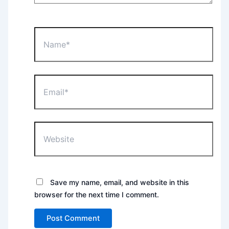
Name*
Email*
Website
Save my name, email, and website in this
browser for the next time I comment.