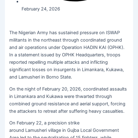
February 24, 2026
The Nigerian Army has sustained pressure on ISWAP
militants in the northeast through coordinated ground
and air operations under Operation HADIN KAI (OPHK).
In a statement issued by OPHK Headquarters, troops
reported repelling multiple attacks and inflicting
significant losses on insurgents in Limankara, Kukawa,
and Lamusheri in Borno State.
On the night of February 20, 2026, coordinated assaults
in Limankara and Kukawa were thwarted through
combined ground resistance and aerial support, forcing
the attackers to retreat after suffering heavy casualties.
On February 22, a precision strike
around Lamusheri village in Gujba Local Government
Area led to the neutralization of 15 fighters, while