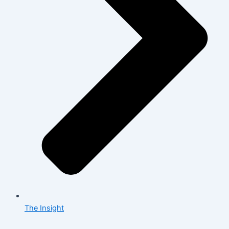
The Insight