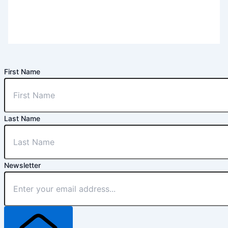
First Name
Last Name
Newsletter