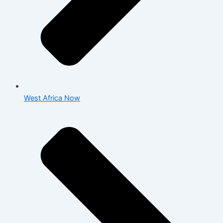
West Africa Now