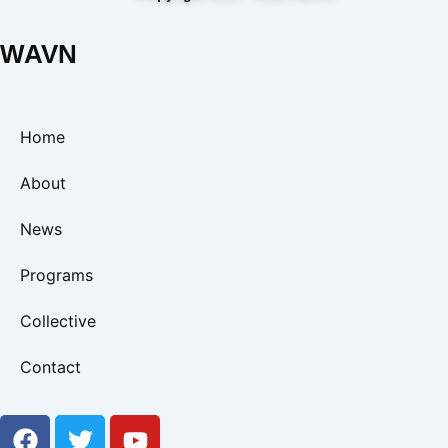
WAVN
Home
About
News
Programs
Collective
Contact
F
T
Y