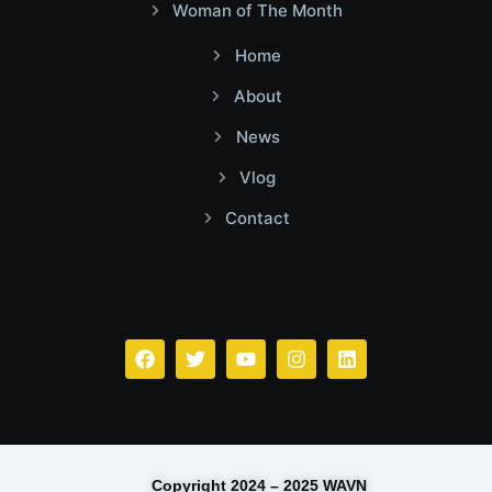
Woman of The Month
Home
About
News
Vlog
Contact
Facebook
Twitter
Youtube
Instagram
Linkedin
Copyright 2024 – 2025 WAVN