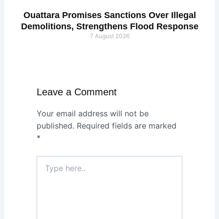
Ouattara Promises Sanctions Over Illegal
Demolitions, Strengthens Flood Response
7 August 2026
Leave a Comment
Your email address will not be
published.
Required fields are marked
*
Type
here..