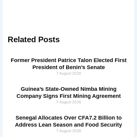
Related
Posts
Former President Patrice Talon Elected First
President of Benin’s Senate
7 August 2026
Guinea’s State-Owned Nimba Mining
Company Signs First Mining Agreement
7 August 2026
Senegal Allocates Over CFA7.2 Billion to
Address Lean Season and Food Security
7 August 2026