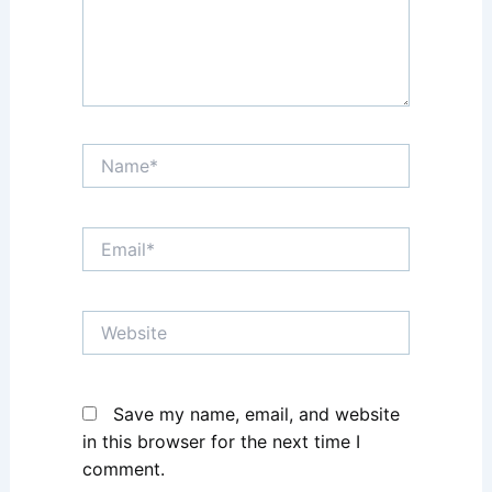
Name*
Email*
Website
Save my name, email, and website
in this browser for the next time I
comment.