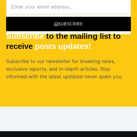
NEWSLETTER
SUBSCRIBE
Subscribe
to the mailing list to
receive
posts
updates!
Subscribe to our newsletter for breaking news,
exclusive reports, and in-depth articles. Stay
informed with the latest updates! never spam you.