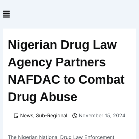
Skip
Menu
to
content
Nigerian Drug Law
Agency Partners
NAFDAC to Combat
Drug Abuse
News
,
Sub-Regional
November 15, 2024
The Nigerian National Drug Law Enforcement