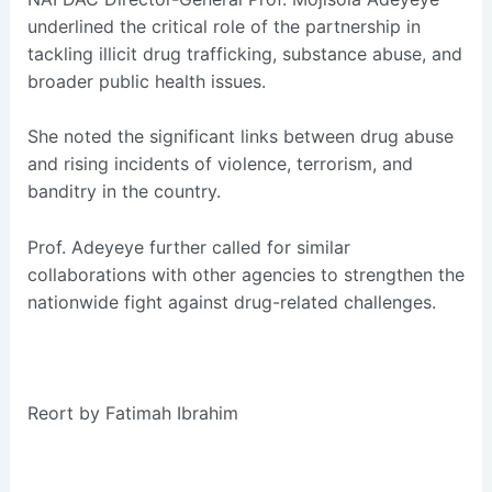
underlined the critical role of the partnership in
tackling illicit drug trafficking, substance abuse, and
broader public health issues.
She noted the significant links between drug abuse
and rising incidents of violence, terrorism, and
banditry in the country.
Prof. Adeyeye further called for similar
collaborations with other agencies to strengthen the
nationwide fight against drug-related challenges.
Reort by Fatimah Ibrahim