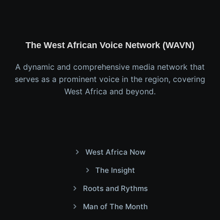
The West African Voice Network (WAVN)
A dynamic and comprehensive media network that
serves as a prominent voice in the region, covering
West Africa and beyond.
West Africa Now
The Insight
Roots and Rythms
Man of The Month