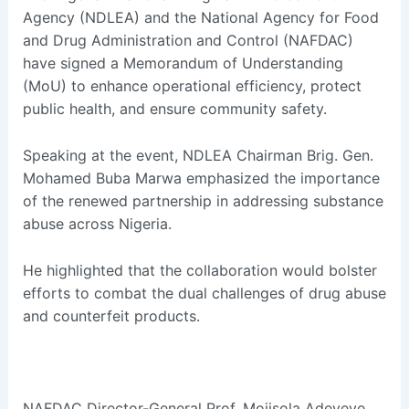
Agency (NDLEA) and the National Agency for Food
and Drug Administration and Control (NAFDAC)
have signed a Memorandum of Understanding
(MoU) to enhance operational efficiency, protect
public health, and ensure community safety.
Speaking at the event, NDLEA Chairman Brig. Gen.
Mohamed Buba Marwa emphasized the importance
of the renewed partnership in addressing substance
abuse across Nigeria.
He highlighted that the collaboration would bolster
efforts to combat the dual challenges of drug abuse
and counterfeit products.
NAFDAC Director-General Prof. Mojisola Adeyeye