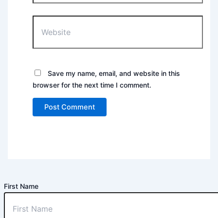
Website
Save my name, email, and website in this
browser for the next time I comment.
First Name