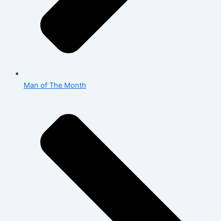
Man of The Month