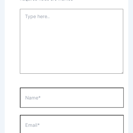
Type
here..
Name*
Email*