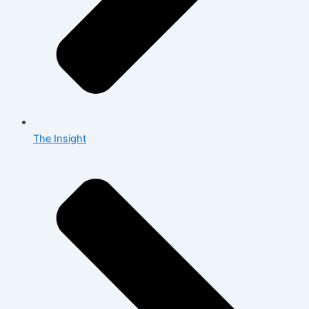
The Insight