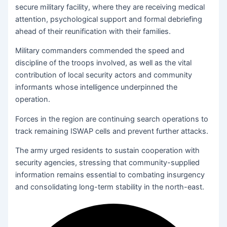
secure military facility, where they are receiving medical
attention, psychological support and formal debriefing
ahead of their reunification with their families.
Military commanders commended the speed and
discipline of the troops involved, as well as the vital
contribution of local security actors and community
informants whose intelligence underpinned the
operation.
Forces in the region are continuing search operations to
track remaining ISWAP cells and prevent further attacks.
The army urged residents to sustain cooperation with
security agencies, stressing that community-supplied
information remains essential to combating insurgency
and consolidating long-term stability in the north-east.