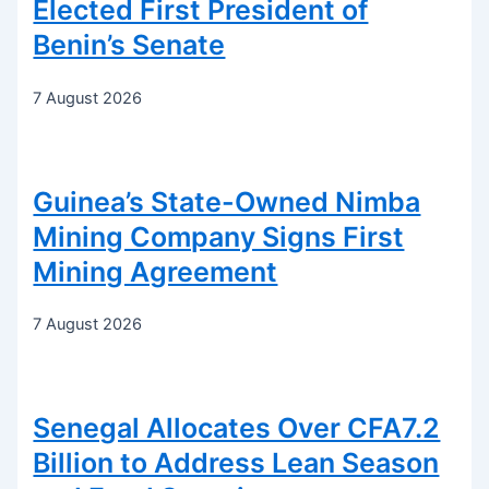
Elected First President of
Benin’s Senate
7 August 2026
Guinea’s State-Owned Nimba
Mining Company Signs First
Mining Agreement
7 August 2026
Senegal Allocates Over CFA7.2
Billion to Address Lean Season