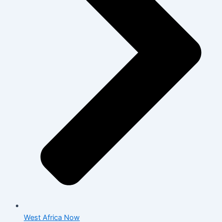
West Africa Now