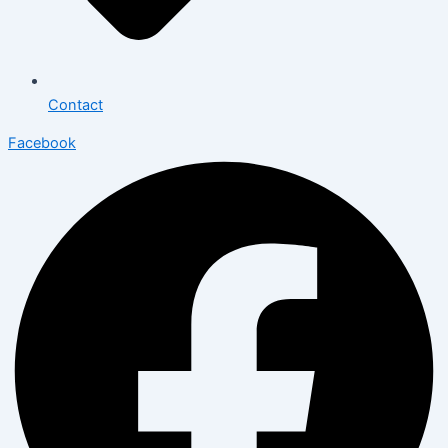
Contact
Facebook