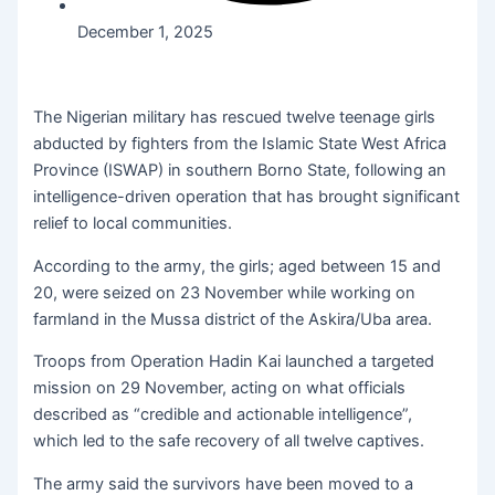
December 1, 2025
The Nigerian military has rescued twelve teenage girls
abducted by fighters from the Islamic State West Africa
Province (ISWAP) in southern Borno State, following an
intelligence-driven operation that has brought significant
relief to local communities.
According to the army, the girls; aged between 15 and
20, were seized on 23 November while working on
farmland in the Mussa district of the Askira/Uba area.
Troops from Operation Hadin Kai launched a targeted
mission on 29 November, acting on what officials
described as “credible and actionable intelligence”,
which led to the safe recovery of all twelve captives.
The army said the survivors have been moved to a