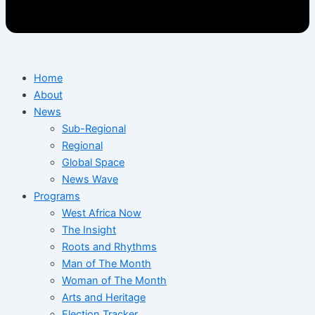
Home
About
News
Sub-Regional
Regional
Global Space
News Wave
Programs
West Africa Now
The Insight
Roots and Rhythms
Man of The Month
Woman of The Month
Arts and Heritage
Election Tracker