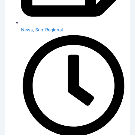
News
,
Sub-Regional