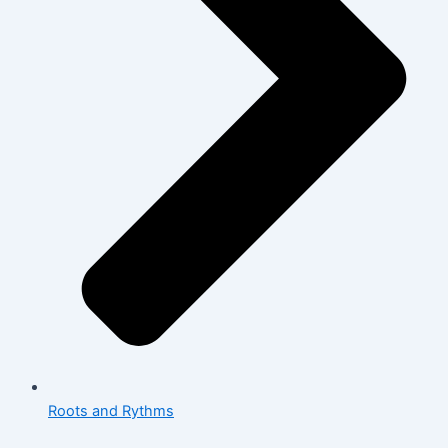
Roots and Rythms