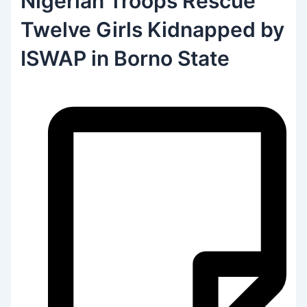
Nigerian Troops Rescue
Twelve Girls Kidnapped by
ISWAP in Borno State