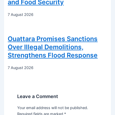
and Food Security
7 August 2026
Ouattara Promises Sanctions
Over Illegal Demolitions,
Strengthens Flood Response
7 August 2026
Leave a Comment
Your email address will not be published.
Required fields are marked
*