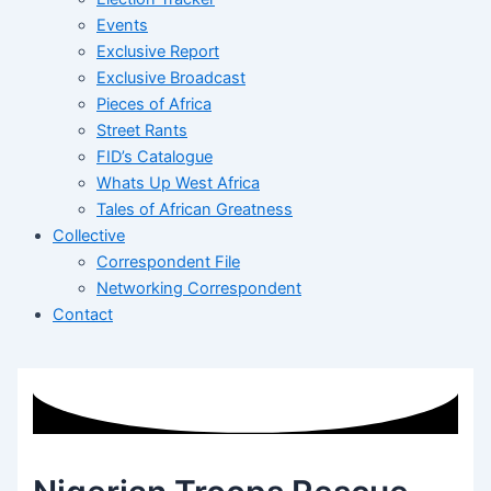
Events
Exclusive Report
Exclusive Broadcast
Pieces of Africa
Street Rants
FID’s Catalogue
Whats Up West Africa
Tales of African Greatness
Collective
Correspondent File
Networking Correspondent
Contact