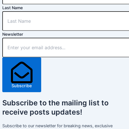
Last Name
Newsletter
Subscribe
Subscribe
to the mailing list to
receive
posts
updates!
Subscribe to our newsletter for breaking news, exclusive