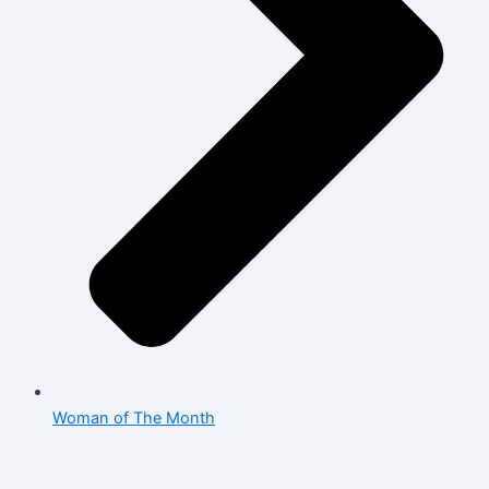
Woman of The Month