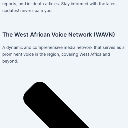
reports, and in-depth articles. Stay informed with the latest
updates! never spam you.
The West African Voice Network (WAVN)
A dynamic and comprehensive media network that serves as a
prominent voice in the region, covering West Africa and
beyond.