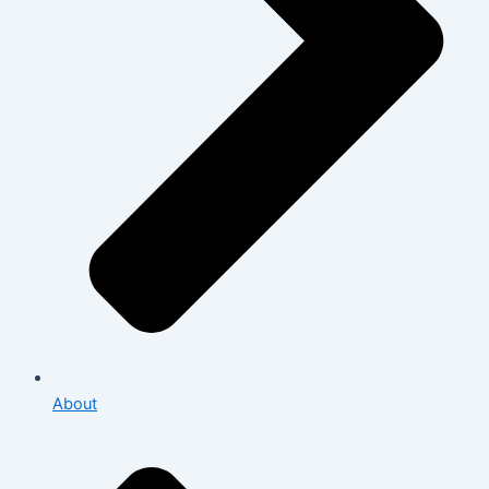
About