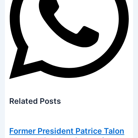
Related
Posts
Former President Patrice Talon