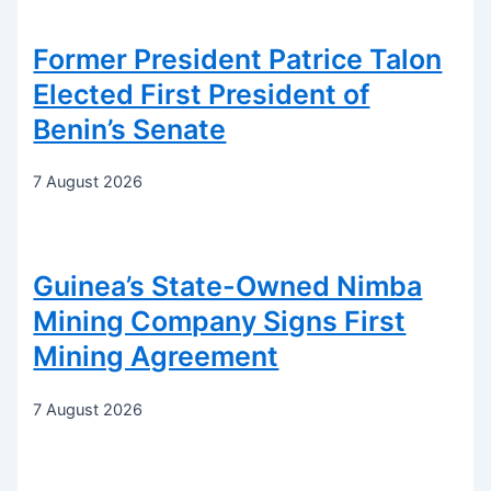
Former President Patrice Talon
Elected First President of
Benin’s Senate
7 August 2026
Guinea’s State-Owned Nimba
Mining Company Signs First
Mining Agreement
7 August 2026