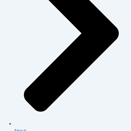
About