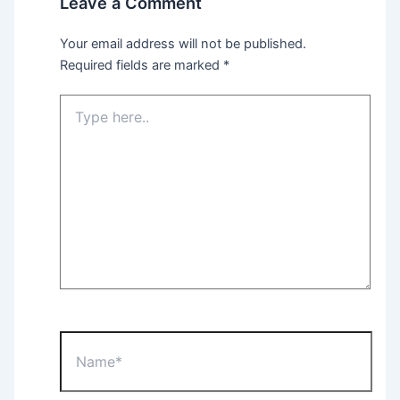
Leave a Comment
Your email address will not be published.
Required fields are marked
*
Type
here..
Name*