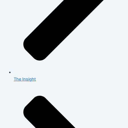
The Insight