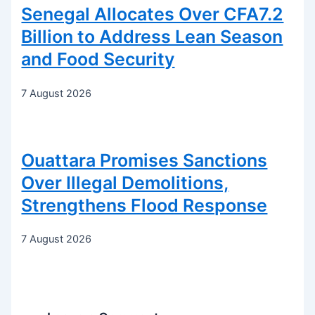
Senegal Allocates Over CFA7.2
Billion to Address Lean Season
and Food Security
7 August 2026
Ouattara Promises Sanctions
Over Illegal Demolitions,
Strengthens Flood Response
7 August 2026