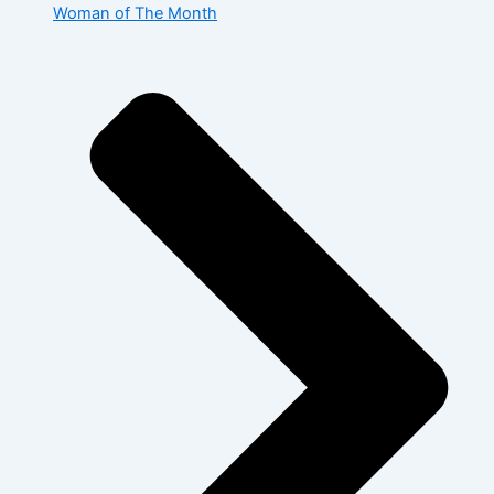
Woman of The Month