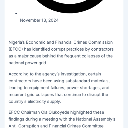
November 13, 2024
Nigeria’s Economic and Financial Crimes Commission
(EFCC) has identified corrupt practices by contractors
as a major cause behind the frequent collapses of the
national power grid.
According to the agency’s investigation, certain
contractors have been using substandard materials,
leading to equipment failures, power shortages, and
recurrent grid collapses that continue to disrupt the
country’s electricity supply.
EFCC Chairman Ola Olukoyede highlighted these
findings during a meeting with the National Assembly’s
Anti-Corruption and Financial Crimes Committee.