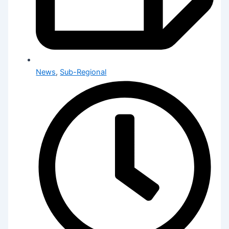
News
,
Sub-Regional