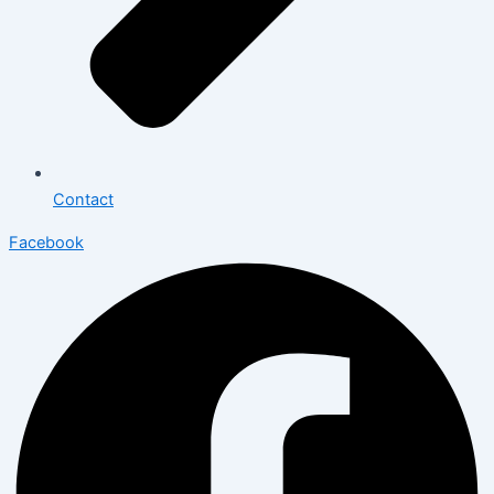
Contact
Facebook