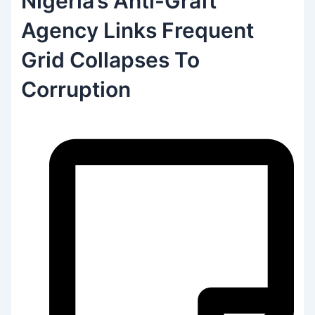
Nigeria’s Anti-Graft
Agency Links Frequent
Grid Collapses To
Corruption