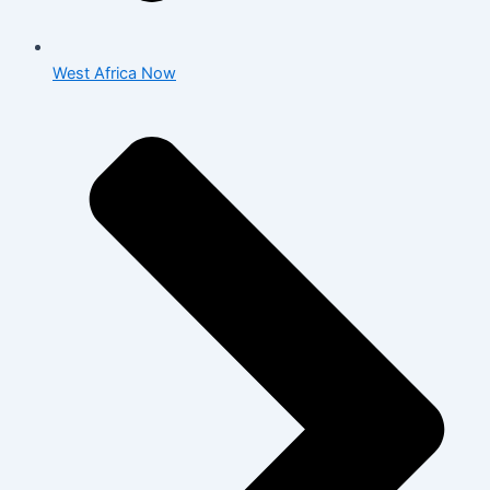
West Africa Now