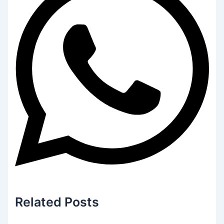
Related
Posts