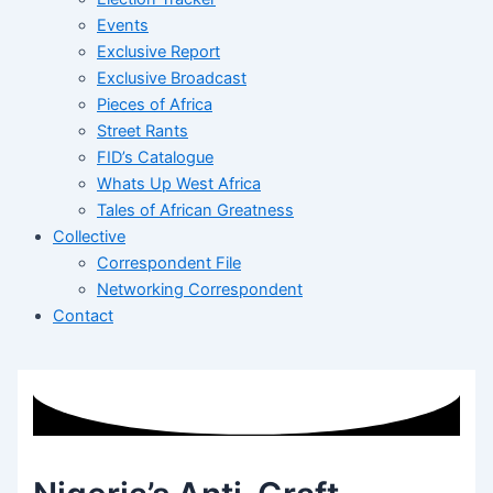
Events
Exclusive Report
Exclusive Broadcast
Pieces of Africa
Street Rants
FID’s Catalogue
Whats Up West Africa
Tales of African Greatness
Collective
Correspondent File
Networking Correspondent
Contact