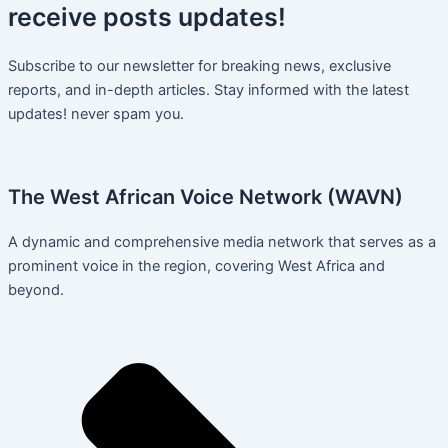
receive
posts
updates!
Subscribe to our newsletter for breaking news, exclusive
reports, and in-depth articles. Stay informed with the latest
updates! never spam you.
The West African Voice Network (WAVN)
A dynamic and comprehensive media network that serves as a
prominent voice in the region, covering West Africa and
beyond.