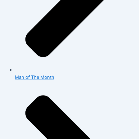
Man of The Month