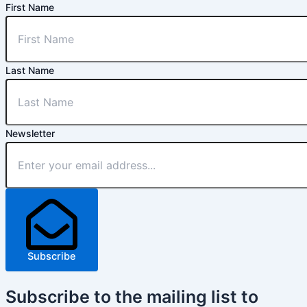
First Name
Last Name
Newsletter
Subscribe
Subscribe
to the mailing list to