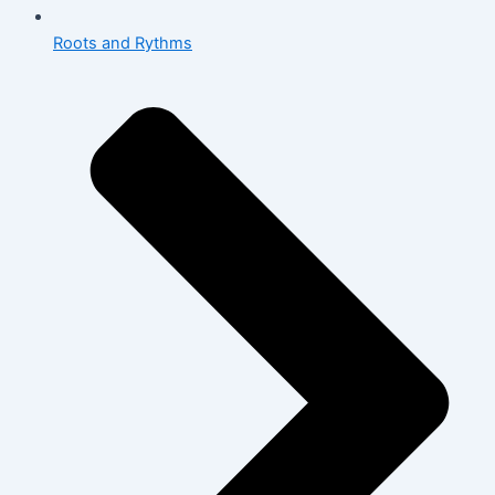
Roots and Rythms