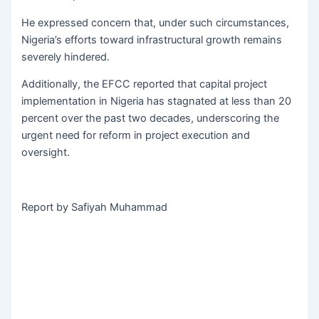
He expressed concern that, under such circumstances,
Nigeria’s efforts toward infrastructural growth remains
severely hindered.
Additionally, the EFCC reported that capital project
implementation in Nigeria has stagnated at less than 20
percent over the past two decades, underscoring the
urgent need for reform in project execution and
oversight.
Report by Safiyah Muhammad