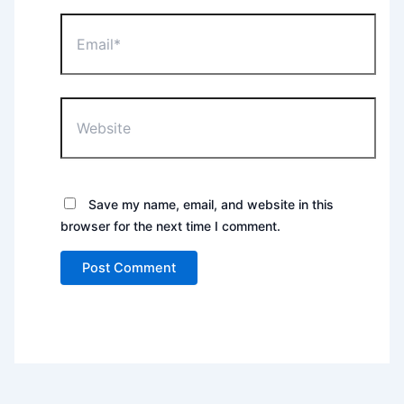
Email*
Website
Save my name, email, and website in this
browser for the next time I comment.