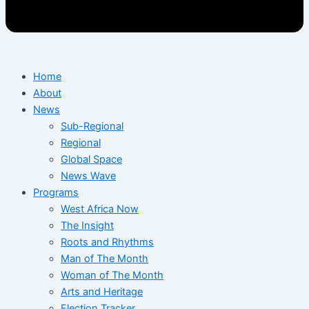
Home
About
News
Sub-Regional
Regional
Global Space
News Wave
Programs
West Africa Now
The Insight
Roots and Rhythms
Man of The Month
Woman of The Month
Arts and Heritage
Election Tracker