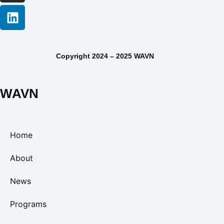
Copyright 2024 – 2025 WAVN
WAVN
Home
About
News
Programs