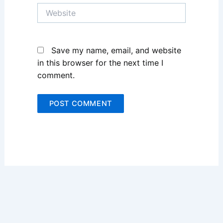
Website
Save my name, email, and website
in this browser for the next time I
comment.