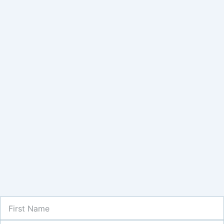
First
Name