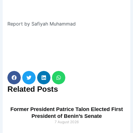
Report by Safiyah Muhammad
Related
Posts
Former President Patrice Talon Elected First
President of Benin’s Senate
7 August 2026