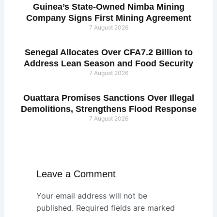
Guinea’s State-Owned Nimba Mining
Company Signs First Mining Agreement
7 August 2026
Senegal Allocates Over CFA7.2 Billion to
Address Lean Season and Food Security
7 August 2026
Ouattara Promises Sanctions Over Illegal
Demolitions, Strengthens Flood Response
7 August 2026
Leave a Comment
Your email address will not be
published.
Required fields are marked