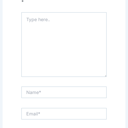
*
Type
here..
Name*
Email*