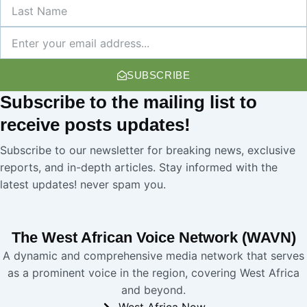
Last
Name
Newsletter
SUBSCRIBE
Subscribe
to the mailing list to
receive
posts
updates!
Subscribe to our newsletter for breaking news, exclusive
reports, and in-depth articles. Stay informed with the
latest updates! never spam you.
The West African Voice Network (WAVN)
A dynamic and comprehensive media network that serves
as a prominent voice in the region, covering West Africa
and beyond.