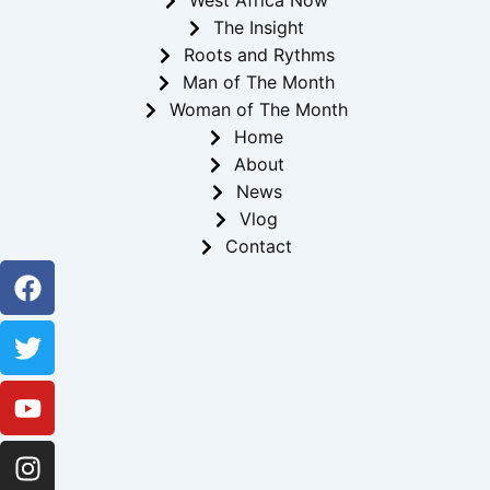
West Africa Now
The Insight
Roots and Rythms
Man of The Month
Woman of The Month
Home
About
News
Vlog
Contact
Facebook
Twitter
Youtube
Instagram
Linkedin