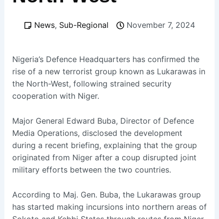
News
,
Sub-Regional
November 7, 2024
Nigeria’s Defence Headquarters has confirmed the
rise of a new terrorist group known as Lukarawas in
the North-West, following strained security
cooperation with Niger.
Major General Edward Buba, Director of Defence
Media Operations, disclosed the development
during a recent briefing, explaining that the group
originated from Niger after a coup disrupted joint
military efforts between the two countries.
According to Maj. Gen. Buba, the Lukarawas group
has started making incursions into northern areas of
Sokoto and Kebbi States through routes from Niger