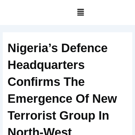
Skip
Menu
to
content
Nigeria’s Defence
Headquarters
Confirms The
Emergence Of New
Terrorist Group In
North-West