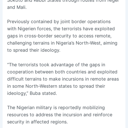
and Mali.
Previously contained by joint border operations
with Nigerien forces, the terrorists have exploited
gaps in cross-border security to access remote,
challenging terrains in Nigeria’s North-West, aiming
to spread their ideology.
“The terrorists took advantage of the gaps in
cooperation between both countries and exploited
difficult terrains to make incursions in remote areas
in some North-Western states to spread their
ideology,” Buba stated.
The Nigerian military is reportedly mobilizing
resources to address the incursion and reinforce
security in affected regions.